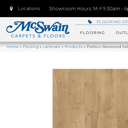
Locations
Showroom Hours: M-F 9:30am - 6p
FLOORING SP
FLOORING
OUTL
Home
»
Flooring
»
Laminate
»
Products
»
Portico Revwood Sele