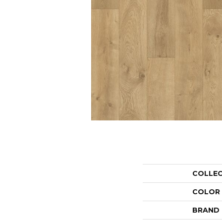
COLLE
COLOR
BRAND