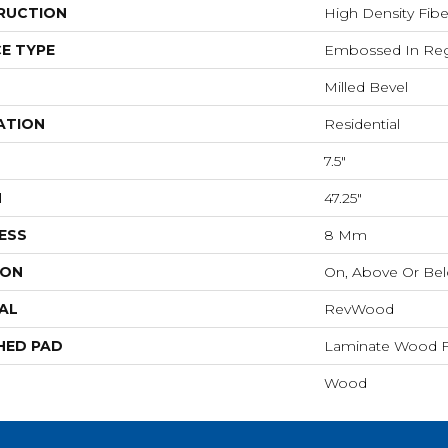
RUCTION
High Density Fib
E TYPE
Embossed In Reg
Milled Bevel
ATION
Residential
7.5"
H
47.25"
ESS
8 Mm
ION
On, Above Or Be
AL
RevWood
HED PAD
Laminate Wood F
Wood