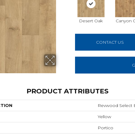
Desert Oak
Canyon 
CONTACT US
G
PRODUCT ATTRIBUTES
CTION
Revwood Select Bi
Yellow
Portico