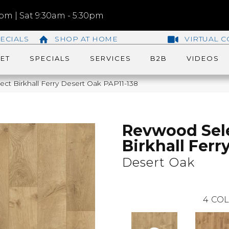
m | Sat 9:30am - 5:30pm
ECIALS
SHOP AT HOME
VIRTUAL C
ET
SPECIALS
SERVICES
B2B
VIDEOS
ct Birkhall Ferry Desert Oak PAP11-138
Revwood Sel
Birkhall Ferr
Desert Oak
4
COL