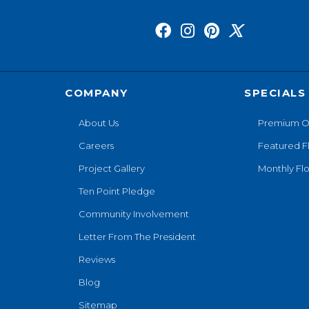
COMPANY
SPECIALS
About Us
Premium O
Careers
Featured F
Project Gallery
Monthly Flo
Ten Point Pledge
Community Involvement
Letter From The President
Reviews
Blog
Sitemap