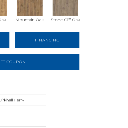
Oak
Mountain Oak
Stone Cliff Oak
FINANCING
ET COUPON
rkhall Ferry