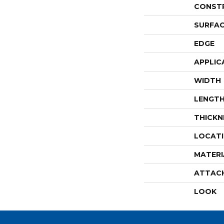
CONST
SURFAC
EDGE
APPLIC
WIDTH
LENGT
THICKN
LOCAT
MATERI
ATTAC
LOOK