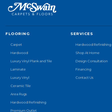
FLOORING
SERVICES
Carpet
Hardwood Refinishing
Hardwood
Shop At Home
Luxury Vinyl Plank and Tile
Design Consultation
Laminate
Financing
Luxury Vinyl
Contact Us
Ceramic Tile
Area Rugs
Hardwood Refinishing
Premium Outlet