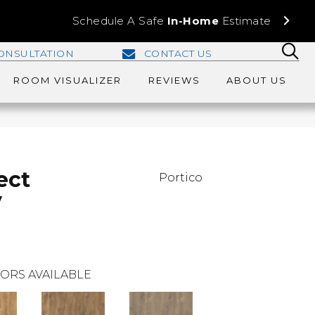
Schedule A Safe
In-Home
Estimate
ONSULTATION
CONTACT US
ROOM VISUALIZER
REVIEWS
ABOUT US
ect
Portico
y
ORS AVAILABLE