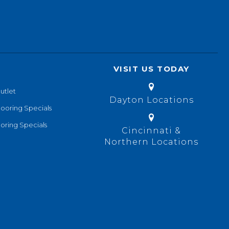
VISIT US TODAY
utlet
Dayton Locations
looring Specials
oring Specials
Cincinnati &
Northern Locations