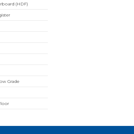
erboard (HDF)
ister
low Grade
loor