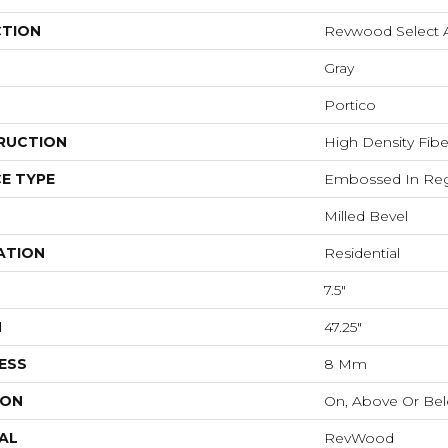
CTION
Revwood Select 
Gray
Portico
RUCTION
High Density Fib
E TYPE
Embossed In Reg
Milled Bevel
ATION
Residential
7.5"
H
47.25"
ESS
8 Mm
ION
On, Above Or Be
AL
RevWood