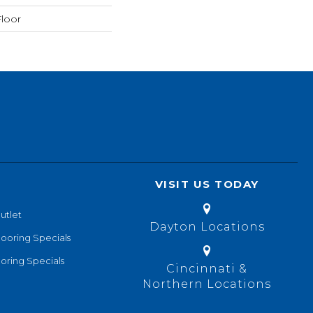
loor
VISIT US TODAY
utlet
Dayton Locations
looring Specials
oring Specials
Cincinnati &
Northern Locations