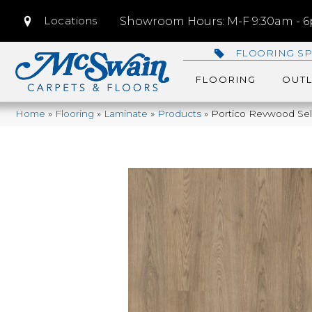
Locations
Showroom Hours: M-F 9:30am - 6p
FLOORING SP
FLOORING
OUTL
Home
»
Flooring
»
Laminate
»
Products
»
Portico Revwood Se