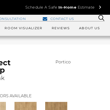
Schedule A Safe
In-Home
Estimate
ONSULTATION
CONTACT US
ROOM VISUALIZER
REVIEWS
ABOUT US
ect
Portico
Ap
ak
ORS AVAILABLE