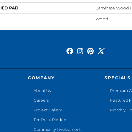
HED PAD
Laminate Wood F
Wood
COMPANY
SPECIALS
About Us
Premium O
Careers
Featured F
Project Gallery
Monthly Flo
Ten Point Pledge
Community Involvement