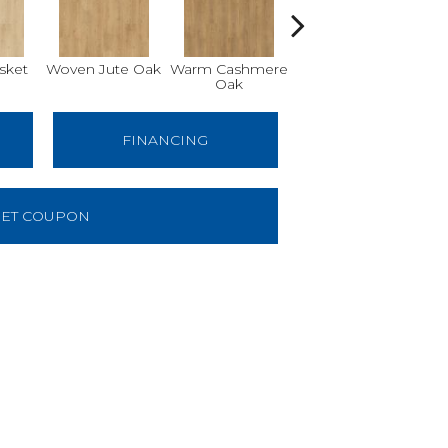
sket
Woven Jute Oak
Warm Cashmere
Aged Burlap Oak
Vin
Oak
FINANCING
ET COUPON