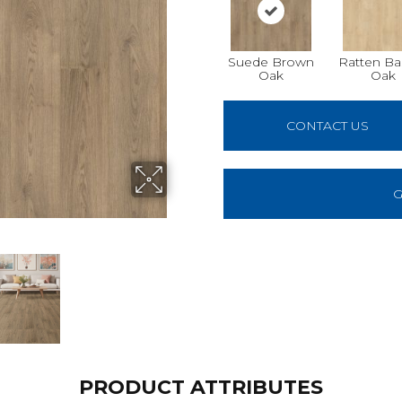
Suede Brown
Ratten Ba
Oak
Oak
CONTACT US
G
PRODUCT ATTRIBUTES