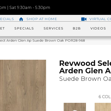
m | Sat 9:30am - 5:30pm
ECIALS
SHOP AT HOME
VIRTUAL C
ET
SPECIALS
SERVICES
B2B
VIDEOS
lect Arden Glen Ap Suede Brown Oak POR28-968
Revwood Sel
Arden Glen 
Suede Brown O
6
COL