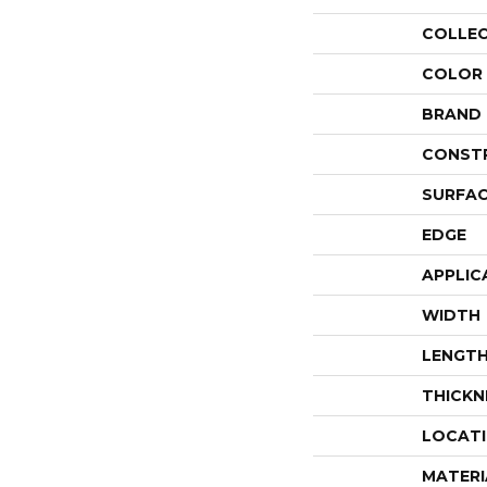
COLLE
COLOR
BRAND
CONST
SURFAC
EDGE
APPLIC
WIDTH
LENGT
THICKN
LOCAT
MATERI