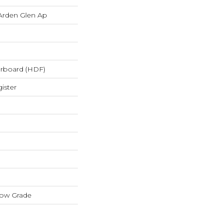
Arden Glen Ap
erboard (HDF)
ister
low Grade