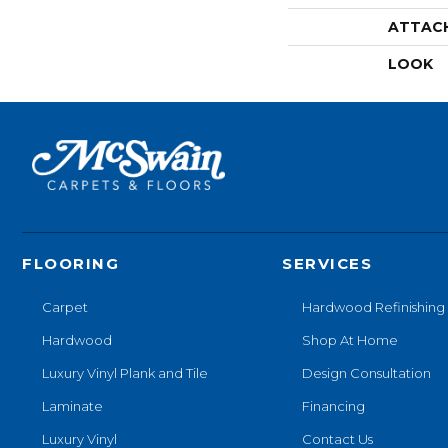
ATTAC
LOOK
FLOORING
SERVICES
Carpet
Hardwood Refinishing
Hardwood
Shop At Home
Luxury Vinyl Plank and Tile
Design Consultation
Laminate
Financing
Luxury Vinyl
Contact Us