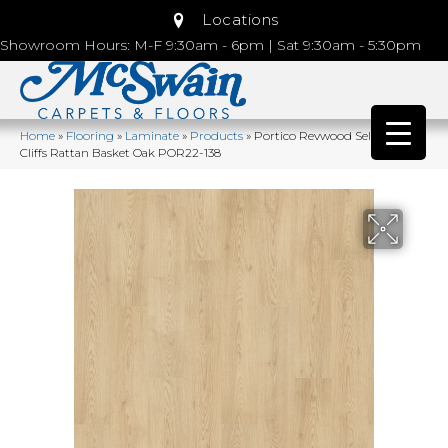
Locations
Showroom Hours: M-F 9:30am - 6pm | Sat 9:30am - 5:30pm
Home
»
Flooring
»
Laminate
»
Products
»
Portico Revwood Select Arden
Cliffs Rattan Basket Oak POR22-138