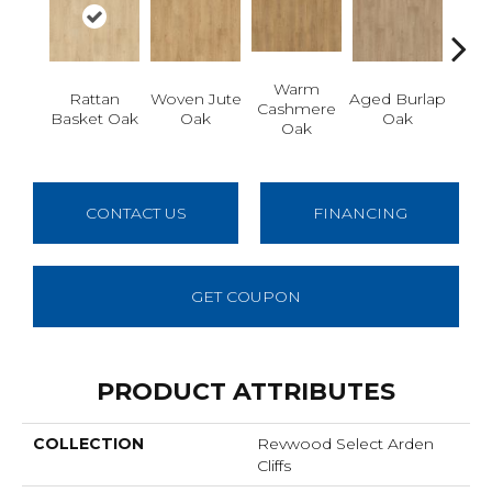
Warm
Rattan
Woven Jute
Aged Burlap
Vi
Cashmere
Basket Oak
Oak
Oak
Leat
Oak
CONTACT US
FINANCING
GET COUPON
PRODUCT ATTRIBUTES
COLLECTION
Revwood Select Arden
Cliffs