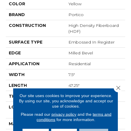
COLOR
Yellow
BRAND
Portico
CONSTRUCTION
High Density Fiberboard
(HDF)
SURFACE TYPE
Embossed In Register
EDGE
Milled Bevel
APPLICATION
Residential
WIDTH
7.5"
LENGTH
47.25"
Close 
Our site uses cookies to improve your experience.
THICKNESS
8 Mm
By using our site, you acknowledge and accept our
use of cookies.
LOCATION
On, Above Or Below
Grade
Please read our
privacy policy
and the
terms and
conditions
for more information.
MATERIAL
RevWood