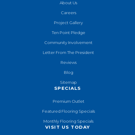
About Us
Careers
Project Gallery
Ten Point Pledge
Community Involvement
Letter From The President
Reviews
Blog
Sitemap
SPECIALS
Premium Outlet
Featured Flooring Specials
Monthly Flooring Specials
VISIT US TODAY