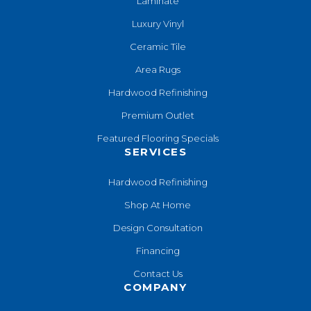
Laminate
Luxury Vinyl
Ceramic Tile
Area Rugs
Hardwood Refinishing
Premium Outlet
Featured Flooring Specials
SERVICES
Hardwood Refinishing
Shop At Home
Design Consultation
Financing
Contact Us
COMPANY