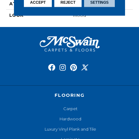
ACCEPT
REJECT
SETTINGS
ATTACHED PAD
Laminate Wood Floor
LOOK
Wood
FLOORING
Carpet
Hardwood
Luxury Vinyl Plank and Tile