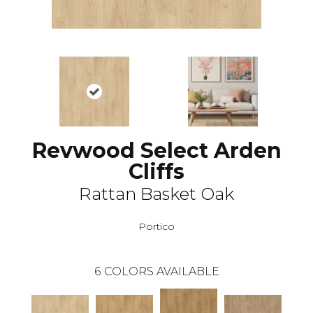
Revwood Select Arden
Cliffs
Rattan Basket Oak
Portico
6
COLORS AVAILABLE