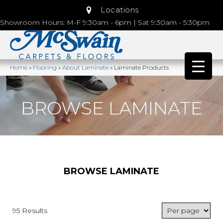
Locations
Showroom Hours: M-F 9:30am - 6pm | Sat 9:30am - 5:30pm
Home
»
Flooring
»
About Laminate
»
Laminate Products
BROWSE LAMINATE
BROWSE LAMINATE
95 Results