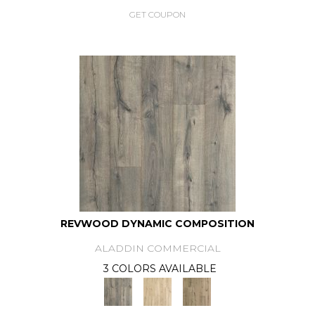
GET COUPON
REVWOOD DYNAMIC COMPOSITION
ALADDIN COMMERCIAL
3 COLORS AVAILABLE