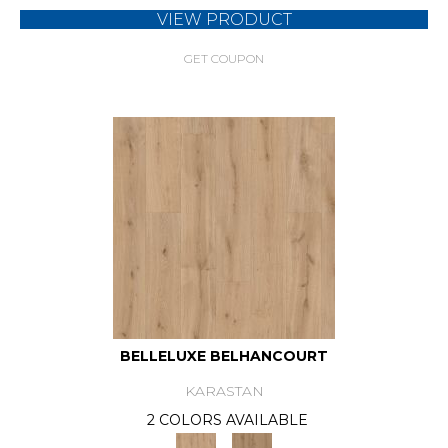
VIEW PRODUCT
GET COUPON
BELLELUXE BELHANCOURT
KARASTAN
2 COLORS AVAILABLE