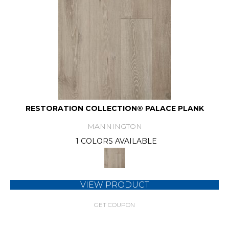
RESTORATION COLLECTION® PALACE PLANK
MANNINGTON
1 COLORS AVAILABLE
VIEW PRODUCT
GET COUPON