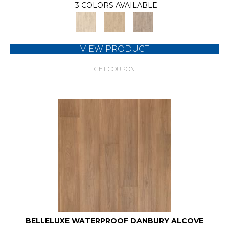
3 COLORS AVAILABLE
VIEW PRODUCT
GET COUPON
BELLELUXE WATERPROOF DANBURY ALCOVE