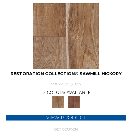
RESTORATION COLLECTION® SAWMILL HICKORY
MANNINGTON
2 COLORS AVAILABLE
VIEW PRODUCT
GET COUPON