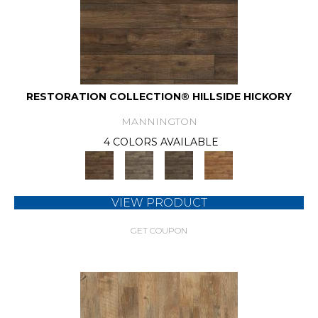
RESTORATION COLLECTION® HILLSIDE HICKORY
MANNINGTON
4 COLORS AVAILABLE
VIEW PRODUCT
GET COUPON