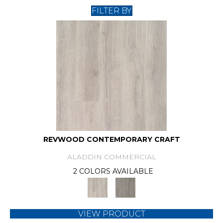
FILTER BY
REVWOOD CONTEMPORARY CRAFT
ALADDIN COMMERCIAL
2 COLORS AVAILABLE
VIEW PRODUCT