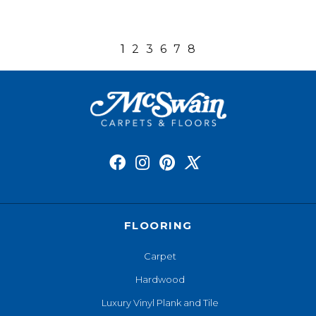
1
2
3
6
7
8
FLOORING
Carpet
Hardwood
Luxury Vinyl Plank and Tile