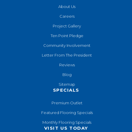
About Us
Careers
Project Gallery
Ten Point Pledge
Community Involvement
Letter From The President
Reviews
Blog
Sitemap
SPECIALS
Premium Outlet
Featured Flooring Specials
Monthly Flooring Specials
VISIT US TODAY