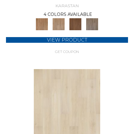
KARASTAN
4 COLORS AVAILABLE
VIEW PRODUCT
GET COUPON