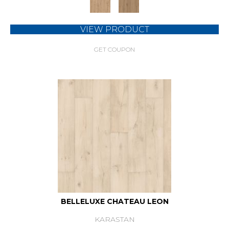
VIEW PRODUCT
GET COUPON
BELLELUXE CHATEAU LEON
KARASTAN