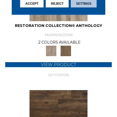
ACCEPT
REJECT
SETTINGS
RESTORATION COLLECTION® ANTHOLOGY
MANNINGTON
2 COLORS AVAILABLE
VIEW PRODUCT
GET COUPON