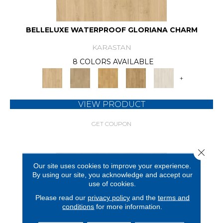
BELLELUXE WATERPROOF GLORIANA CHARM
KARASTAN
8 COLORS AVAILABLE
+
VIEW PRODUCT
GET COUPON
Close 
Our site uses cookies to improve your experience.
By using our site, you acknowledge and accept our
use of cookies.
Please read our
privacy policy
and the
terms and
conditions
for more information.