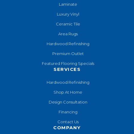
Laminate
Luxury Vinyl
Ceramic Tile
Area Rugs
Hardwood Refinishing
Premium Outlet
Featured Flooring Specials
SERVICES
Hardwood Refinishing
Shop At Home
Design Consultation
Financing
Contact Us
COMPANY