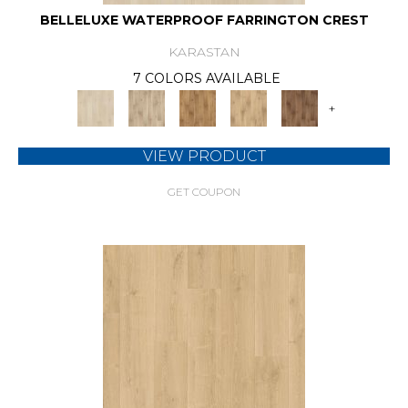
BELLELUXE WATERPROOF FARRINGTON CREST
KARASTAN
7 COLORS AVAILABLE
+
VIEW PRODUCT
GET COUPON