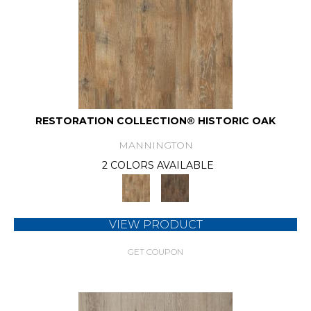
RESTORATION COLLECTION® HISTORIC OAK
MANNINGTON
2 COLORS AVAILABLE
VIEW PRODUCT
GET COUPON