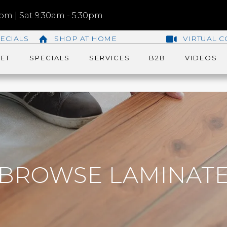
m | Sat 9:30am - 5:30pm
ECIALS
SHOP AT HOME
VIRTUAL C
ET
SPECIALS
SERVICES
B2B
VIDEOS
BROWSE LAMINAT