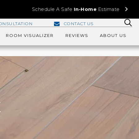
Schedule A Safe
In-Home
Estimate
ONSULTATION
CONTACT US
ROOM VISUALIZER
REVIEWS
ABOUT US
E