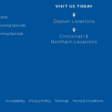
VISIT US TODAY
utlet
Dayton Locations
looring Specials
oring Specials
Cincinnati &
Northern Locations
Accessibility
Privacy Policy
Sitemap
Terms & Conditions