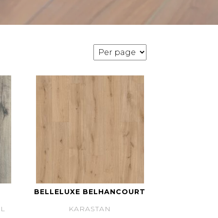
BELLELUXE BELHANCOURT
L
KARASTAN