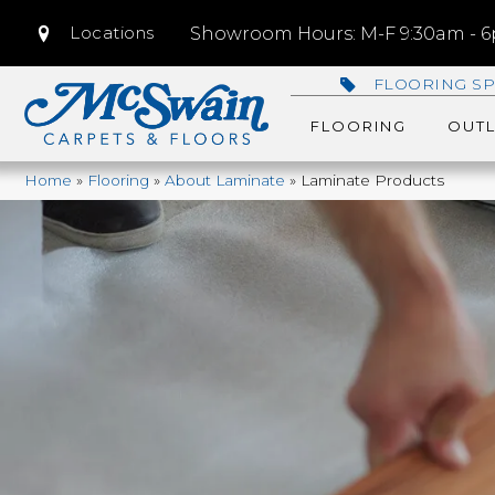
Locations
Showroom Hours: M-F 9:30am - 6p
FLOORING SP
FLOORING
OUTL
Home
»
Flooring
»
About Laminate
»
Laminate Products