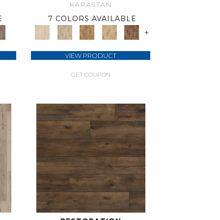
KARASTAN
E
7 COLORS AVAILABLE
+
VIEW PRODUCT
GET COUPON