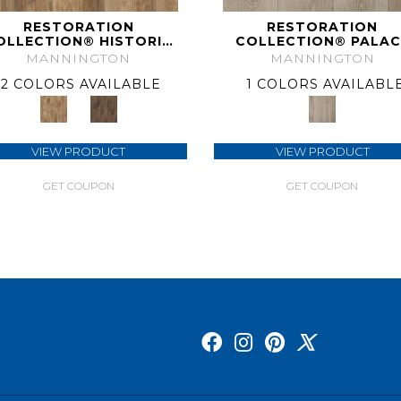
RESTORATION
RESTORATION
OLLECTION® HISTORIC
COLLECTION® PALAC
OAK
PLANK
MANNINGTON
MANNINGTON
2 COLORS AVAILABLE
1 COLORS AVAILABL
VIEW PRODUCT
VIEW PRODUCT
GET COUPON
GET COUPON