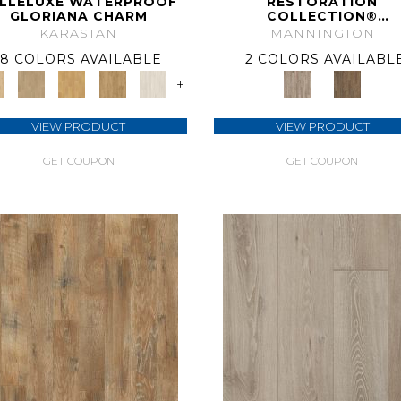
LLELUXE WATERPROOF
RESTORATION
GLORIANA CHARM
COLLECTION®
ANTHOLOGY
KARASTAN
MANNINGTON
8 COLORS AVAILABLE
2 COLORS AVAILABL
+
VIEW PRODUCT
VIEW PRODUCT
GET COUPON
GET COUPON