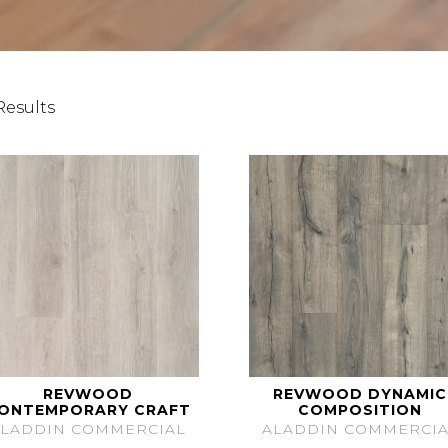
Results
REVWOOD
REVWOOD DYNAMIC
ONTEMPORARY CRAFT
COMPOSITION
ALADDIN COMMERCIAL
ALADDIN COMMERCIA