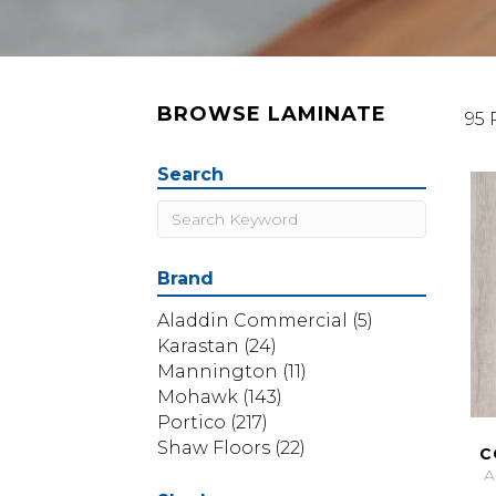
BROWSE LAMINATE
95 
Search
Brand
Aladdin Commercial
(5)
Karastan
(24)
Mannington
(11)
Mohawk
(143)
Portico
(217)
Shaw Floors
(22)
C