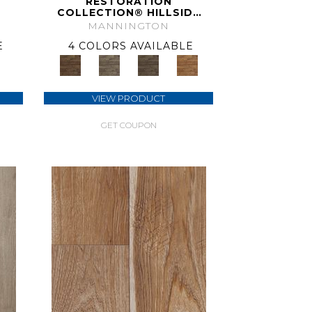
RESTORATION
COLLECTION® HILLSIDE
HICKORY
MANNINGTON
E
4 COLORS AVAILABLE
VIEW PRODUCT
GET COUPON