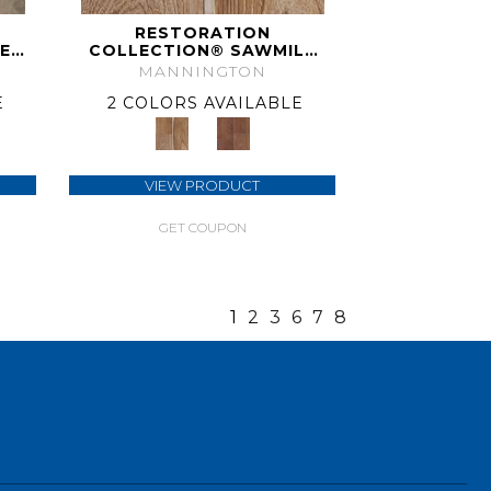
RESTORATION
E
COLLECTION® SAWMILL
HICKORY
MANNINGTON
E
2 COLORS AVAILABLE
VIEW PRODUCT
GET COUPON
1
2
3
6
7
8