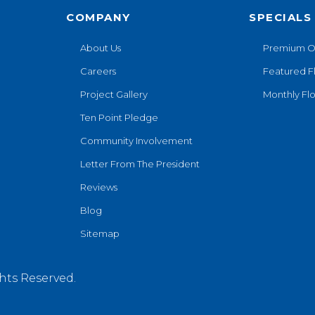
COMPANY
SPECIALS
About Us
Premium O
Careers
Featured F
Project Gallery
Monthly Flo
Ten Point Pledge
Community Involvement
Letter From The President
Reviews
Blog
Sitemap
hts Reserved.