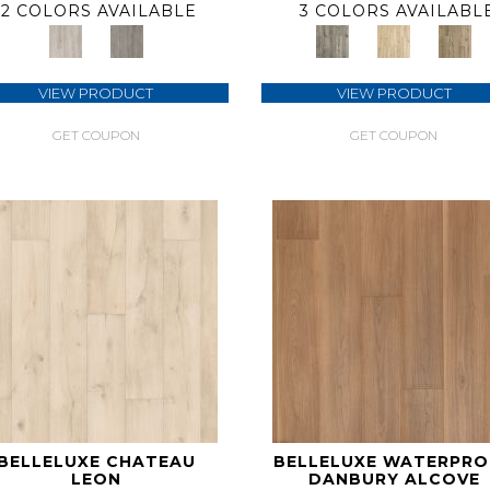
2 COLORS AVAILABLE
3 COLORS AVAILABL
VIEW PRODUCT
VIEW PRODUCT
GET COUPON
GET COUPON
BELLELUXE CHATEAU
BELLELUXE WATERPR
LEON
DANBURY ALCOVE