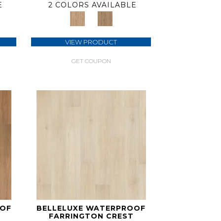
E
2 COLORS AVAILABLE
VIEW PRODUCT
GET COUPON
OOF
BELLELUXE WATERPROOF
FARRINGTON CREST