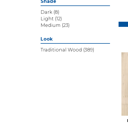
Shade
Dark
(8)
Light
(12)
Medium
(23)
Look
Traditional Wood
(389)