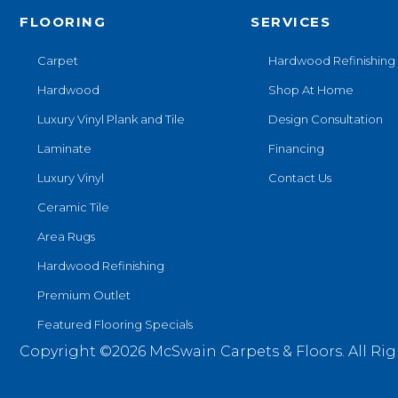
FLOORING
SERVICES
Carpet
Hardwood Refinishing
Hardwood
Shop At Home
Luxury Vinyl Plank and Tile
Design Consultation
Laminate
Financing
Luxury Vinyl
Contact Us
Ceramic Tile
Area Rugs
Hardwood Refinishing
Premium Outlet
Featured Flooring Specials
Copyright ©2026 McSwain Carpets & Floors. All Rig