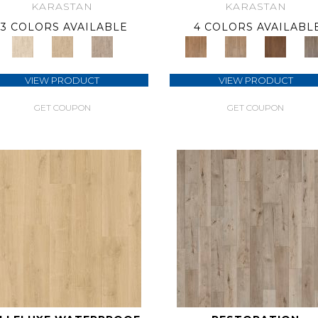
KARASTAN
KARASTAN
3 COLORS AVAILABLE
4 COLORS AVAILABL
VIEW PRODUCT
VIEW PRODUCT
GET COUPON
GET COUPON