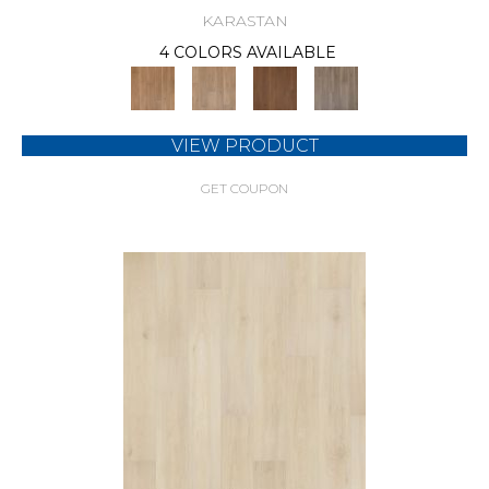
KARASTAN
4 COLORS AVAILABLE
VIEW PRODUCT
GET COUPON