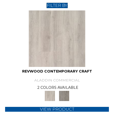
FILTER BY
REVWOOD CONTEMPORARY CRAFT
ALADDIN COMMERCIAL
2 COLORS AVAILABLE
VIEW PRODUCT