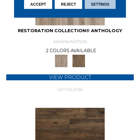
ACCEPT
REJECT
SETTINGS
RESTORATION COLLECTION® ANTHOLOGY
MANNINGTON
2 COLORS AVAILABLE
VIEW PRODUCT
GET COUPON