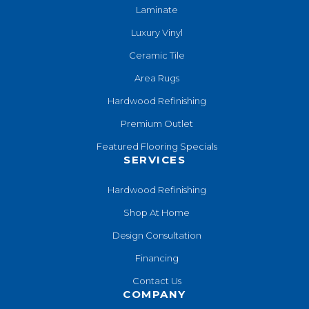
Laminate
Luxury Vinyl
Ceramic Tile
Area Rugs
Hardwood Refinishing
Premium Outlet
Featured Flooring Specials
SERVICES
Hardwood Refinishing
Shop At Home
Design Consultation
Financing
Contact Us
COMPANY