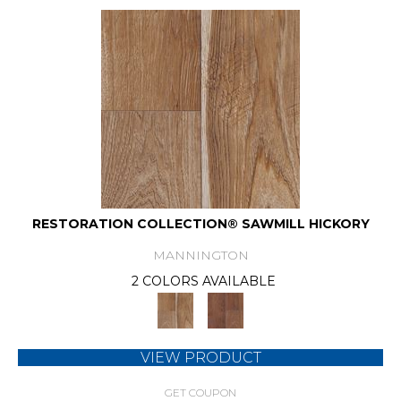
RESTORATION COLLECTION® SAWMILL HICKORY
MANNINGTON
2 COLORS AVAILABLE
VIEW PRODUCT
GET COUPON