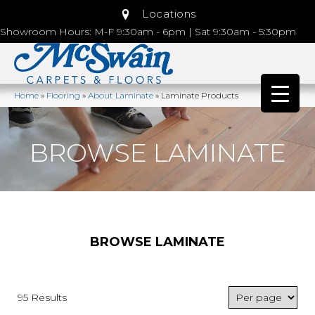
Locations
Showroom Hours: M-F 9:30am - 6pm | Sat 9:30am - 5:30pm
Home
»
Flooring
»
About Laminate
»
Laminate Products
BROWSE LAMINATE
BROWSE LAMINATE
95 Results