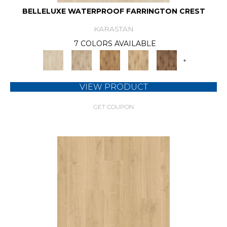
BELLELUXE WATERPROOF FARRINGTON CREST
KARASTAN
7 COLORS AVAILABLE
+
VIEW PRODUCT
GET COUPON