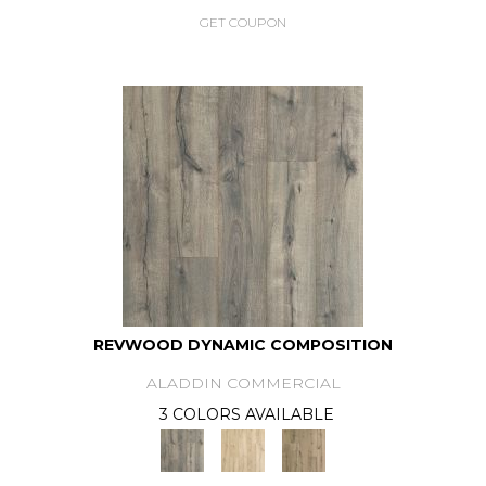
GET COUPON
REVWOOD DYNAMIC COMPOSITION
ALADDIN COMMERCIAL
3 COLORS AVAILABLE