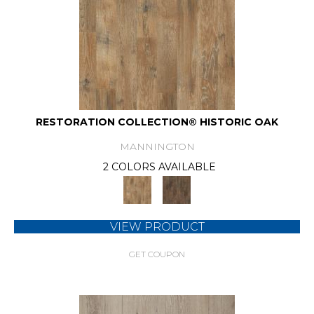
RESTORATION COLLECTION® HISTORIC OAK
MANNINGTON
2 COLORS AVAILABLE
VIEW PRODUCT
GET COUPON