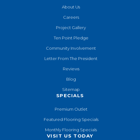
About Us
Careers
Project Gallery
Ten Point Pledge
Community Involvement
Letter From The President
Reviews
Blog
Sitemap
SPECIALS
Premium Outlet
Featured Flooring Specials
Monthly Flooring Specials
VISIT US TODAY