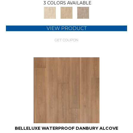
3 COLORS AVAILABLE
VIEW PRODUCT
GET COUPON
BELLELUXE WATERPROOF DANBURY ALCOVE