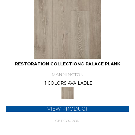
RESTORATION COLLECTION® PALACE PLANK
MANNINGTON
1 COLORS AVAILABLE
VIEW PRODUCT
GET COUPON