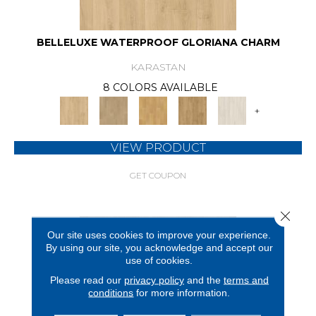
BELLELUXE WATERPROOF GLORIANA CHARM
KARASTAN
8 COLORS AVAILABLE
+
VIEW PRODUCT
GET COUPON
Close 
Our site uses cookies to improve your experience.
By using our site, you acknowledge and accept our
use of cookies.
Please read our
privacy policy
and the
terms and
conditions
for more information.