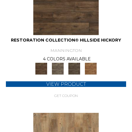
RESTORATION COLLECTION® HILLSIDE HICKORY
MANNINGTON
4 COLORS AVAILABLE
VIEW PRODUCT
GET COUPON