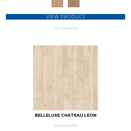
VIEW PRODUCT
GET COUPON
BELLELUXE CHATEAU LEON
KARASTAN