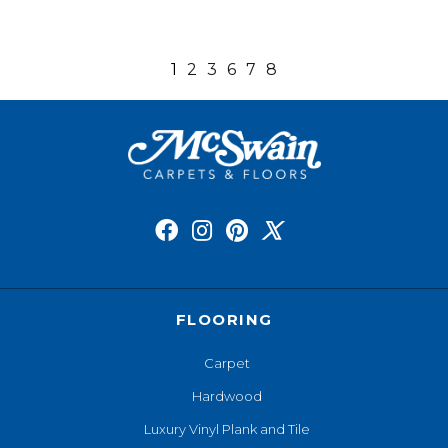
1
2
3
6
7
8
FLOORING
Carpet
Hardwood
Luxury Vinyl Plank and Tile