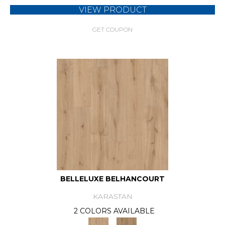
VIEW PRODUCT
GET COUPON
BELLELUXE BELHANCOURT
KARASTAN
2 COLORS AVAILABLE