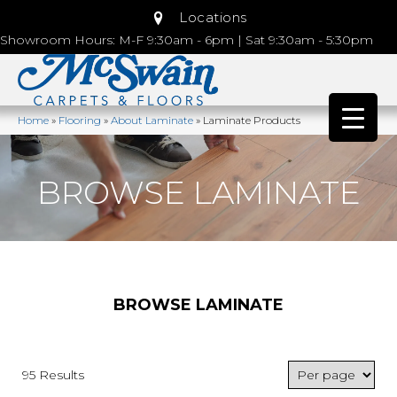
Locations
Showroom Hours: M-F 9:30am - 6pm | Sat 9:30am - 5:30pm
Home
»
Flooring
»
About Laminate
»
Laminate Products
BROWSE LAMINATE
BROWSE LAMINATE
95 Results