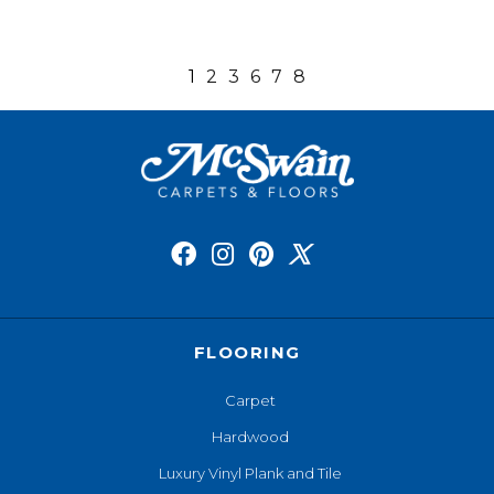
1
2
3
6
7
8
FLOORING
Carpet
Hardwood
Luxury Vinyl Plank and Tile