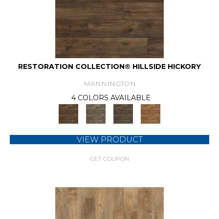
RESTORATION COLLECTION® HILLSIDE HICKORY
MANNINGTON
4 COLORS AVAILABLE
VIEW PRODUCT
GET COUPON