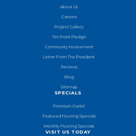
About Us
Careers
Project Gallery
Ten Point Pledge
Community Involvement
Letter From The President
Reviews
Blog
Sitemap
SPECIALS
Premium Outlet
Featured Flooring Specials
Monthly Flooring Specials
VISIT US TODAY