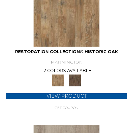
RESTORATION COLLECTION® HISTORIC OAK
MANNINGTON
2 COLORS AVAILABLE
VIEW PRODUCT
GET COUPON