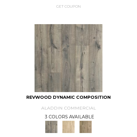
GET COUPON
REVWOOD DYNAMIC COMPOSITION
ALADDIN COMMERCIAL
3 COLORS AVAILABLE