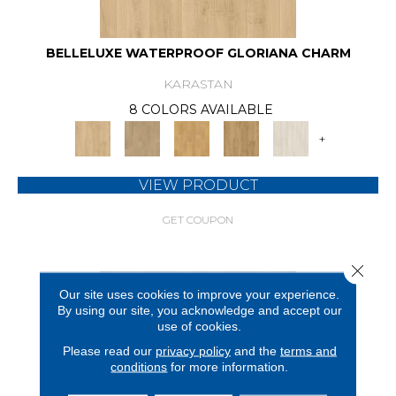
BELLELUXE WATERPROOF GLORIANA CHARM
KARASTAN
8 COLORS AVAILABLE
+
VIEW PRODUCT
GET COUPON
Close 
Our site uses cookies to improve your experience.
By using our site, you acknowledge and accept our
use of cookies.
Please read our
privacy policy
and the
terms and
conditions
for more information.