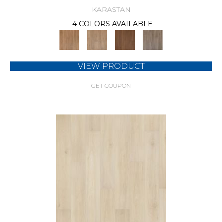
KARASTAN
4 COLORS AVAILABLE
VIEW PRODUCT
GET COUPON