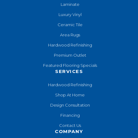
Laminate
Luxury Vinyl
Ceramic Tile
Area Rugs
Hardwood Refinishing
Premium Outlet
Featured Flooring Specials
SERVICES
Hardwood Refinishing
Shop At Home
Design Consultation
Financing
Contact Us
COMPANY