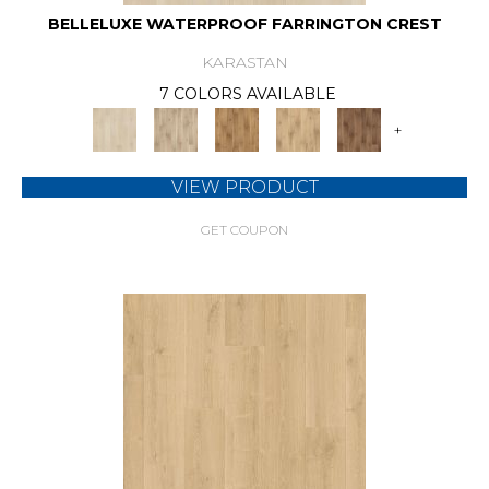
BELLELUXE WATERPROOF FARRINGTON CREST
KARASTAN
7 COLORS AVAILABLE
+
VIEW PRODUCT
GET COUPON