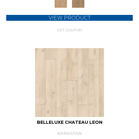
VIEW PRODUCT
GET COUPON
BELLELUXE CHATEAU LEON
KARASTAN