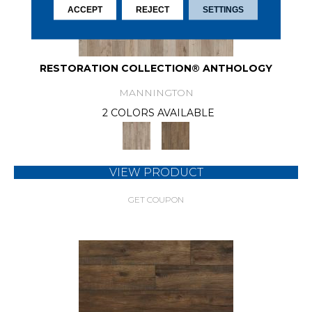
ACCEPT
REJECT
SETTINGS
RESTORATION COLLECTION® ANTHOLOGY
MANNINGTON
2 COLORS AVAILABLE
VIEW PRODUCT
GET COUPON