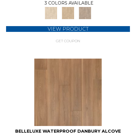
3 COLORS AVAILABLE
VIEW PRODUCT
GET COUPON
BELLELUXE WATERPROOF DANBURY ALCOVE