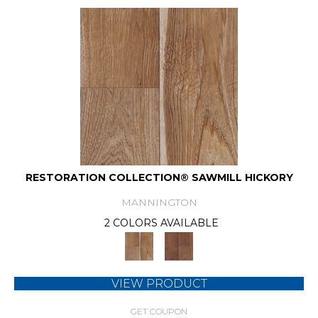
RESTORATION COLLECTION® SAWMILL HICKORY
MANNINGTON
2 COLORS AVAILABLE
VIEW PRODUCT
GET COUPON