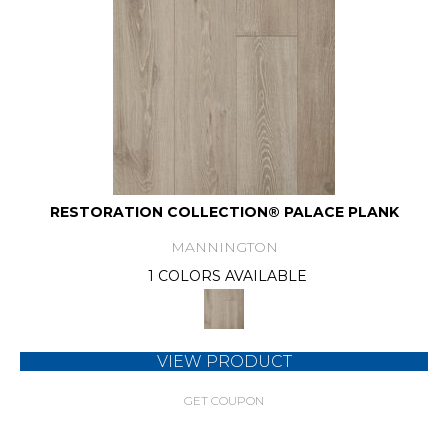
RESTORATION COLLECTION® PALACE PLANK
MANNINGTON
1 COLORS AVAILABLE
VIEW PRODUCT
GET COUPON