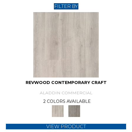
FILTER BY
REVWOOD CONTEMPORARY CRAFT
ALADDIN COMMERCIAL
2 COLORS AVAILABLE
VIEW PRODUCT