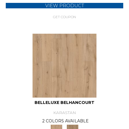
VIEW PRODUCT
GET COUPON
BELLELUXE BELHANCOURT
KARASTAN
2 COLORS AVAILABLE