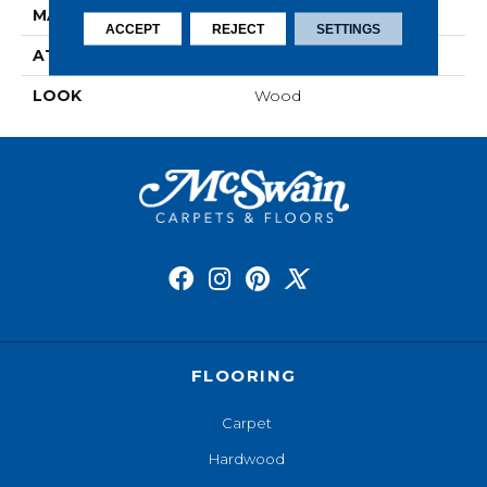
MATERIAL
Elements
ACCEPT
REJECT
SETTINGS
ATTACHED PAD
Laminate Wood Floor
LOOK
Wood
FLOORING
Carpet
Hardwood