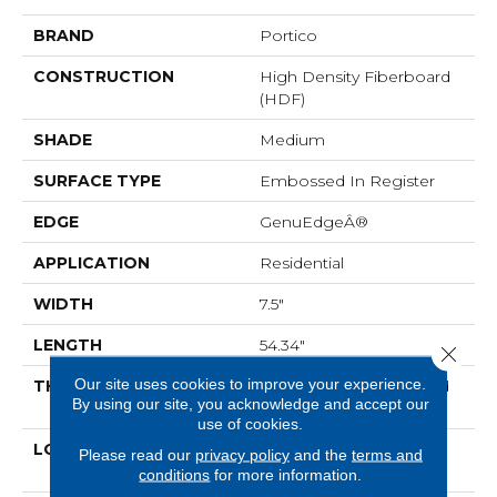
BRAND
Portico
CONSTRUCTION
High Density Fiberboard
(HDF)
SHADE
Medium
SURFACE TYPE
Embossed In Register
EDGE
GenuEdgeÂ®
APPLICATION
Residential
WIDTH
7.5"
LENGTH
54.34"
Close 
Our site uses cookies to improve your experience.
THICKNESS
12 Mm + 2 Mm Attached
By using our site, you acknowledge and accept our
Pad
use of cookies.
LOCATION
On, Above Or Below
Please read our
privacy policy
and the
terms and
Grade
conditions
for more information.