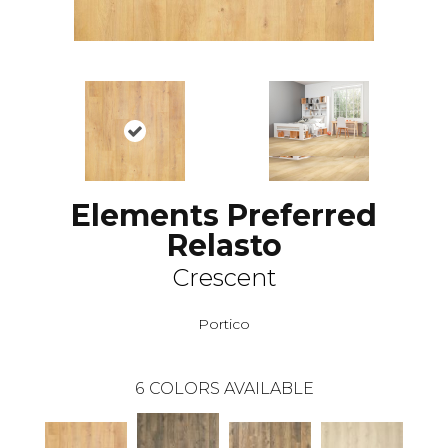
Elements Preferred
Relasto
Crescent
Portico
6
COLORS AVAILABLE