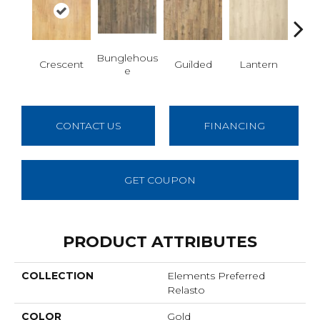
Bunglehous
Crescent
Guilded
Lantern
Sol
E
CONTACT US
FINANCING
GET COUPON
PRODUCT ATTRIBUTES
COLLECTION
Elements Preferred
Relasto
COLOR
Gold