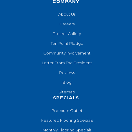
COMPANY
About Us
Careers
Project Gallery
Ten Point Pledge
Community Involvement
Letter From The President
Reviews
Blog
Sitemap
SPECIALS
Premium Outlet
Featured Flooring Specials
Monthly Flooring Specials