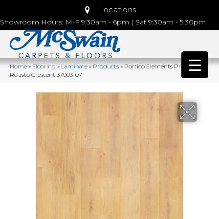
Locations
Showroom Hours: M-F 9:30am - 6pm | Sat 9:30am - 5:30pm
Home
»
Flooring
»
Laminate
»
Products
»
Portico Elements Preferred
Relasto Crescent 37003-07