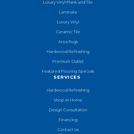
Luxury Vinyl Plank and Tile
Laminate
Luxury Vinyl
Ceramic Tile
Area Rugs
Hardwood Refinishing
Premium Outlet
Featured Flooring Specials
SERVICES
Hardwood Refinishing
Shop At Home
Design Consultation
Financing
Contact Us