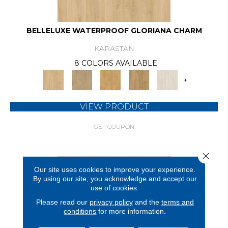
BELLELUXE WATERPROOF GLORIANA CHARM
KARASTAN
8 COLORS AVAILABLE
+
VIEW PRODUCT
GET COUPON
Close 
Our site uses cookies to improve your experience.
By using our site, you acknowledge and accept our
use of cookies.
Please read our
privacy policy
and the
terms and
conditions
for more information.