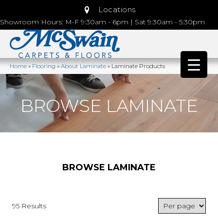
Locations
Showroom Hours: M-F 9:30am - 6pm | Sat 9:30am - 5:30pm
Home
»
Flooring
»
About Laminate
»
Laminate Products
BROWSE LAMINATE
BROWSE LAMINATE
95 Results