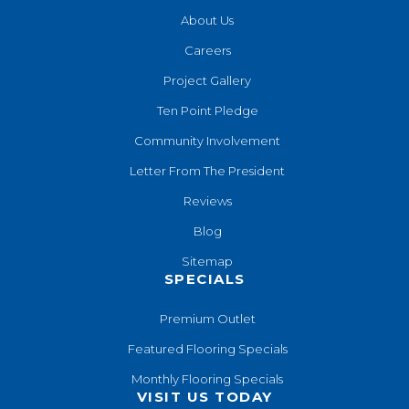
About Us
Careers
Project Gallery
Ten Point Pledge
Community Involvement
Letter From The President
Reviews
Blog
Sitemap
SPECIALS
Premium Outlet
Featured Flooring Specials
Monthly Flooring Specials
VISIT US TODAY