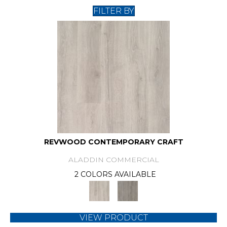
FILTER BY
REVWOOD CONTEMPORARY CRAFT
ALADDIN COMMERCIAL
2 COLORS AVAILABLE
VIEW PRODUCT