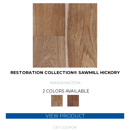
RESTORATION COLLECTION® SAWMILL HICKORY
MANNINGTON
2 COLORS AVAILABLE
VIEW PRODUCT
GET COUPON