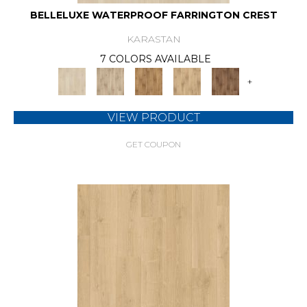
BELLELUXE WATERPROOF FARRINGTON CREST
KARASTAN
7 COLORS AVAILABLE
+
VIEW PRODUCT
GET COUPON