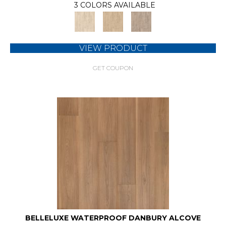
3 COLORS AVAILABLE
VIEW PRODUCT
GET COUPON
BELLELUXE WATERPROOF DANBURY ALCOVE