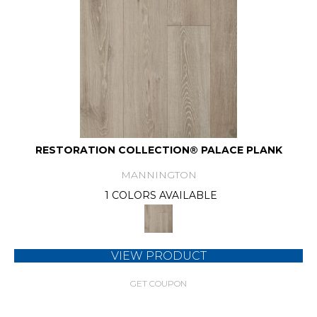
RESTORATION COLLECTION® PALACE PLANK
MANNINGTON
1 COLORS AVAILABLE
VIEW PRODUCT
GET COUPON