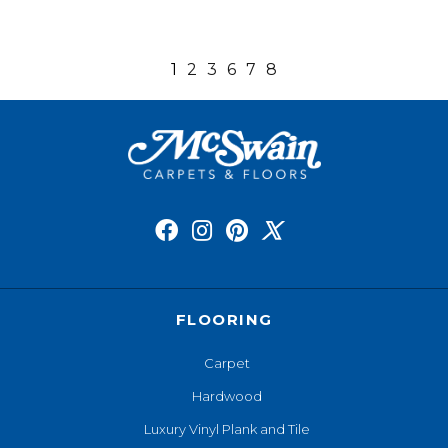
1
2
3
6
7
8
FLOORING
Carpet
Hardwood
Luxury Vinyl Plank and Tile