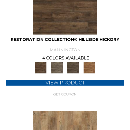
RESTORATION COLLECTION® HILLSIDE HICKORY
MANNINGTON
4 COLORS AVAILABLE
VIEW PRODUCT
GET COUPON