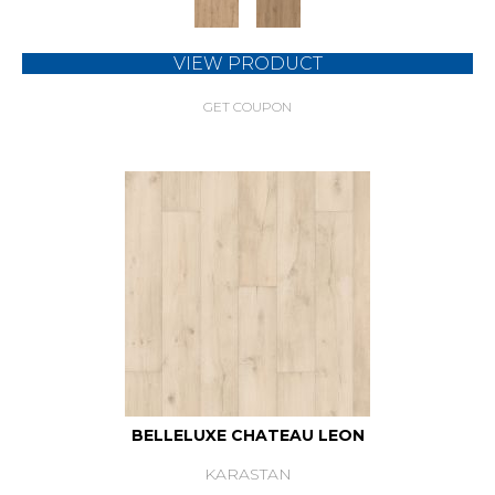
VIEW PRODUCT
GET COUPON
BELLELUXE CHATEAU LEON
KARASTAN