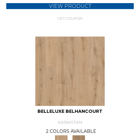
VIEW PRODUCT
GET COUPON
BELLELUXE BELHANCOURT
KARASTAN
2 COLORS AVAILABLE