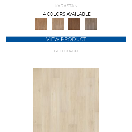
KARASTAN
4 COLORS AVAILABLE
VIEW PRODUCT
GET COUPON