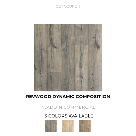
GET COUPON
REVWOOD DYNAMIC COMPOSITION
ALADDIN COMMERCIAL
3 COLORS AVAILABLE