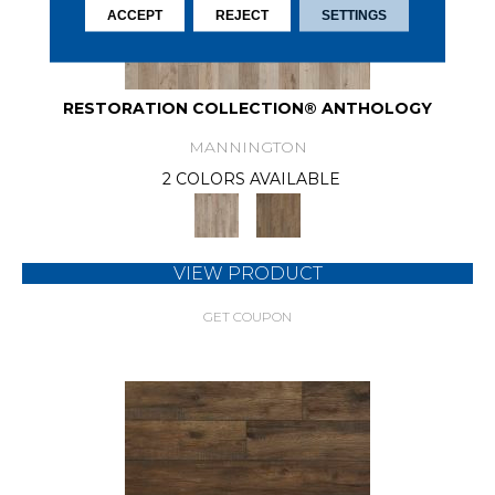
ACCEPT
REJECT
SETTINGS
RESTORATION COLLECTION® ANTHOLOGY
MANNINGTON
2 COLORS AVAILABLE
VIEW PRODUCT
GET COUPON