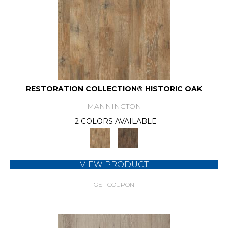
RESTORATION COLLECTION® HISTORIC OAK
MANNINGTON
2 COLORS AVAILABLE
VIEW PRODUCT
GET COUPON