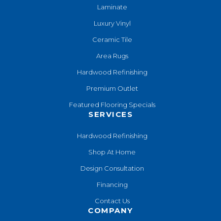
Laminate
Luxury Vinyl
Ceramic Tile
Area Rugs
Hardwood Refinishing
Premium Outlet
Featured Flooring Specials
SERVICES
Hardwood Refinishing
Shop At Home
Design Consultation
Financing
Contact Us
COMPANY