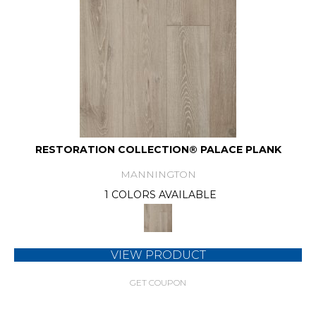
RESTORATION COLLECTION® PALACE PLANK
MANNINGTON
1 COLORS AVAILABLE
VIEW PRODUCT
GET COUPON