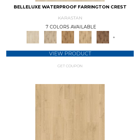
BELLELUXE WATERPROOF FARRINGTON CREST
KARASTAN
7 COLORS AVAILABLE
+
VIEW PRODUCT
GET COUPON