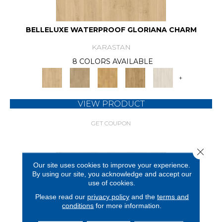
BELLELUXE WATERPROOF GLORIANA CHARM
KARASTAN
8 COLORS AVAILABLE
+
VIEW PRODUCT
GET COUPON
Close 
Our site uses cookies to improve your experience.
By using our site, you acknowledge and accept our
use of cookies.
Please read our
privacy policy
and the
terms and
conditions
for more information.