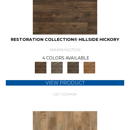
RESTORATION COLLECTION® HILLSIDE HICKORY
MANNINGTON
4 COLORS AVAILABLE
VIEW PRODUCT
GET COUPON