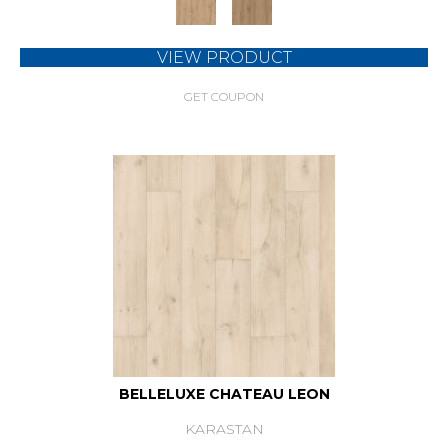
VIEW PRODUCT
GET COUPON
BELLELUXE CHATEAU LEON
KARASTAN