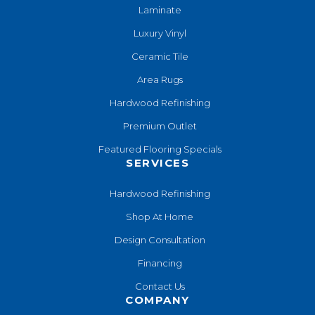
Laminate
Luxury Vinyl
Ceramic Tile
Area Rugs
Hardwood Refinishing
Premium Outlet
Featured Flooring Specials
SERVICES
Hardwood Refinishing
Shop At Home
Design Consultation
Financing
Contact Us
COMPANY