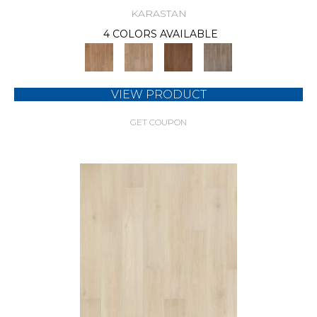
KARASTAN
4 COLORS AVAILABLE
VIEW PRODUCT
GET COUPON