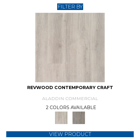
FILTER BY
REVWOOD CONTEMPORARY CRAFT
ALADDIN COMMERCIAL
2 COLORS AVAILABLE
VIEW PRODUCT