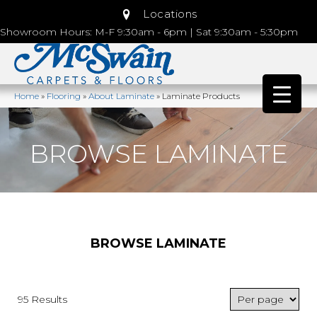
Locations
Showroom Hours: M-F 9:30am - 6pm | Sat 9:30am - 5:30pm
Home
»
Flooring
»
About Laminate
»
Laminate Products
BROWSE LAMINATE
BROWSE LAMINATE
95 Results