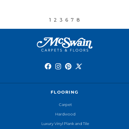
1
2
3
6
7
8
FLOORING
Carpet
Hardwood
Luxury Vinyl Plank and Tile