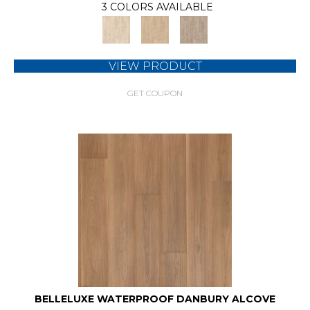
3 COLORS AVAILABLE
VIEW PRODUCT
GET COUPON
BELLELUXE WATERPROOF DANBURY ALCOVE