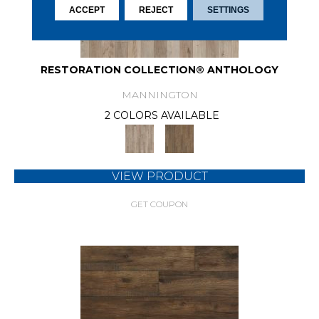
ACCEPT
REJECT
SETTINGS
RESTORATION COLLECTION® ANTHOLOGY
MANNINGTON
2 COLORS AVAILABLE
VIEW PRODUCT
GET COUPON