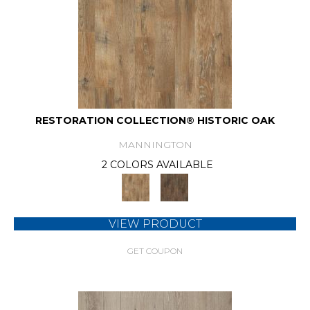
RESTORATION COLLECTION® HISTORIC OAK
MANNINGTON
2 COLORS AVAILABLE
VIEW PRODUCT
GET COUPON