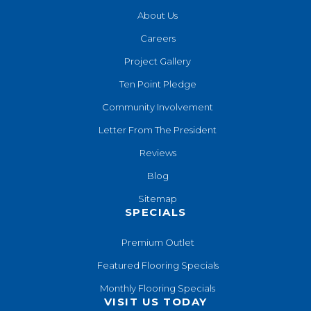
About Us
Careers
Project Gallery
Ten Point Pledge
Community Involvement
Letter From The President
Reviews
Blog
Sitemap
SPECIALS
Premium Outlet
Featured Flooring Specials
Monthly Flooring Specials
VISIT US TODAY