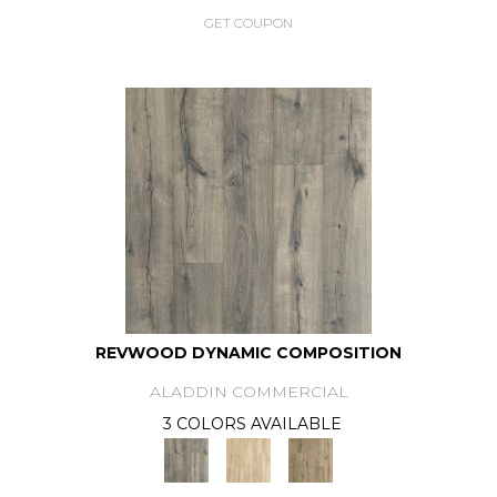
GET COUPON
REVWOOD DYNAMIC COMPOSITION
ALADDIN COMMERCIAL
3 COLORS AVAILABLE