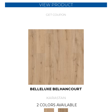
VIEW PRODUCT
GET COUPON
BELLELUXE BELHANCOURT
KARASTAN
2 COLORS AVAILABLE