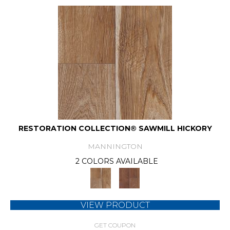
RESTORATION COLLECTION® SAWMILL HICKORY
MANNINGTON
2 COLORS AVAILABLE
VIEW PRODUCT
GET COUPON