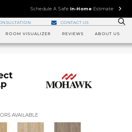
Schedule A Safe
In-Home
Estimate
ONSULTATION
CONTACT US
ROOM VISUALIZER
REVIEWS
ABOUT US
ect
Ap
ORS AVAILABLE