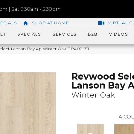
m | Sat 9:30am - 5:30pm
ECIALS
SHOP AT HOME
VIRTUAL C
ET
SPECIALS
SERVICES
B2B
VIDEOS
ect Lanson Bay Ap Winter Oak PRA02-711
Revwood Sel
Lanson Bay 
Winter Oak
4
COL