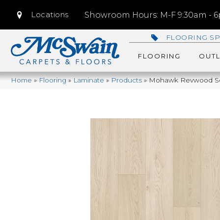
Locations
Showroom Hours: M-F 9:30am - 6p
FLOORING SP
FLOORING
OUTL
Home
»
Flooring
»
Laminate
»
Products
»
Mohawk Revwood Sel