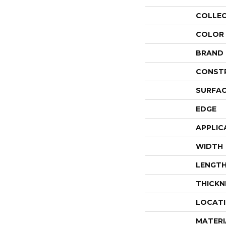
COLLE
COLOR
BRAND
CONST
SURFAC
EDGE
APPLIC
WIDTH
LENGT
THICKN
LOCAT
MATERI