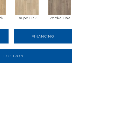
ak
Taupe Oak
Smoke Oak
FINANCING
ET COUPON