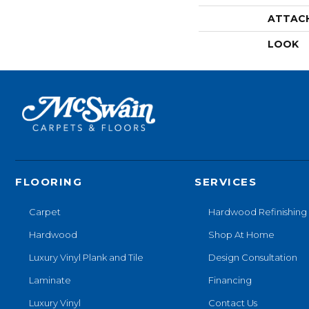
ATTAC
LOOK
FLOORING
SERVICES
Carpet
Hardwood Refinishing
Hardwood
Shop At Home
Luxury Vinyl Plank and Tile
Design Consultation
Laminate
Financing
Luxury Vinyl
Contact Us