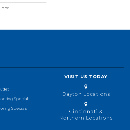
loor
VISIT US TODAY
utlet
Dayton Locations
looring Specials
oring Specials
Cincinnati &
Northern Locations