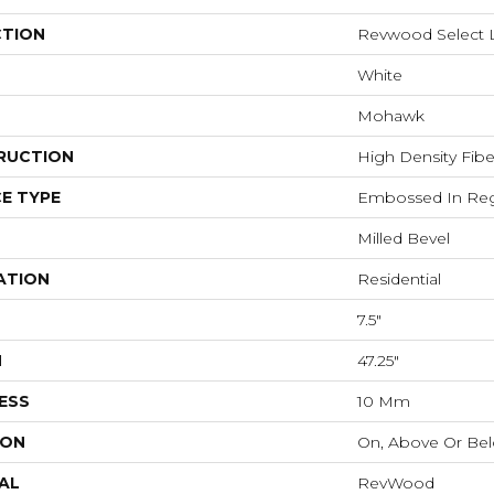
CTION
Revwood Select 
White
Mohawk
RUCTION
High Density Fib
E TYPE
Embossed In Reg
Milled Bevel
ATION
Residential
7.5"
H
47.25"
ESS
10 Mm
ION
On, Above Or Be
AL
RevWood