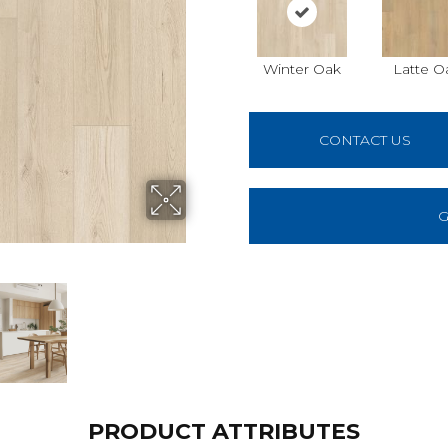
Winter Oak
Latte O
CONTACT US
G
PRODUCT ATTRIBUTES