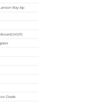
Lanson Bay Ap
erboard (HDF)
ister
low Grade