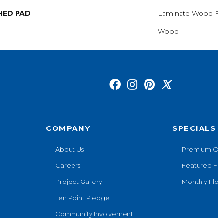
HED PAD
Laminate Wood F
Wood
COMPANY
SPECIALS
About Us
Premium O
Careers
Featured F
Project Gallery
Monthly Flo
Ten Point Pledge
Community Involvement