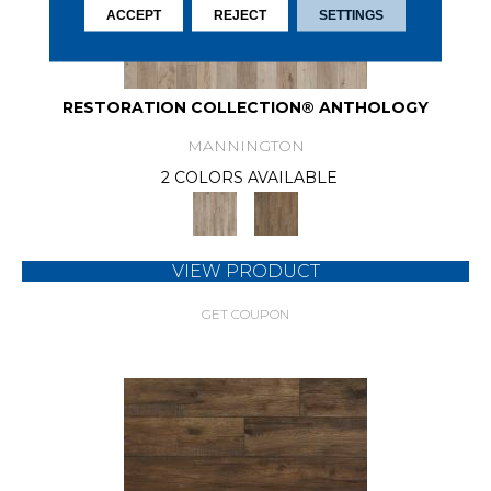
ACCEPT
REJECT
SETTINGS
RESTORATION COLLECTION® ANTHOLOGY
MANNINGTON
2 COLORS AVAILABLE
VIEW PRODUCT
GET COUPON