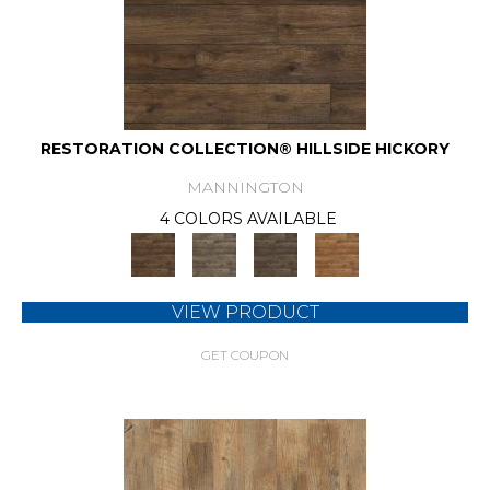
RESTORATION COLLECTION® HILLSIDE HICKORY
MANNINGTON
4 COLORS AVAILABLE
VIEW PRODUCT
GET COUPON