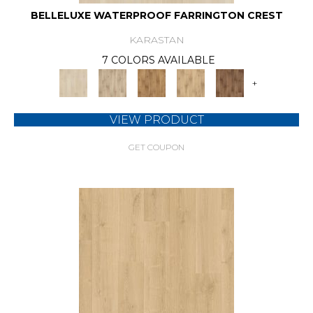
BELLELUXE WATERPROOF FARRINGTON CREST
KARASTAN
7 COLORS AVAILABLE
+
VIEW PRODUCT
GET COUPON