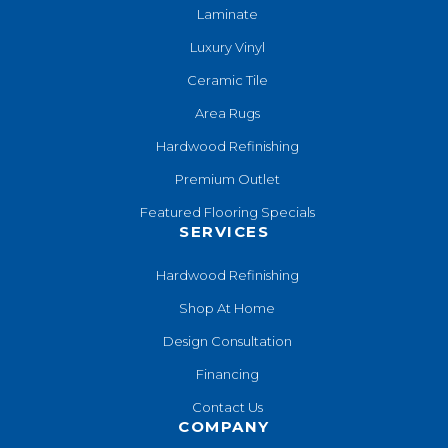
Laminate
Luxury Vinyl
Ceramic Tile
Area Rugs
Hardwood Refinishing
Premium Outlet
Featured Flooring Specials
SERVICES
Hardwood Refinishing
Shop At Home
Design Consultation
Financing
Contact Us
COMPANY