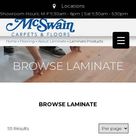
Locations
Showroom Hours: M-F 9:30am - 6pm | Sat 9:30am - 5:30pm
Home
»
Flooring
»
About Laminate
»
Laminate Products
BROWSE LAMINATE
BROWSE LAMINATE
95 Results