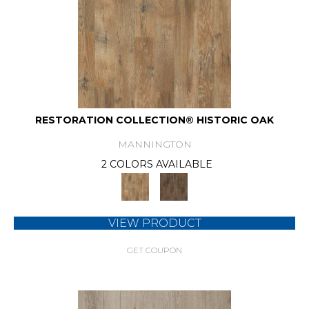
RESTORATION COLLECTION® HISTORIC OAK
MANNINGTON
2 COLORS AVAILABLE
VIEW PRODUCT
GET COUPON