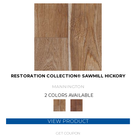
RESTORATION COLLECTION® SAWMILL HICKORY
MANNINGTON
2 COLORS AVAILABLE
VIEW PRODUCT
GET COUPON