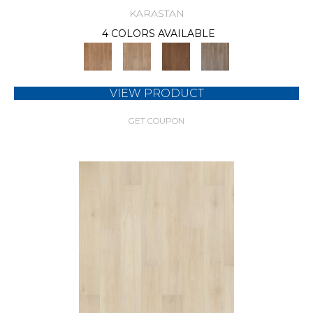
KARASTAN
4 COLORS AVAILABLE
VIEW PRODUCT
GET COUPON