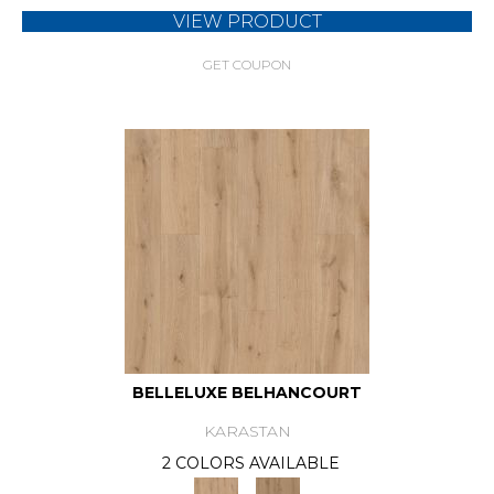
VIEW PRODUCT
GET COUPON
BELLELUXE BELHANCOURT
KARASTAN
2 COLORS AVAILABLE