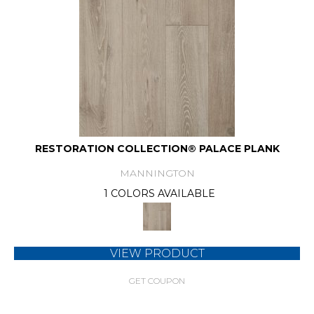
RESTORATION COLLECTION® PALACE PLANK
MANNINGTON
1 COLORS AVAILABLE
VIEW PRODUCT
GET COUPON