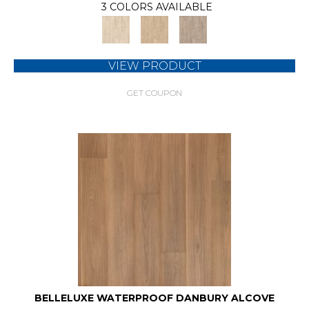
3 COLORS AVAILABLE
VIEW PRODUCT
GET COUPON
BELLELUXE WATERPROOF DANBURY ALCOVE