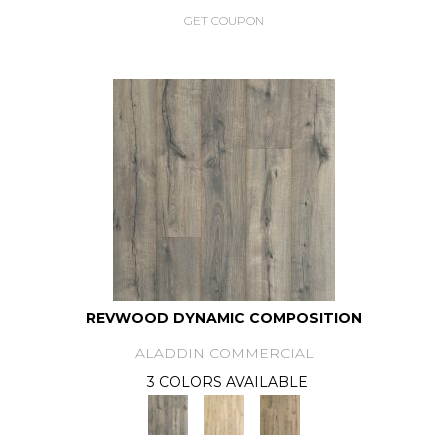
GET COUPON
REVWOOD DYNAMIC COMPOSITION
ALADDIN COMMERCIAL
3 COLORS AVAILABLE