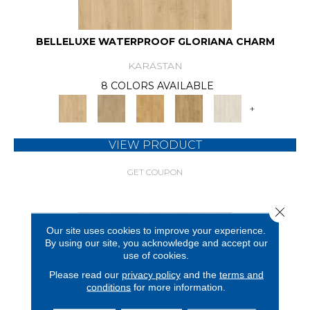
BELLELUXE WATERPROOF GLORIANA CHARM
KARASTAN
8 COLORS AVAILABLE
+
VIEW PRODUCT
GET COUPON
Close 
Our site uses cookies to improve your experience.
By using our site, you acknowledge and accept our
use of cookies.
Please read our
privacy policy
and the
terms and
conditions
for more information.