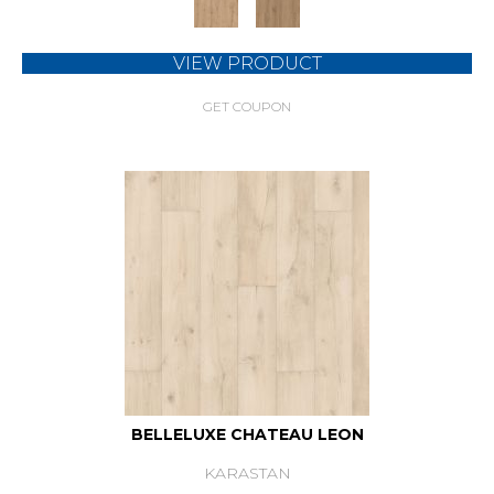
VIEW PRODUCT
GET COUPON
BELLELUXE CHATEAU LEON
KARASTAN