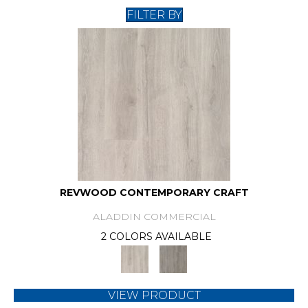
FILTER BY
REVWOOD CONTEMPORARY CRAFT
ALADDIN COMMERCIAL
2 COLORS AVAILABLE
VIEW PRODUCT