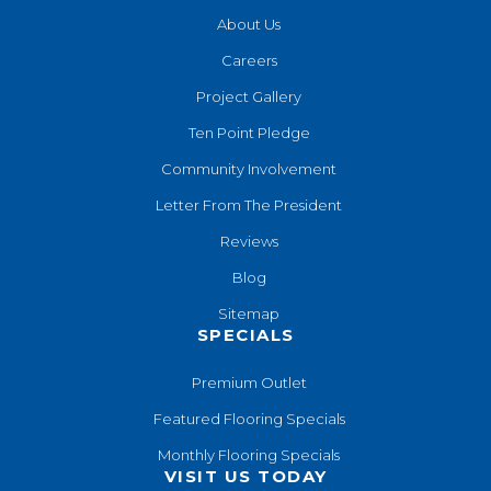
About Us
Careers
Project Gallery
Ten Point Pledge
Community Involvement
Letter From The President
Reviews
Blog
Sitemap
SPECIALS
Premium Outlet
Featured Flooring Specials
Monthly Flooring Specials
VISIT US TODAY