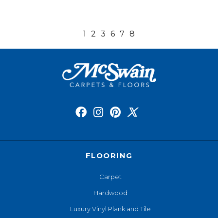
1
2
3
6
7
8
FLOORING
Carpet
Hardwood
Luxury Vinyl Plank and Tile