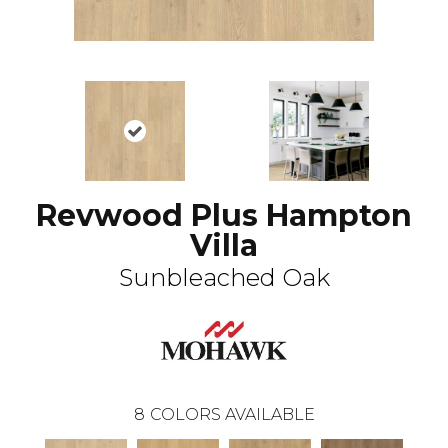
Revwood Plus Hampton
Villa
Sunbleached Oak
8
COLORS AVAILABLE