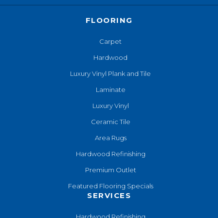
FLOORING
Carpet
Hardwood
Luxury Vinyl Plank and Tile
Laminate
Luxury Vinyl
Ceramic Tile
Area Rugs
Hardwood Refinishing
Premium Outlet
Featured Flooring Specials
SERVICES
Hardwood Refinishing