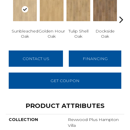
Sunbleached
Golden Hour
Tulip Shell
Dockside
Sun
Oak
Oak
Oak
Oak
CONTACT US
FINANCING
GET COUPON
PRODUCT ATTRIBUTES
COLLECTION
Revwood Plus Hampton
Villa