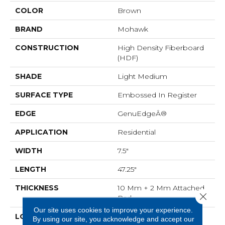
COLOR
Brown
BRAND
Mohawk
CONSTRUCTION
High Density Fiberboard
(HDF)
SHADE
Light Medium
SURFACE TYPE
Embossed In Register
EDGE
GenuEdgeÂ®
APPLICATION
Residential
WIDTH
7.5"
LENGTH
47.25"
THICKNESS
10 Mm + 2 Mm Attached
Close 
Pad
Our site uses cookies to improve your experience.
LOCATION
On, Above Or Below
By using our site, you acknowledge and accept our