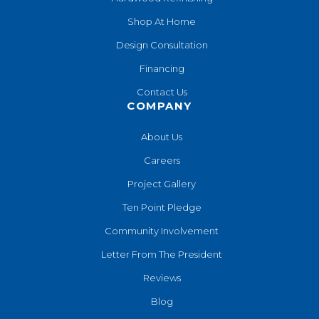
Shop At Home
Design Consultation
Financing
Contact Us
COMPANY
About Us
Careers
Project Gallery
Ten Point Pledge
Community Involvement
Letter From The President
Reviews
Blog