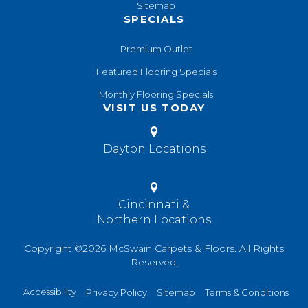
Sitemap
SPECIALS
Premium Outlet
Featured Flooring Specials
Monthly Flooring Specials
VISIT US TODAY
Dayton Locations
Cincinnati &
Northern Locations
Copyright ©2026 McSwain Carpets & Floors. All Rights
Reserved.
Accessibility
Privacy Policy
Sitemap
Terms & Conditions