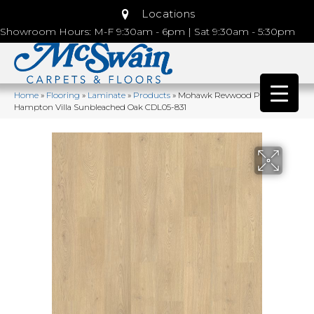
Locations
Showroom Hours: M-F 9:30am - 6pm | Sat 9:30am - 5:30pm
Home
»
Flooring
»
Laminate
»
Products
»
Mohawk Revwood Plus
Hampton Villa Sunbleached Oak CDL05-831