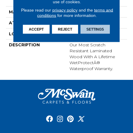
Grade
use of cookies.
Please read our
privacy policy
and the
terms and
MATERIAL
RevWood
conditions
for more information.
ATTACHED PAD
Laminate Wood Floor
ACCEPT
REJECT
SETTINGS
LOOK
Wood
DESCRIPTION
Our Most Scratch
Resistant Laminated
Wood With A Lifetime
WetProtectÂ®
Waterproof Warranty.