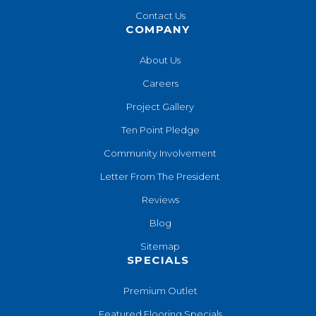
Contact Us
COMPANY
About Us
Careers
Project Gallery
Ten Point Pledge
Community Involvement
Letter From The President
Reviews
Blog
Sitemap
SPECIALS
Premium Outlet
Featured Flooring Specials