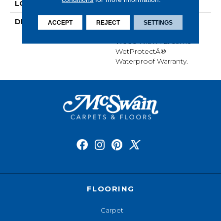
LOOK
Wood
DESCRIPTION
Our Most Scratch
ACCEPT
REJECT
SETTINGS
Resistant Laminated
Wood With A Lifetime
WetProtectÂ®
Waterproof Warranty.
FLOORING
Carpet