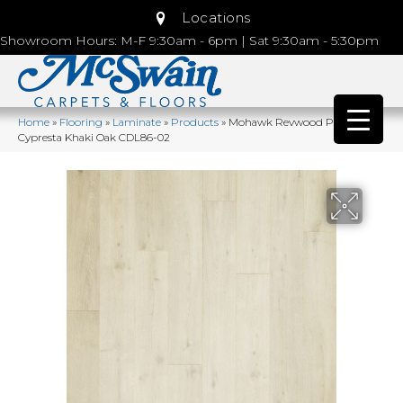
Locations
Showroom Hours: M-F 9:30am - 6pm | Sat 9:30am - 5:30pm
Home
»
Flooring
»
Laminate
»
Products
»
Mohawk Revwood Plus
Cypresta Khaki Oak CDL86-02