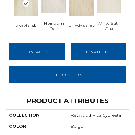
Heirloom
White Satin
Khaki Oak
Pumice Oak
Oak
Oak
CONTACT US
FINANCING
GET COUPON
PRODUCT ATTRIBUTES
COLLECTION
Revwood Plus Cypresta
COLOR
Beige