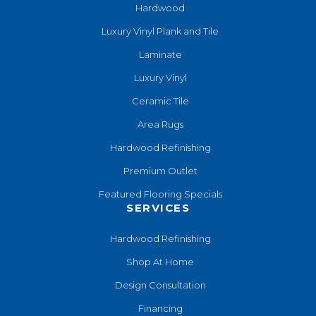
Hardwood
Luxury Vinyl Plank and Tile
Laminate
Luxury Vinyl
Ceramic Tile
Area Rugs
Hardwood Refinishing
Premium Outlet
Featured Flooring Specials
SERVICES
Hardwood Refinishing
Shop At Home
Design Consultation
Financing