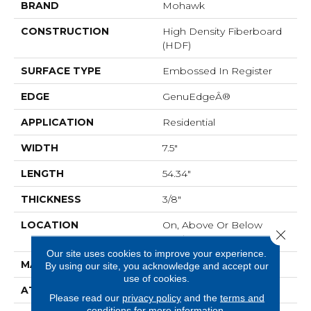
BRAND
Mohawk
CONSTRUCTION
High Density Fiberboard
(HDF)
SURFACE TYPE
Embossed In Register
EDGE
GenuEdgeÂ®
APPLICATION
Residential
WIDTH
7.5"
LENGTH
54.34"
THICKNESS
3/8"
LOCATION
On, Above Or Below
Close 
Grade
Our site uses cookies to improve your experience.
MATERIAL
RevWood
By using our site, you acknowledge and accept our
use of cookies.
ATTACHED PAD
Laminate Wood Floor
Please read our
privacy policy
and the
terms and
conditions
for more information.