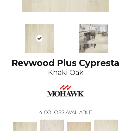
Revwood Plus Cypresta
Khaki Oak
4
COLORS AVAILABLE