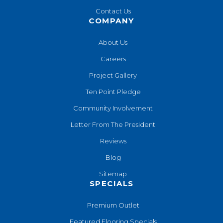
Contact Us
COMPANY
About Us
Careers
Project Gallery
Ten Point Pledge
Community Involvement
Letter From The President
Reviews
Blog
Sitemap
SPECIALS
Premium Outlet
Featured Flooring Specials