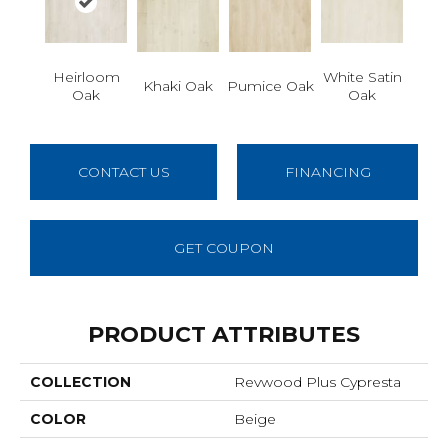
Heirloom
White Satin
Khaki Oak
Pumice Oak
Oak
Oak
CONTACT US
FINANCING
GET COUPON
PRODUCT ATTRIBUTES
COLLECTION
Revwood Plus Cypresta
COLOR
Beige