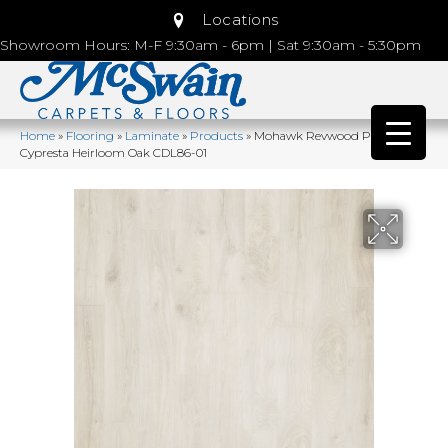
Locations
Showroom Hours: M-F 9:30am - 6pm | Sat 9:30am - 5:30pm
Home
»
Flooring
»
Laminate
»
Products
»
Mohawk Revwood Plus
Cypresta Heirloom Oak CDL86-01