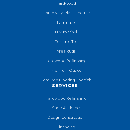
Hardwood
Luxury Vinyl Plank and Tile
Laminate
Luxury Vinyl
Ceramic Tile
Area Rugs
Hardwood Refinishing
Premium Outlet
Featured Flooring Specials
SERVICES
Hardwood Refinishing
Shop At Home
Design Consultation
Financing