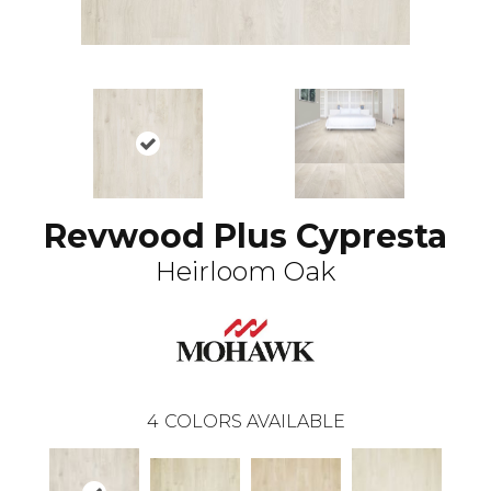
Revwood Plus Cypresta
Heirloom Oak
4
COLORS AVAILABLE