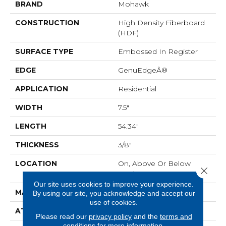
BRAND
Mohawk
CONSTRUCTION
High Density Fiberboard
(HDF)
SURFACE TYPE
Embossed In Register
EDGE
GenuEdgeÂ®
APPLICATION
Residential
WIDTH
7.5"
LENGTH
54.34"
THICKNESS
3/8"
LOCATION
On, Above Or Below
Close 
Grade
Our site uses cookies to improve your experience.
MATERIAL
RevWood
By using our site, you acknowledge and accept our
use of cookies.
ATTACHED PAD
Laminate Wood Floor
Please read our
privacy policy
and the
terms and
conditions
for more information.