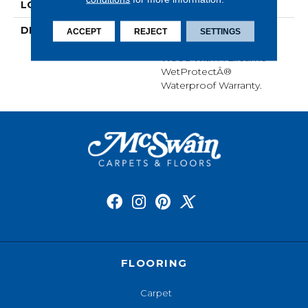
LOOK
Wood
DESCRIPTION
Our Most Scratch
ACCEPT
REJECT
SETTINGS
Resistant Laminated
Wood With A Lifetime
WetProtectÂ®
Waterproof Warranty.
FLOORING
Carpet