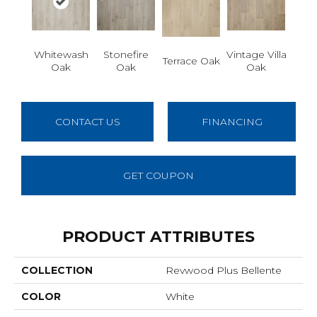
Whitewash
Stonefire
Vintage Villa
Terrace Oak
Oak
Oak
Oak
CONTACT US
FINANCING
GET COUPON
PRODUCT ATTRIBUTES
COLLECTION
Revwood Plus Bellente
COLOR
White