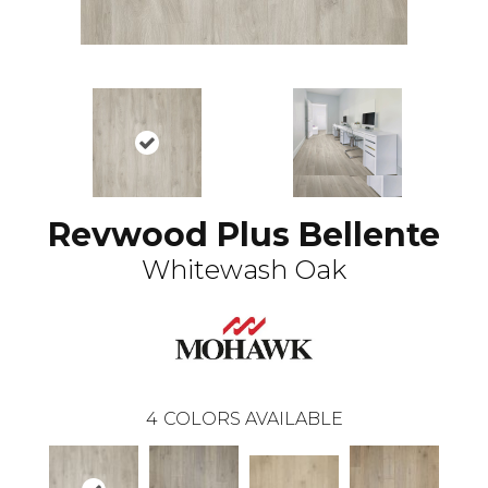
Revwood Plus Bellente
Whitewash Oak
4
COLORS AVAILABLE