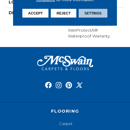
LOOK
Wood
DESCRIPTION
Our Most Scratch
ACCEPT
REJECT
SETTINGS
Resistant Laminated
Wood With A Lifetime
WetProtectÂ®
Waterproof Warranty.
FLOORING
Carpet