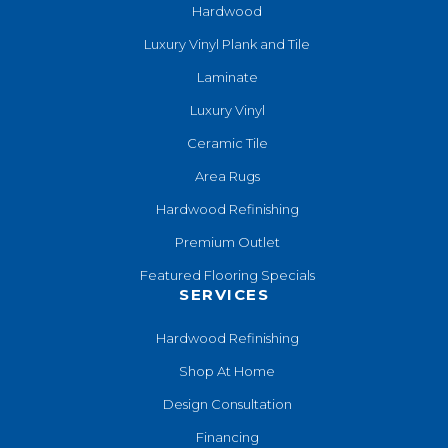
Hardwood
Luxury Vinyl Plank and Tile
Laminate
Luxury Vinyl
Ceramic Tile
Area Rugs
Hardwood Refinishing
Premium Outlet
Featured Flooring Specials
SERVICES
Hardwood Refinishing
Shop At Home
Design Consultation
Financing