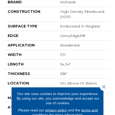
BRAND
Mohawk
CONSTRUCTION
High Density Fiberboard
(HDF)
SURFACE TYPE
Embossed In Register
EDGE
GenuEdgeÂ®
APPLICATION
Residential
WIDTH
7.5"
LENGTH
54.34"
THICKNESS
3/8"
LOCATION
On, Above Or Below
Close 
Grade
Our site uses cookies to improve your experience.
MATERIAL
RevWood
By using our site, you acknowledge and accept our
use of cookies.
ATTACHED PAD
Laminate Wood Floor
Please read our
privacy policy
and the
terms and
conditions
for more information.