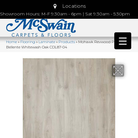
Locations
Showroom Hours: M-F 9:30am - 6pm | Sat 9:30am - 5:30pm
Home
»
Flooring
»
Laminate
»
Products
»
Mohawk Revwood Plus
Bellente Whitewash Oak CDL87-04