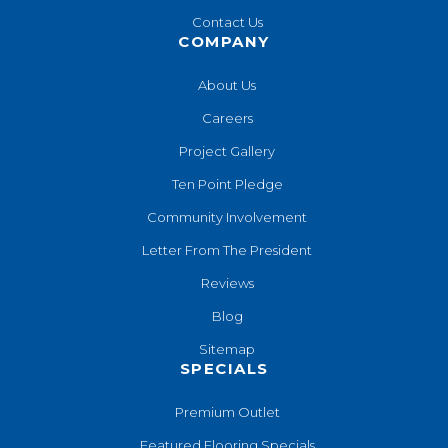
Contact Us
COMPANY
About Us
Careers
Project Gallery
Ten Point Pledge
Community Involvement
Letter From The President
Reviews
Blog
Sitemap
SPECIALS
Premium Outlet
Featured Flooring Specials