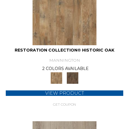
RESTORATION COLLECTION® HISTORIC OAK
MANNINGTON
2 COLORS AVAILABLE
VIEW PRODUCT
GET COUPON