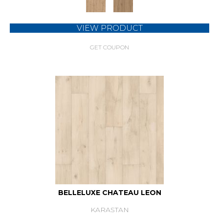
VIEW PRODUCT
GET COUPON
BELLELUXE CHATEAU LEON
KARASTAN