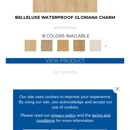
BELLELUXE WATERPROOF GLORIANA CHARM
KARASTAN
8 COLORS AVAILABLE
+
VIEW PRODUCT
GET COUPON
Close 
Our site uses cookies to improve your experience.
By using our site, you acknowledge and accept our
use of cookies.
Please read our
privacy policy
and the
terms and
conditions
for more information.