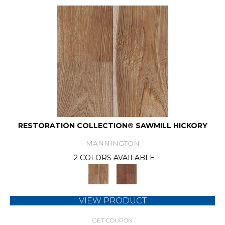
RESTORATION COLLECTION® SAWMILL HICKORY
MANNINGTON
2 COLORS AVAILABLE
VIEW PRODUCT
GET COUPON