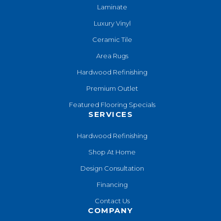
Laminate
Luxury Vinyl
Ceramic Tile
Area Rugs
Hardwood Refinishing
Premium Outlet
Featured Flooring Specials
SERVICES
Hardwood Refinishing
Shop At Home
Design Consultation
Financing
Contact Us
COMPANY