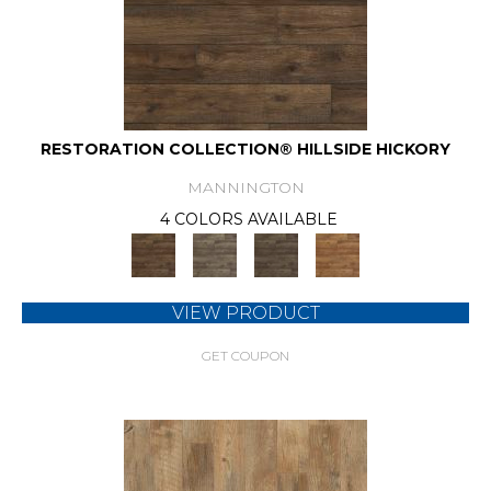
RESTORATION COLLECTION® HILLSIDE HICKORY
MANNINGTON
4 COLORS AVAILABLE
VIEW PRODUCT
GET COUPON