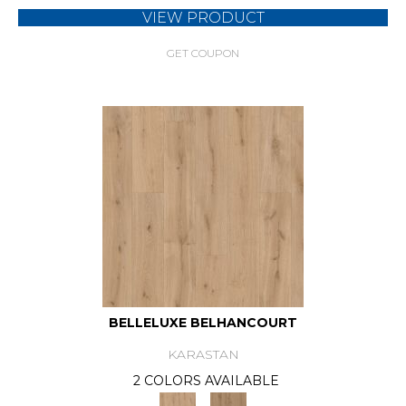
VIEW PRODUCT
GET COUPON
BELLELUXE BELHANCOURT
KARASTAN
2 COLORS AVAILABLE