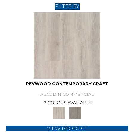
FILTER BY
REVWOOD CONTEMPORARY CRAFT
ALADDIN COMMERCIAL
2 COLORS AVAILABLE
VIEW PRODUCT