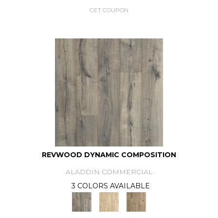
GET COUPON
REVWOOD DYNAMIC COMPOSITION
ALADDIN COMMERCIAL
3 COLORS AVAILABLE