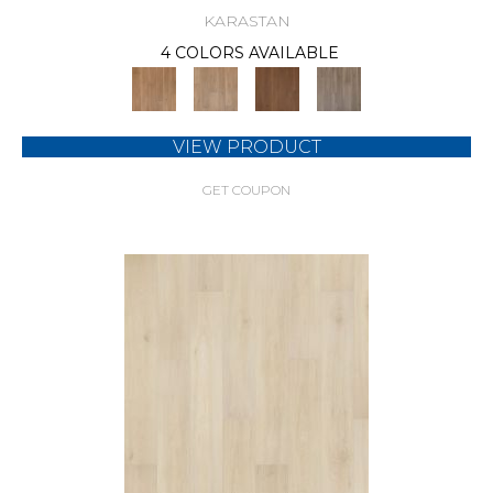
KARASTAN
4 COLORS AVAILABLE
VIEW PRODUCT
GET COUPON