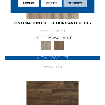
ACCEPT
REJECT
SETTINGS
RESTORATION COLLECTION® ANTHOLOGY
MANNINGTON
2 COLORS AVAILABLE
VIEW PRODUCT
GET COUPON