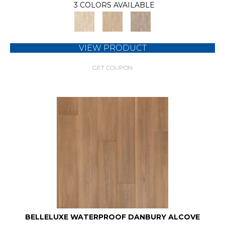
3 COLORS AVAILABLE
VIEW PRODUCT
GET COUPON
BELLELUXE WATERPROOF DANBURY ALCOVE