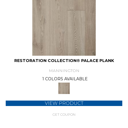
RESTORATION COLLECTION® PALACE PLANK
MANNINGTON
1 COLORS AVAILABLE
VIEW PRODUCT
GET COUPON