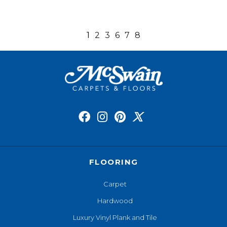
1
2
3
6
7
8
FLOORING
Carpet
Hardwood
Luxury Vinyl Plank and Tile