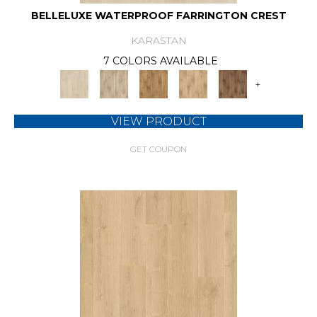
BELLELUXE WATERPROOF FARRINGTON CREST
KARASTAN
7 COLORS AVAILABLE
+
VIEW PRODUCT
GET COUPON