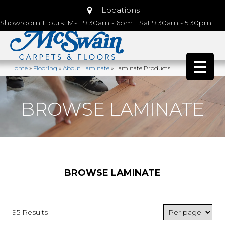
Locations
Showroom Hours: M-F 9:30am - 6pm | Sat 9:30am - 5:30pm
Home
»
Flooring
»
About Laminate
»
Laminate Products
BROWSE LAMINATE
BROWSE LAMINATE
95 Results