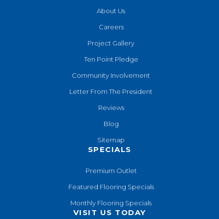
About Us
Careers
Project Gallery
Ten Point Pledge
Community Involvement
Letter From The President
Reviews
Blog
Sitemap
SPECIALS
Premium Outlet
Featured Flooring Specials
Monthly Flooring Specials
VISIT US TODAY