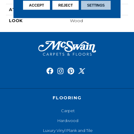
ACCEPT
REJECT
SETTINGS
ATTACHED PAD
Laminate Wood Floor
LOOK
Wood
FLOORING
Carpet
Hardwood
Luxury Vinyl Plank and Tile