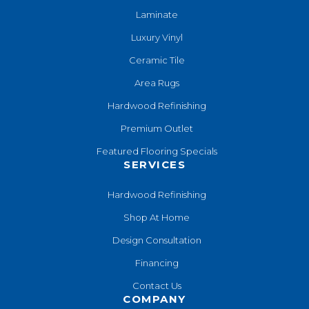
Laminate
Luxury Vinyl
Ceramic Tile
Area Rugs
Hardwood Refinishing
Premium Outlet
Featured Flooring Specials
SERVICES
Hardwood Refinishing
Shop At Home
Design Consultation
Financing
Contact Us
COMPANY