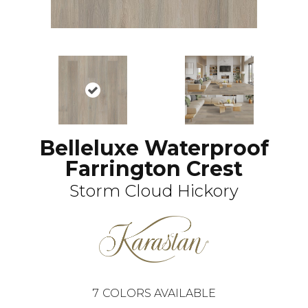
Belleluxe Waterproof
Farrington Crest
Storm Cloud Hickory
7
COLORS AVAILABLE