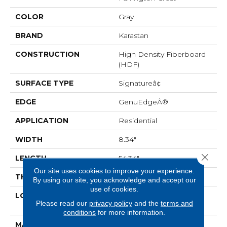
COLOR
Gray
BRAND
Karastan
CONSTRUCTION
High Density Fiberboard
(HDF)
SURFACE TYPE
Signatureâ¢
EDGE
GenuEdgeÂ®
APPLICATION
Residential
WIDTH
8.34"
Close 
LENGTH
54.34"
Our site uses cookies to improve your experience.
THICKNESS
12 Mm
By using our site, you acknowledge and accept our
use of cookies.
LOCATION
On, Above Or Below
Please read our
privacy policy
and the
terms and
Grade
conditions
for more information.
MATERIAL
BelleLuxe Waterproof