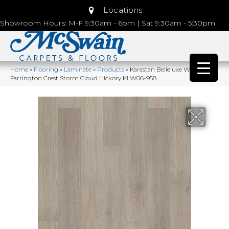
Locations
Showroom Hours: M-F 9:30am - 6pm | Sat 9:30am - 5:30pm
Home
»
Flooring
»
Laminate
»
Products
»
Karastan Belleluxe Waterproof
Farrington Crest Storm Cloud Hickory KLW06-958