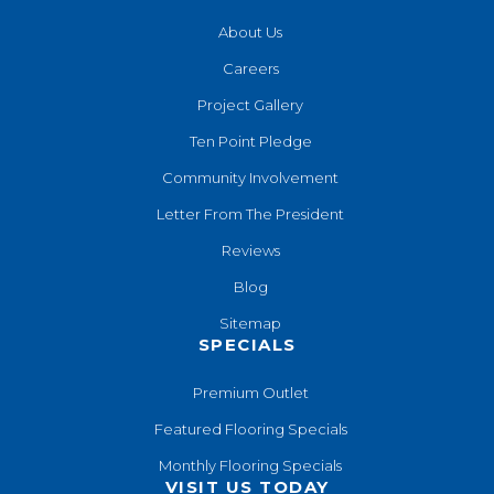
About Us
Careers
Project Gallery
Ten Point Pledge
Community Involvement
Letter From The President
Reviews
Blog
Sitemap
SPECIALS
Premium Outlet
Featured Flooring Specials
Monthly Flooring Specials
VISIT US TODAY