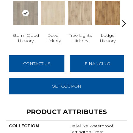
Storm Cloud
Dove
Tree Lights
Lodge
Ba
Hickory
Hickory
Hickory
Hickory
Hi
CONTACT US
FINANCING
GET COUPON
PRODUCT ATTRIBUTES
COLLECTION
Belleluxe Waterproof
Farrington Crest