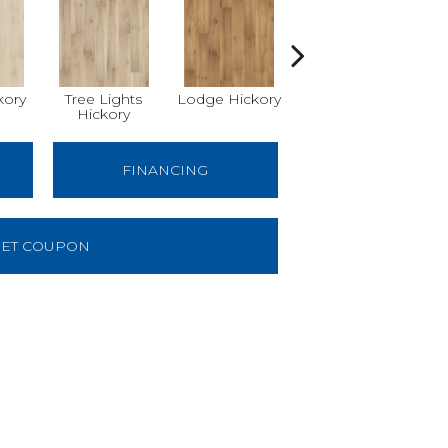
kory
Tree Lights
Lodge Hickory
Basket Hickory
W
Hickory
FINANCING
ET COUPON