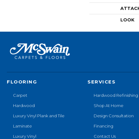
ATTAC
LOOK
FLOORING
SERVICES
Carpet
Hardwood Refinishing
Hardwood
Shop At Home
Luxury Vinyl Plank and Tile
Design Consultation
Laminate
Financing
Luxury Vinyl
Contact Us