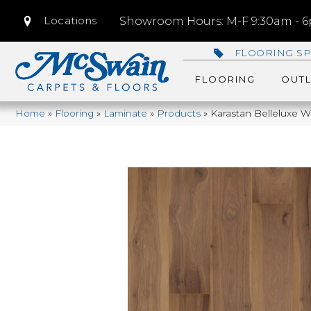
Locations
Showroom Hours: M-F 9:30am - 6p
FLOORING SP
FLOORING
OUTL
Home
»
Flooring
»
Laminate
»
Products
»
Karastan Belleluxe W