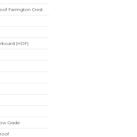
oof Farrington Crest
erboard (HDF)
low Grade
roof