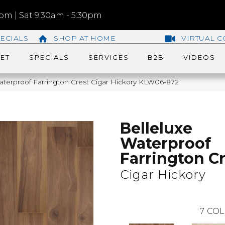
m | Sat 9:30am - 5:30pm
ECIALS
SHOP AT HOME
VIRTUAL C
ET
SPECIALS
SERVICES
B2B
VIDEOS
aterproof Farrington Crest Cigar Hickory KLW06-872
Belleluxe
Waterproof
Farrington C
Cigar Hickory
7
COL