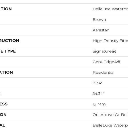
CTION
Belleluxe Waterpr
Brown
Karastan
RUCTION
High Density Fib
E TYPE
Signatureâ¢
GenuEdgeÂ®
ATION
Residential
8.34"
H
54.34"
ESS
12 Mm
ION
On, Above Or Be
AL
BelleLuxe Waterp