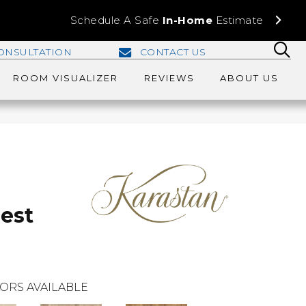
Schedule A Safe
In-Home
Estimate
ONSULTATION
CONTACT US
ROOM VISUALIZER
REVIEWS
ABOUT US
rest
ORS AVAILABLE