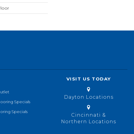
loor
VISIT US TODAY
utlet
Dayton Locations
looring Specials
oring Specials
Cincinnati &
Northern Locations