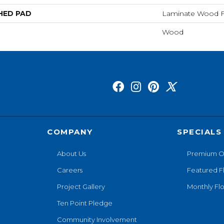
HED PAD
Laminate Wood F
Wood
COMPANY
SPECIALS
About Us
Premium O
Careers
Featured F
Project Gallery
Monthly Flo
Ten Point Pledge
Community Involvement