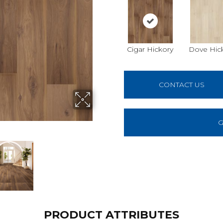
Cigar Hickory
Dove Hic
CONTACT US
G
PRODUCT ATTRIBUTES