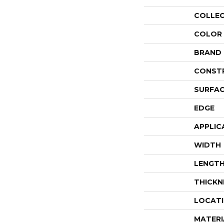
COLLE
COLOR
BRAND
CONST
SURFAC
EDGE
APPLIC
WIDTH
LENGT
THICKN
LOCAT
MATERI