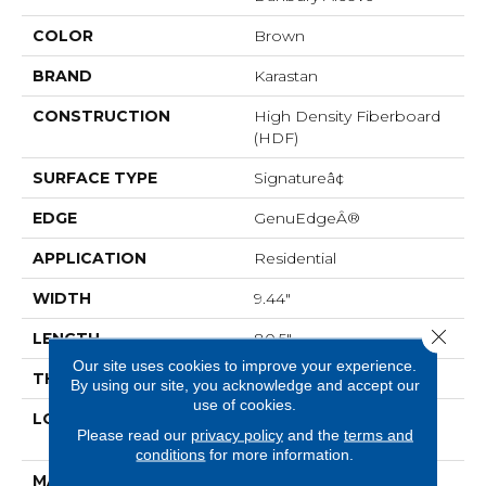
COLOR
Brown
BRAND
Karastan
CONSTRUCTION
High Density Fiberboard
(HDF)
SURFACE TYPE
Signatureâ¢
EDGE
GenuEdgeÂ®
APPLICATION
Residential
WIDTH
9.44"
Close 
LENGTH
80.5"
Our site uses cookies to improve your experience.
THICKNESS
3/8"
By using our site, you acknowledge and accept our
use of cookies.
LOCATION
On, Above Or Below
Please read our
privacy policy
and the
terms and
Grade
conditions
for more information.
MATERIAL
BelleLuxe Waterproof