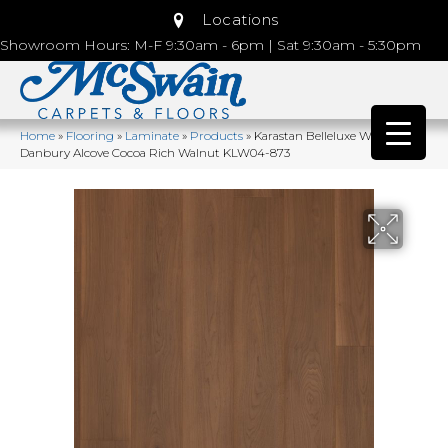
Locations
Showroom Hours: M-F 9:30am - 6pm | Sat 9:30am - 5:30pm
Home
»
Flooring
»
Laminate
»
Products
»
Karastan Belleluxe Waterproof
Danbury Alcove Cocoa Rich Walnut KLW04-873