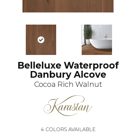
Belleluxe Waterproof
Danbury Alcove
Cocoa Rich Walnut
4
COLORS AVAILABLE