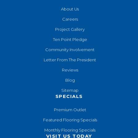
About Us
Careers
Project Gallery
Ten Point Pledge
Community Involvement
Letter From The President
Reviews
Blog
Sitemap
SPECIALS
Premium Outlet
Featured Flooring Specials
Monthly Flooring Specials
VISIT US TODAY