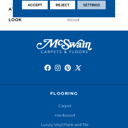
ACCEPT
REJECT
SETTINGS
ATTACHED PAD
Laminate Wood Floor
LOOK
Wood
FLOORING
Carpet
Hardwood
Luxury Vinyl Plank and Tile