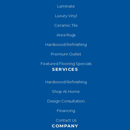
Laminate
Luxury Vinyl
Ceramic Tile
Area Rugs
Hardwood Refinishing
Premium Outlet
Featured Flooring Specials
SERVICES
Hardwood Refinishing
Shop At Home
Design Consultation
Financing
Contact Us
COMPANY