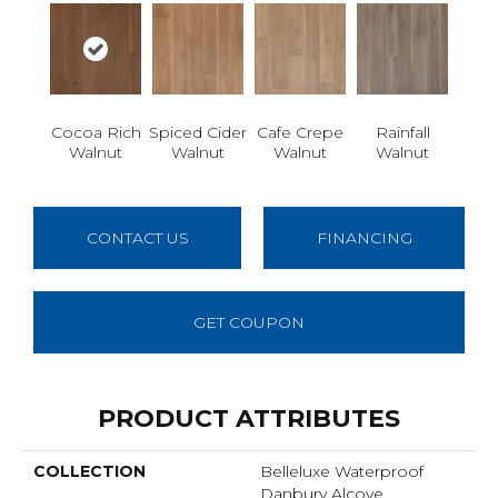
Cocoa Rich
Spiced Cider
Cafe Crepe
Rainfall
Walnut
Walnut
Walnut
Walnut
CONTACT US
FINANCING
GET COUPON
PRODUCT ATTRIBUTES
COLLECTION
Belleluxe Waterproof
Danbury Alcove