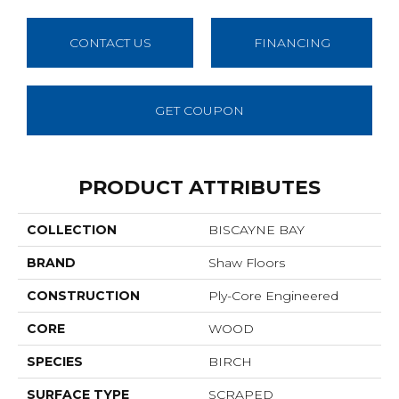
CONTACT US
FINANCING
GET COUPON
PRODUCT ATTRIBUTES
COLLECTION
BISCAYNE BAY
BRAND
Shaw Floors
CONSTRUCTION
Ply-Core Engineered
CORE
WOOD
SPECIES
BIRCH
SURFACE TYPE
SCRAPED