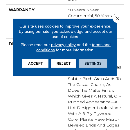
WARRANTY
50 Years, 5 Year
Commercial, 50 Years, 50
Close 
Year Shaw Hardwood
Our site uses cookies to improve your experience.
Limited Residential
By using our site, you acknowledge and accept our
Warranty
use of cookies.
DESCRIPTION
In This "artisan-Crafted"
Please read our
privacy policy
and the
terms and
Style The Scrape
conditions
for more information.
Combined With Gentle
Chatter, Creates A
ACCEPT
REJECT
SETTINGS
Versatile Product That Has
Refined, Rustic Appeal.
Subtle Birch Grain Adds To
The Casual Charm, As
Does The Matte Finish,
Which Gives A Natural, Oil-
Rubbed Appearance—A
Hot Designer Look! Made
With A 6-Ply Plywood
Core, Planks Have Micro-
Beveled Ends And Edges