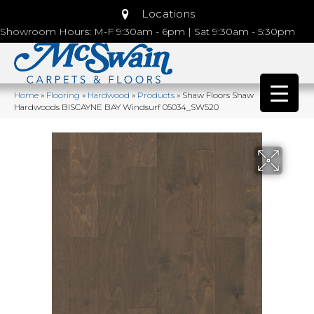
Locations
Showroom Hours: M-F 9:30am - 6pm | Sat 9:30am - 5:30pm
Home
»
Flooring
»
Hardwood
»
Products
»
Shaw Floors Shaw
Hardwoods BISCAYNE BAY Windsurf 05034_SW520