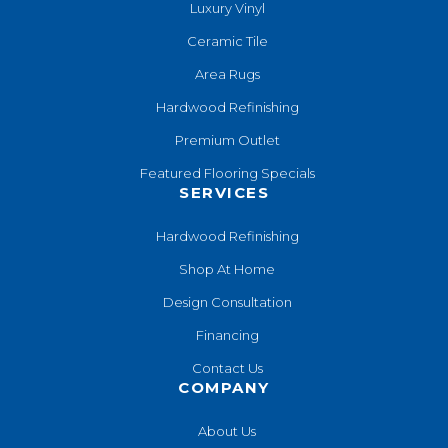
Luxury Vinyl
Ceramic Tile
Area Rugs
Hardwood Refinishing
Premium Outlet
Featured Flooring Specials
SERVICES
Hardwood Refinishing
Shop At Home
Design Consultation
Financing
Contact Us
COMPANY
About Us