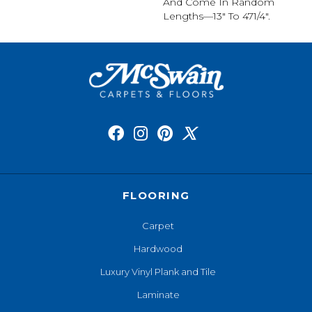
And Come In Random
Lengths—13" To 471/4".
FLOORING
Carpet
Hardwood
Luxury Vinyl Plank and Tile
Laminate