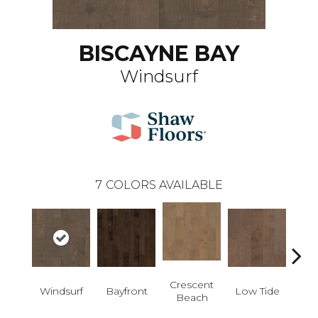
BISCAYNE BAY
Windsurf
7
COLORS AVAILABLE
Crescent
Windsurf
Bayfront
Low Tide
Par
Beach