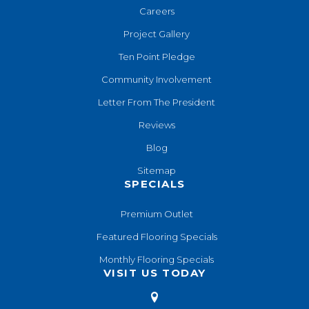
Careers
Project Gallery
Ten Point Pledge
Community Involvement
Letter From The President
Reviews
Blog
Sitemap
SPECIALS
Premium Outlet
Featured Flooring Specials
Monthly Flooring Specials
VISIT US TODAY