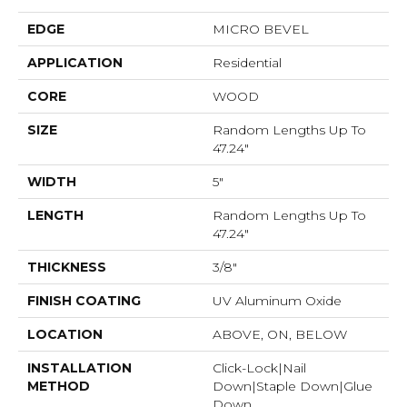
EDGE
MICRO BEVEL
APPLICATION
Residential
CORE
WOOD
SIZE
Random Lengths Up To
47.24"
WIDTH
5"
LENGTH
Random Lengths Up To
47.24"
THICKNESS
3/8"
FINISH COATING
UV Aluminum Oxide
LOCATION
ABOVE, ON, BELOW
INSTALLATION
Click-Lock|Nail
METHOD
Down|Staple Down|Glue
Down