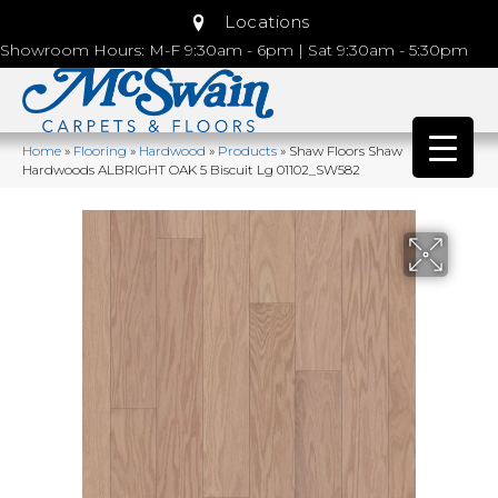
Locations
Showroom Hours: M-F 9:30am - 6pm | Sat 9:30am - 5:30pm
Home
»
Flooring
»
Hardwood
»
Products
»
Shaw Floors Shaw
Hardwoods ALBRIGHT OAK 5 Biscuit Lg 01102_SW582