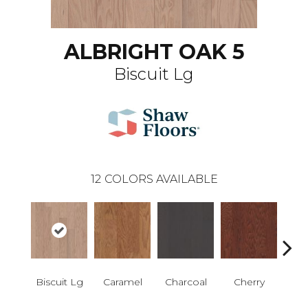
ALBRIGHT OAK 5
Biscuit Lg
12
COLORS AVAILABLE
Biscuit Lg
Caramel
Charcoal
Cherry
Cho