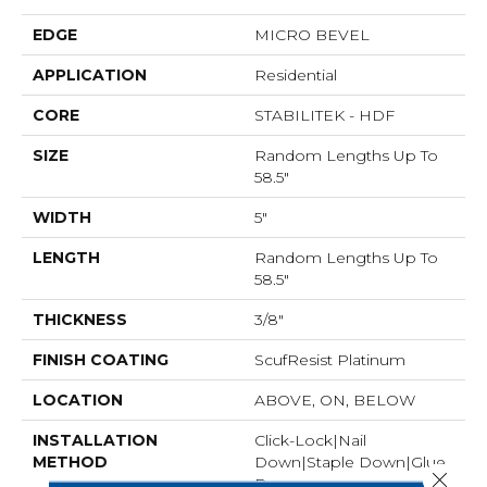
EDGE
MICRO BEVEL
APPLICATION
Residential
CORE
STABILITEK - HDF
SIZE
Random Lengths Up To
58.5"
WIDTH
5"
LENGTH
Random Lengths Up To
58.5"
THICKNESS
3/8"
FINISH COATING
ScufResist Platinum
LOCATION
ABOVE, ON, BELOW
INSTALLATION
Click-Lock|Nail
METHOD
Down|Staple Down|Glue
Close 
Down