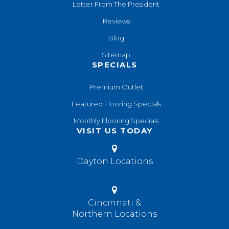
Letter From The President
Reviews
Blog
Sitemap
SPECIALS
Premium Outlet
Featured Flooring Specials
Monthly Flooring Specials
VISIT US TODAY
Dayton Locations
Cincinnati &
Northern Locations