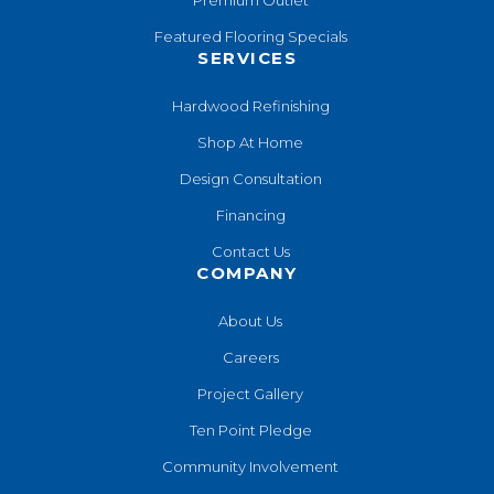
Premium Outlet
Featured Flooring Specials
SERVICES
Hardwood Refinishing
Shop At Home
Design Consultation
Financing
Contact Us
COMPANY
About Us
Careers
Project Gallery
Ten Point Pledge
Community Involvement