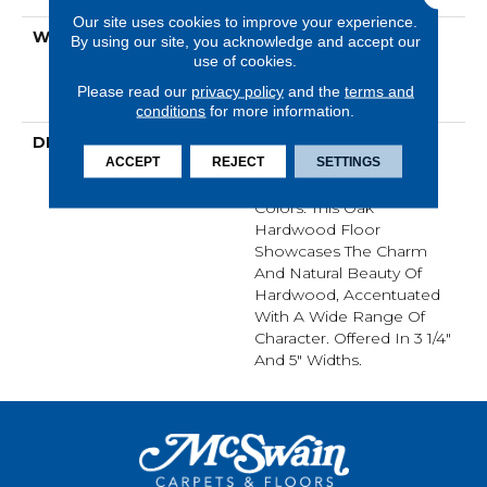
Our site uses cookies to improve your experience.
WARRANTY
50 Years, 5 Year
By using our site, you acknowledge and accept our
Commercial, Lifetime,
use of cookies.
Hardwood Residential
Please read our
privacy policy
and the
terms and
Flooring Warranty
conditions
for more information.
DESCRIPTION
Classic Hardwood
ACCEPT
REJECT
SETTINGS
Flooring In Both
Traditional And Modern
Colors. This Oak
Hardwood Floor
Showcases The Charm
And Natural Beauty Of
Hardwood, Accentuated
With A Wide Range Of
Character. Offered In 3 1/4"
And 5" Widths.