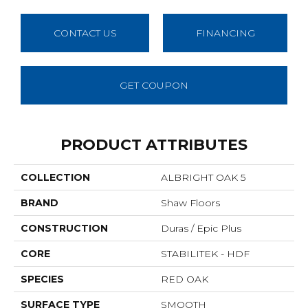
CONTACT US
FINANCING
GET COUPON
PRODUCT ATTRIBUTES
COLLECTION
ALBRIGHT OAK 5
BRAND
Shaw Floors
CONSTRUCTION
Duras / Epic Plus
CORE
STABILITEK - HDF
SPECIES
RED OAK
SURFACE TYPE
SMOOTH