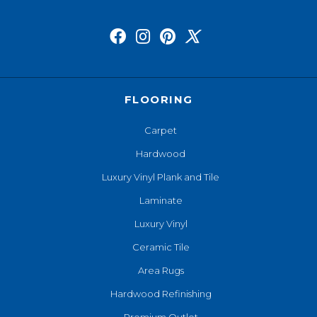
FLOORING
Carpet
Hardwood
Luxury Vinyl Plank and Tile
Laminate
Luxury Vinyl
Ceramic Tile
Area Rugs
Hardwood Refinishing