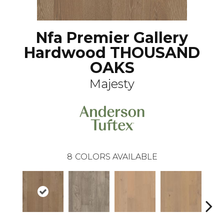
Nfa Premier Gallery
Hardwood THOUSAND
OAKS
Majesty
8
COLORS AVAILABLE