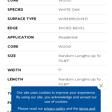
CORE
WOOD
SPECIES
WHITE OAK
SURFACE TYPE
WIREBRUSHED
EDGE
MICRO BEVEL
APPLICATION
Residential
CORE
WOOD
SIZE
Random Lengths Up To
70.87"
WIDTH
7"
LENGTH
Random Lengths Up To
70.87"
Close 
Our site uses cookies to improve your experience.
THICKNESS
1/2"
By using our site, you acknowledge and accept our
use of cookies.
FINISH COATING
UV Aluminum Oxide
Please read our
privacy policy
and the
terms and