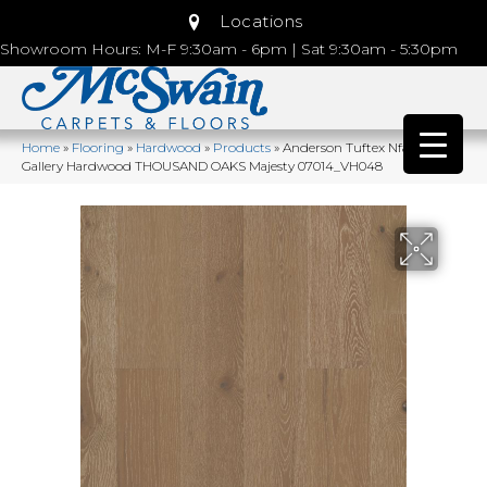
Locations
Showroom Hours: M-F 9:30am - 6pm | Sat 9:30am - 5:30pm
Home
»
Flooring
»
Hardwood
»
Products
»
Anderson Tuftex Nfa Premier
Gallery Hardwood THOUSAND OAKS Majesty 07014_VH048