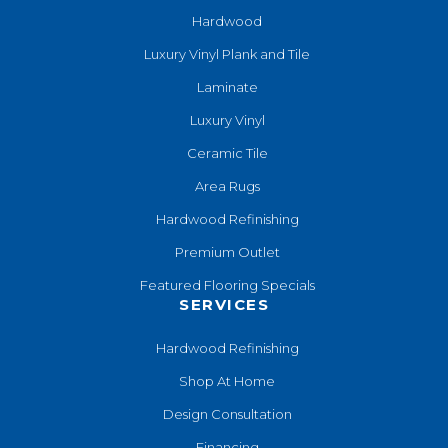
Hardwood
Luxury Vinyl Plank and Tile
Laminate
Luxury Vinyl
Ceramic Tile
Area Rugs
Hardwood Refinishing
Premium Outlet
Featured Flooring Specials
SERVICES
Hardwood Refinishing
Shop At Home
Design Consultation
Financing