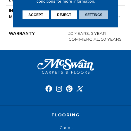
LOCATION
ABOVE, ON, BELOW
conditions
for more information.
INSTALLATION
Click-Lock|Nail
ACCEPT
REJECT
SETTINGS
METHOD
Down|Staple Down|Glue
Down
WARRANTY
50 YEARS, 5 YEAR
COMMERCIAL, 50 YEARS
FLOORING
Carpet