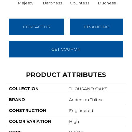
Majesty
Baroness
Countess
Duchess
Emi
CONTACT US
FINANCING
GET COUPON
PRODUCT ATTRIBUTES
COLLECTION
THOUSAND OAKS
BRAND
Anderson Tuftex
CONSTRUCTION
Engineered
COLOR VARIATION
High