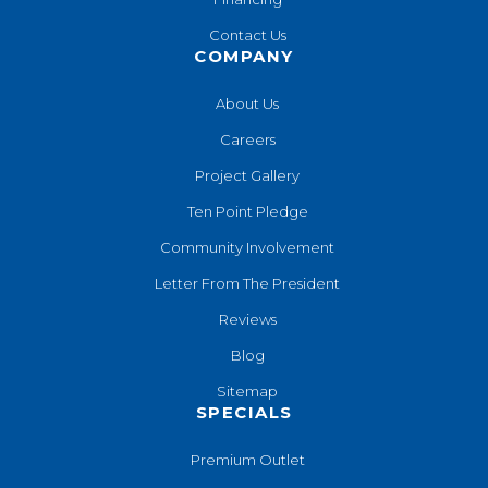
Contact Us
COMPANY
About Us
Careers
Project Gallery
Ten Point Pledge
Community Involvement
Letter From The President
Reviews
Blog
Sitemap
SPECIALS
Premium Outlet