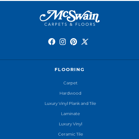
FLOORING
Carpet
Hardwood
Luxury Vinyl Plank and Tile
Laminate
Luxury Vinyl
Ceramic Tile