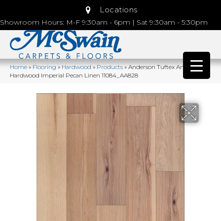
Locations
Showroom Hours: M-F 9:30am - 6pm | Sat 9:30am - 5:30pm
Home
»
Flooring
»
Hardwood
»
Products
»
Anderson Tuftex Anderson
Hardwood Imperial Pecan Linen 11084_AA828