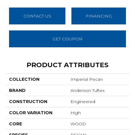
CONTACT US
FINANCING
GET COUPON
PRODUCT ATTRIBUTES
COLLECTION
Imperial Pecan
BRAND
Anderson Tuftex
CONSTRUCTION
Engineered
COLOR VARIATION
High
CORE
WOOD