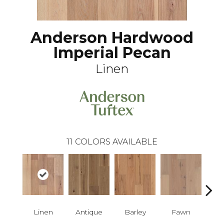
Anderson Hardwood
Imperial Pecan
Linen
11
COLORS AVAILABLE
Linen
Antique
Barley
Fawn
Fl