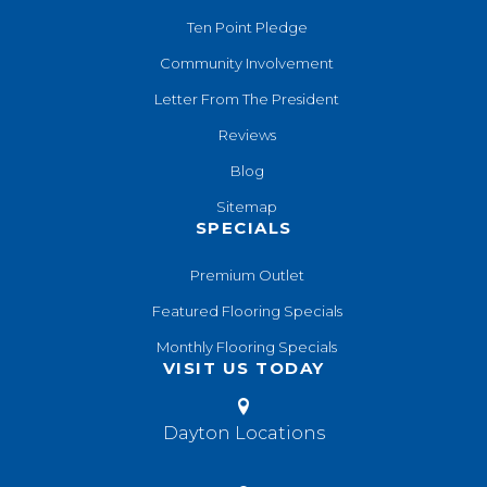
Ten Point Pledge
Community Involvement
Letter From The President
Reviews
Blog
Sitemap
SPECIALS
Premium Outlet
Featured Flooring Specials
Monthly Flooring Specials
VISIT US TODAY
Dayton Locations