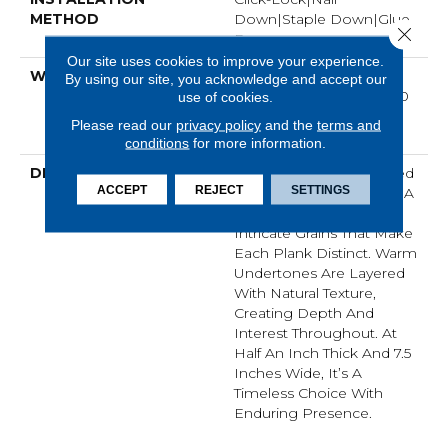
METHOD
Down|Staple Down|Glue
Close 
Down
Our site uses cookies to improve your experience.
WARRANTY
50 Years, 5 Year
By using our site, you acknowledge and accept our
Commercial, 50 Years, 50
use of cookies.
Year Hardwood Limited
Please read our
privacy policy
and the
terms and
Residential Warranty
conditions
for more information.
DESCRIPTION
Imperial Pecan Is Marked
ACCEPT
REJECT
SETTINGS
By Dynamic Variation — A
Balance Of Smooth And
Intricate Grains That Make
Each Plank Distinct. Warm
Undertones Are Layered
With Natural Texture,
Creating Depth And
Interest Throughout. At
Half An Inch Thick And 7.5
Inches Wide, It’s A
Timeless Choice With
Enduring Presence.