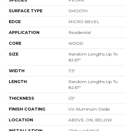
SPECIES
PECAN
SURFACE TYPE
SMOOTH
EDGE
MICRO BEVEL
APPLICATION
Residential
CORE
WOOD
SIZE
Random Lengths Up To
82.67"
WIDTH
7.5"
LENGTH
Random Lengths Up To
82.67"
THICKNESS
1/2"
FINISH COATING
UV Aluminum Oxide
LOCATION
ABOVE, ON, BELOW
INSTALLATION
Click-Lock|Nail