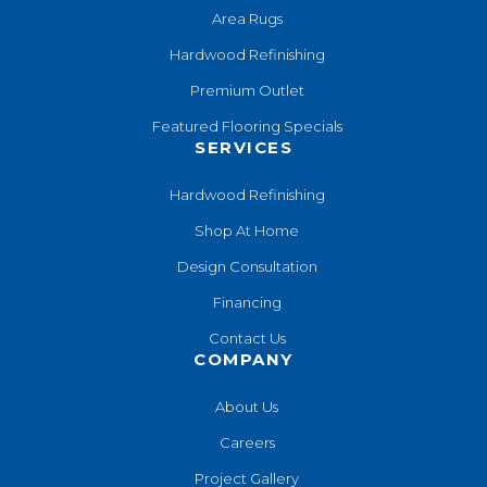
Area Rugs
Hardwood Refinishing
Premium Outlet
Featured Flooring Specials
SERVICES
Hardwood Refinishing
Shop At Home
Design Consultation
Financing
Contact Us
COMPANY
About Us
Careers
Project Gallery