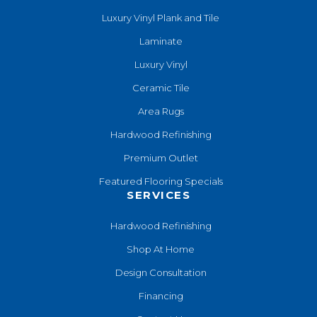
Luxury Vinyl Plank and Tile
Laminate
Luxury Vinyl
Ceramic Tile
Area Rugs
Hardwood Refinishing
Premium Outlet
Featured Flooring Specials
SERVICES
Hardwood Refinishing
Shop At Home
Design Consultation
Financing