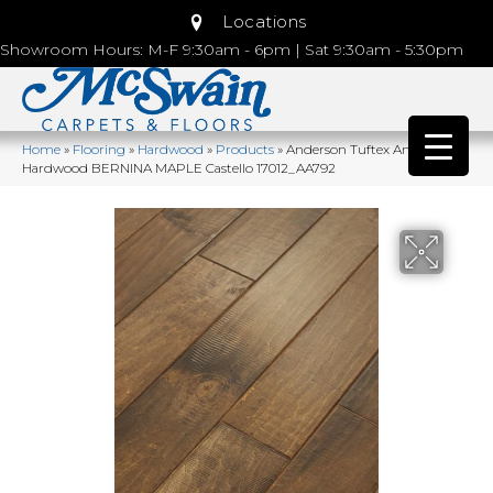
Locations
Showroom Hours: M-F 9:30am - 6pm | Sat 9:30am - 5:30pm
Home
»
Flooring
»
Hardwood
»
Products
»
Anderson Tuftex Anderson
Hardwood BERNINA MAPLE Castello 17012_AA792