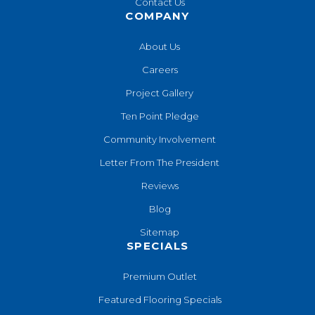
Contact Us
COMPANY
About Us
Careers
Project Gallery
Ten Point Pledge
Community Involvement
Letter From The President
Reviews
Blog
Sitemap
SPECIALS
Premium Outlet
Featured Flooring Specials