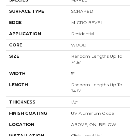
SPECIES
MAPLE
SURFACE TYPE
SCRAPED
EDGE
MICRO BEVEL
APPLICATION
Residential
CORE
WOOD
SIZE
Random Lengths Up To
74.8"
WIDTH
5"
LENGTH
Random Lengths Up To
74.8"
THICKNESS
1/2"
FINISH COATING
UV Aluminum Oxide
LOCATION
ABOVE, ON, BELOW
INSTALLATION
Click-Lock|Nail