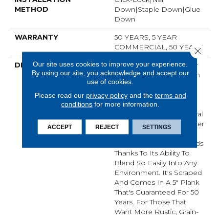
METHOD
Down|Staple Down|Glue
Down
WARRANTY
50 YEARS, 5 YEAR
COMMERCIAL, 50 YEARS
Close 
Our site uses cookies to improve your experience.
DESCRIPTION
No Matter What Style Or
By using our site, you acknowledge and accept our
Tone You're Going For In
use of cookies.
Your Home, There's A
Color That Will Work
Please read our
privacy policy
and the
terms and
Perfectly For You - Be It
conditions
for more information.
An On-Trend Light Natural
Or A Timeless, Rich Darker
ACCEPT
REJECT
SETTINGS
Tone. This Is One Of Our
Most Popular Hardwoods
Thanks To Its Ability To
Blend So Easily Into Any
Environment. It's Scraped
And Comes In A 5" Plank
That's Guaranteed For 50
Years. For Those That
Want More Rustic, Grain-