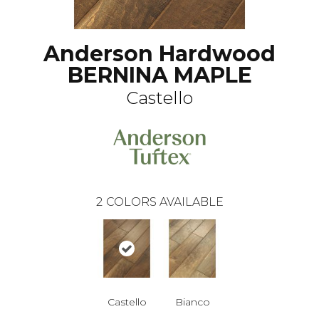
Anderson Hardwood
BERNINA MAPLE
Castello
2
COLORS AVAILABLE
Castello
Bianco