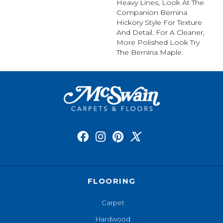
Heavy Lines, Look At The
Companion Bernina
Hickory Style For Texture
And Detail. For A Cleaner,
More Polished Look Try
The Bernina Maple.
FLOORING
Carpet
Hardwood