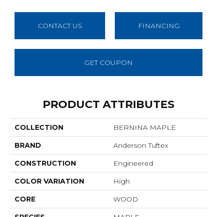
CONTACT US
FINANCING
GET COUPON
PRODUCT ATTRIBUTES
COLLECTION
BERNINA MAPLE
BRAND
Anderson Tuftex
CONSTRUCTION
Engineered
COLOR VARIATION
High
CORE
WOOD