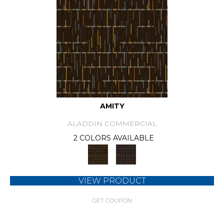
AMITY
ALADDIN COMMERCIAL
2 COLORS AVAILABLE
VIEW PRODUCT
GET COUPON