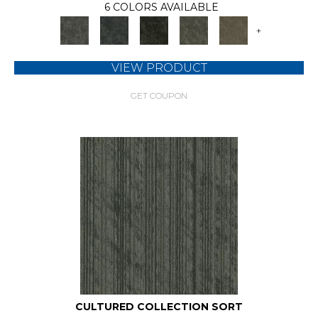
6 COLORS AVAILABLE
+
VIEW PRODUCT
GET COUPON
CULTURED COLLECTION SORT