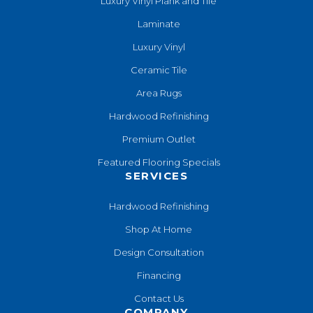
Luxury Vinyl Plank and Tile
Laminate
Luxury Vinyl
Ceramic Tile
Area Rugs
Hardwood Refinishing
Premium Outlet
Featured Flooring Specials
SERVICES
Hardwood Refinishing
Shop At Home
Design Consultation
Financing
Contact Us
COMPANY