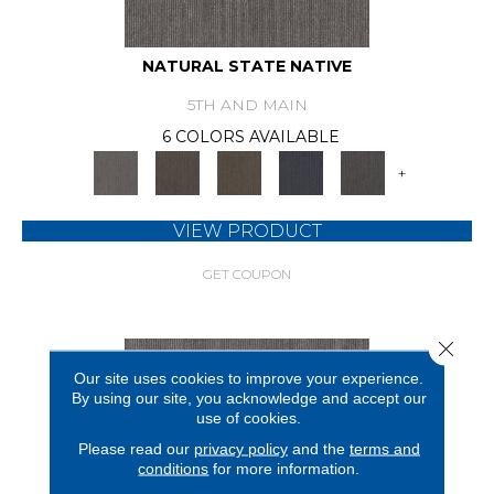
NATURAL STATE NATIVE
5TH AND MAIN
6 COLORS AVAILABLE
+
VIEW PRODUCT
GET COUPON
Close 
Our site uses cookies to improve your experience.
By using our site, you acknowledge and accept our
use of cookies.
Please read our
privacy policy
and the
terms and
conditions
for more information.