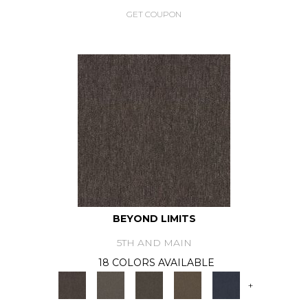
GET COUPON
BEYOND LIMITS
5TH AND MAIN
18 COLORS AVAILABLE
+