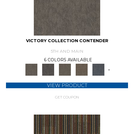
VICTORY COLLECTION CONTENDER
5TH AND MAIN
6 COLORS AVAILABLE
+
VIEW PRODUCT
GET COUPON