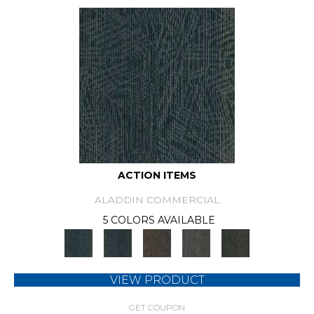
ACTION ITEMS
ALADDIN COMMERCIAL
5 COLORS AVAILABLE
VIEW PRODUCT
GET COUPON