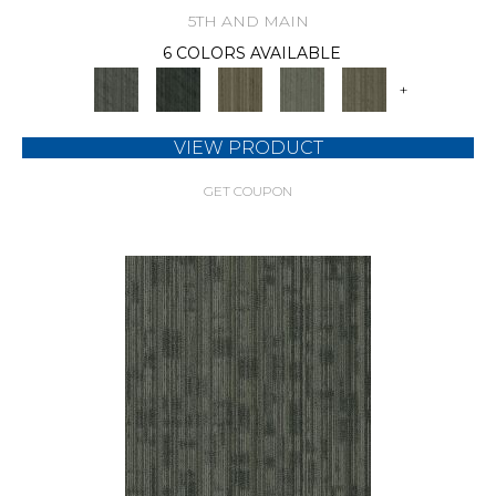
5TH AND MAIN
6 COLORS AVAILABLE
+
VIEW PRODUCT
GET COUPON