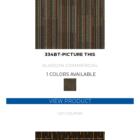
334BT-PICTURE THIS
ALADDIN COMMERCIAL
1 COLORS AVAILABLE
VIEW PRODUCT
GET COUPON