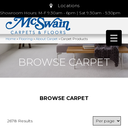
Locations
Showroom Hours: M-F 9:30am - 6pm | Sat 9:30am - 5:30pm
Home
»
Flooring
»
About Carpet
»
Carpet Products
BROWSE CARPET
BROWSE CARPET
2678 Results