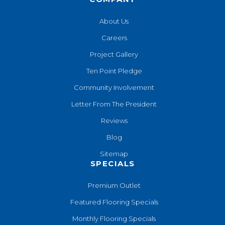
About Us
Careers
Project Gallery
Ten Point Pledge
Community Involvement
Letter From The President
Reviews
Blog
Sitemap
SPECIALS
Premium Outlet
Featured Flooring Specials
Monthly Flooring Specials