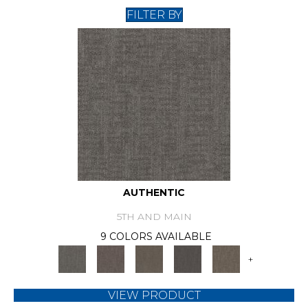
FILTER BY
AUTHENTIC
5TH AND MAIN
9 COLORS AVAILABLE
+
VIEW PRODUCT