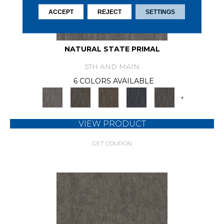
ACCEPT
REJECT
SETTINGS
NATURAL STATE PRIMAL
5TH AND MAIN
6 COLORS AVAILABLE
+
VIEW PRODUCT
GET COUPON