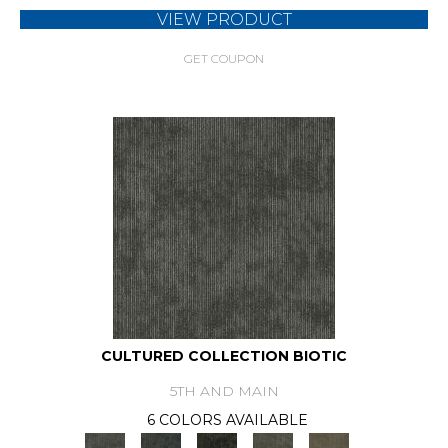
VIEW PRODUCT
GET COUPON
CULTURED COLLECTION BIOTIC
5TH AND MAIN
6 COLORS AVAILABLE