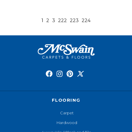
1
2
3
222
223
224
FLOORING
Carpet
Hardwood