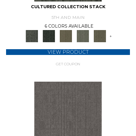
CULTURED COLLECTION STACK
5TH AND MAIN
6 COLORS AVAILABLE
+
VIEW PRODUCT
GET COUPON