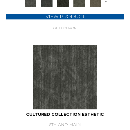
+
VIEW PRODUCT
GET COUPON
CULTURED COLLECTION ESTHETIC
5TH AND MAIN