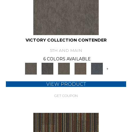
VICTORY COLLECTION CONTENDER
5TH AND MAIN
6 COLORS AVAILABLE
+
VIEW PRODUCT
GET COUPON