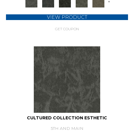
+
VIEW PRODUCT
GET COUPON
CULTURED COLLECTION ESTHETIC
5TH AND MAIN