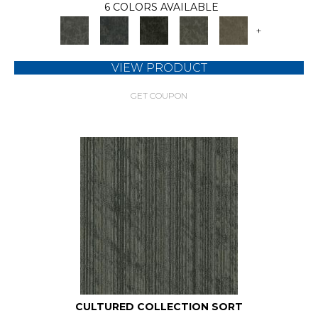
6 COLORS AVAILABLE
+
VIEW PRODUCT
GET COUPON
CULTURED COLLECTION SORT