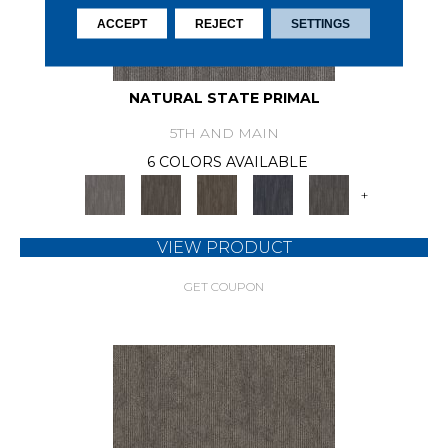
ACCEPT
REJECT
SETTINGS
NATURAL STATE PRIMAL
5TH AND MAIN
6 COLORS AVAILABLE
+
VIEW PRODUCT
GET COUPON