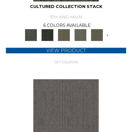
CULTURED COLLECTION STACK
5TH AND MAIN
6 COLORS AVAILABLE
+
VIEW PRODUCT
GET COUPON