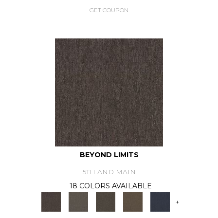
GET COUPON
BEYOND LIMITS
5TH AND MAIN
18 COLORS AVAILABLE
+