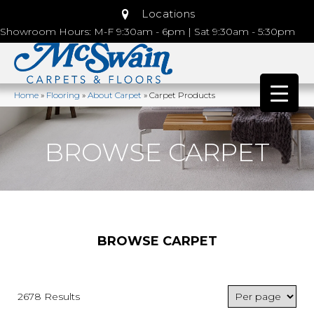
Locations
Showroom Hours: M-F 9:30am - 6pm | Sat 9:30am - 5:30pm
Home
»
Flooring
»
About Carpet
»
Carpet Products
BROWSE CARPET
BROWSE CARPET
2678 Results