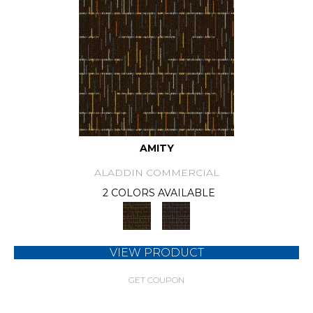
AMITY
ALADDIN COMMERCIAL
2 COLORS AVAILABLE
VIEW PRODUCT
GET COUPON