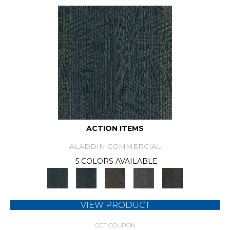
ACTION ITEMS
ALADDIN COMMERCIAL
5 COLORS AVAILABLE
VIEW PRODUCT
GET COUPON