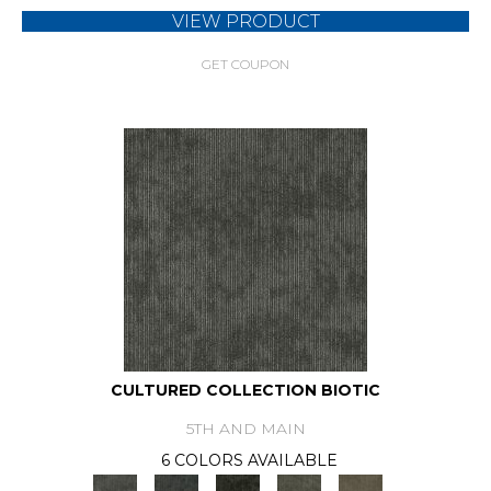
VIEW PRODUCT
GET COUPON
CULTURED COLLECTION BIOTIC
5TH AND MAIN
6 COLORS AVAILABLE