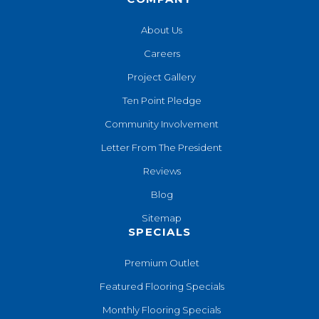
About Us
Careers
Project Gallery
Ten Point Pledge
Community Involvement
Letter From The President
Reviews
Blog
Sitemap
SPECIALS
Premium Outlet
Featured Flooring Specials
Monthly Flooring Specials