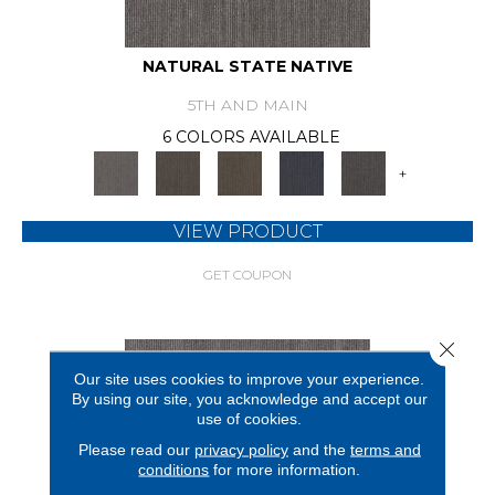
NATURAL STATE NATIVE
5TH AND MAIN
6 COLORS AVAILABLE
+
VIEW PRODUCT
GET COUPON
Close 
Our site uses cookies to improve your experience.
By using our site, you acknowledge and accept our
use of cookies.
Please read our
privacy policy
and the
terms and
conditions
for more information.