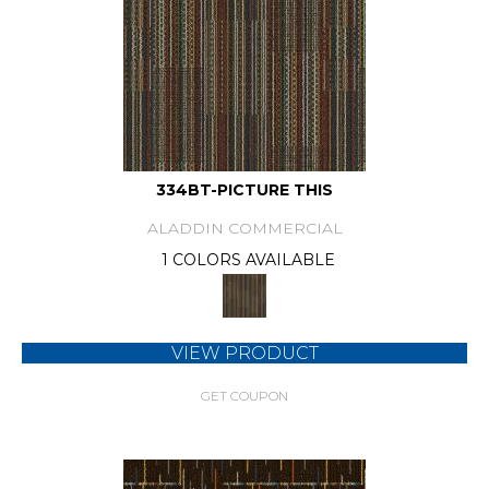
334BT-PICTURE THIS
ALADDIN COMMERCIAL
1 COLORS AVAILABLE
VIEW PRODUCT
GET COUPON