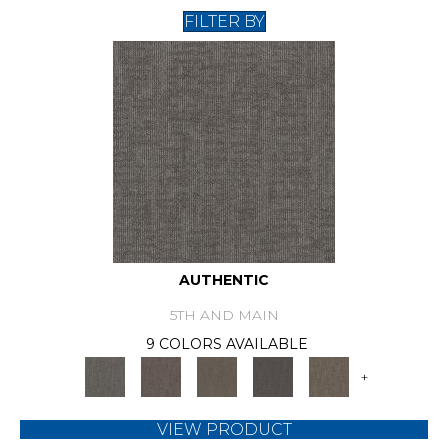
FILTER BY
AUTHENTIC
5TH AND MAIN
9 COLORS AVAILABLE
+
VIEW PRODUCT