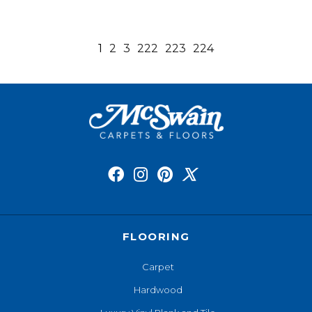
1
2
3
222
223
224
FLOORING
Carpet
Hardwood