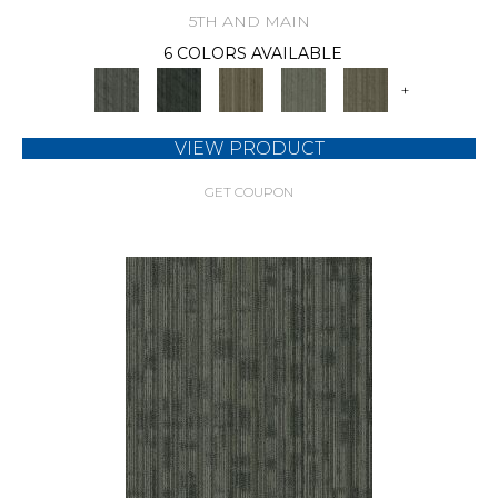
5TH AND MAIN
6 COLORS AVAILABLE
+
VIEW PRODUCT
GET COUPON