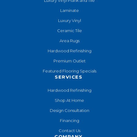
Luxury Vinyl Plank and Tile
Laminate
Luxury Vinyl
Ceramic Tile
Area Rugs
Hardwood Refinishing
Premium Outlet
Featured Flooring Specials
SERVICES
Hardwood Refinishing
Shop At Home
Design Consultation
Financing
Contact Us
COMPANY