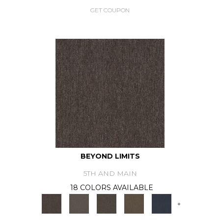
GET COUPON
BEYOND LIMITS
5TH AND MAIN
18 COLORS AVAILABLE
+