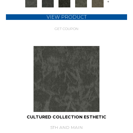
+
VIEW PRODUCT
GET COUPON
CULTURED COLLECTION ESTHETIC
5TH AND MAIN