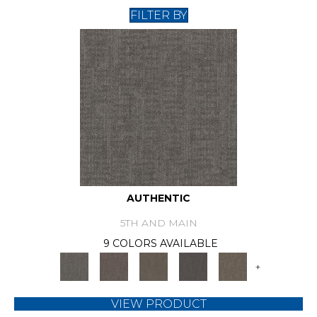
FILTER BY
AUTHENTIC
5TH AND MAIN
9 COLORS AVAILABLE
+
VIEW PRODUCT