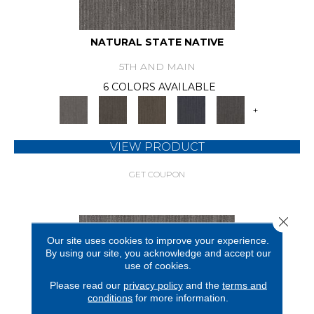
NATURAL STATE NATIVE
5TH AND MAIN
6 COLORS AVAILABLE
+
VIEW PRODUCT
GET COUPON
Close 
Our site uses cookies to improve your experience.
By using our site, you acknowledge and accept our
use of cookies.
Please read our
privacy policy
and the
terms and
conditions
for more information.