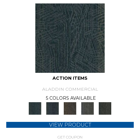
ACTION ITEMS
ALADDIN COMMERCIAL
5 COLORS AVAILABLE
VIEW PRODUCT
GET COUPON