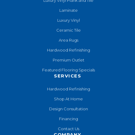
Luxury Vinyl Plank and Tile
Laminate
Luxury Vinyl
Ceramic Tile
Area Rugs
Hardwood Refinishing
Premium Outlet
Featured Flooring Specials
SERVICES
Hardwood Refinishing
Shop At Home
Design Consultation
Financing
Contact Us
COMPANY