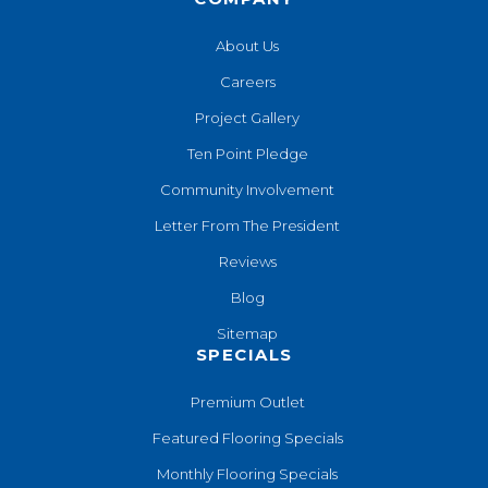
About Us
Careers
Project Gallery
Ten Point Pledge
Community Involvement
Letter From The President
Reviews
Blog
Sitemap
SPECIALS
Premium Outlet
Featured Flooring Specials
Monthly Flooring Specials