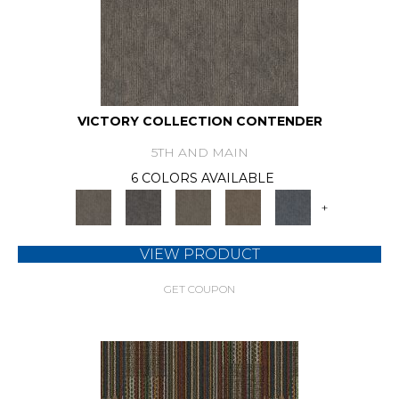
VICTORY COLLECTION CONTENDER
5TH AND MAIN
6 COLORS AVAILABLE
+
VIEW PRODUCT
GET COUPON