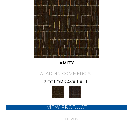
AMITY
ALADDIN COMMERCIAL
2 COLORS AVAILABLE
VIEW PRODUCT
GET COUPON