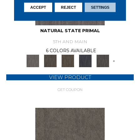
ACCEPT
REJECT
SETTINGS
NATURAL STATE PRIMAL
5TH AND MAIN
6 COLORS AVAILABLE
+
VIEW PRODUCT
GET COUPON