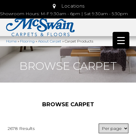
Locations
Showroom Hours: M-F 9:30am - 6pm | Sat 9:30am - 5:30pm
Home
»
Flooring
»
About Carpet
»
Carpet Products
BROWSE CARPET
BROWSE CARPET
2678 Results