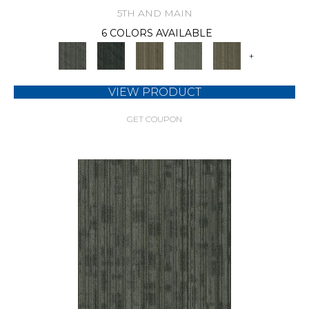
5TH AND MAIN
6 COLORS AVAILABLE
+
VIEW PRODUCT
GET COUPON