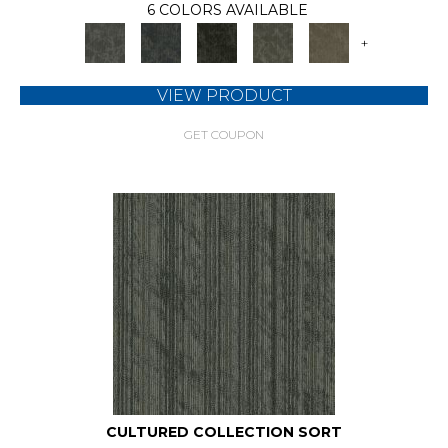
6 COLORS AVAILABLE
+
VIEW PRODUCT
GET COUPON
CULTURED COLLECTION SORT