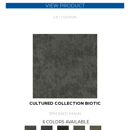
VIEW PRODUCT
GET COUPON
CULTURED COLLECTION BIOTIC
5TH AND MAIN
6 COLORS AVAILABLE