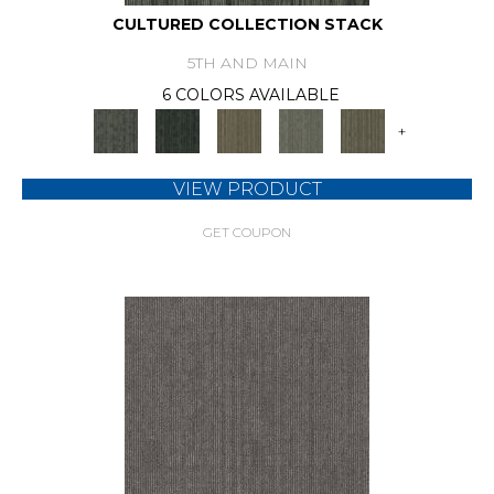
CULTURED COLLECTION STACK
5TH AND MAIN
6 COLORS AVAILABLE
+
VIEW PRODUCT
GET COUPON