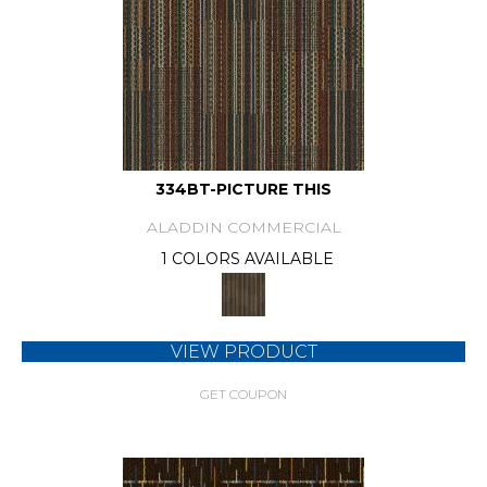
334BT-PICTURE THIS
ALADDIN COMMERCIAL
1 COLORS AVAILABLE
VIEW PRODUCT
GET COUPON