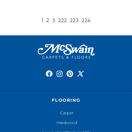
1
2
3
222
223
224
FLOORING
Carpet
Hardwood