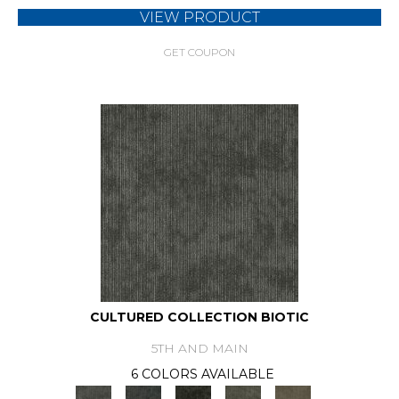
VIEW PRODUCT
GET COUPON
CULTURED COLLECTION BIOTIC
5TH AND MAIN
6 COLORS AVAILABLE