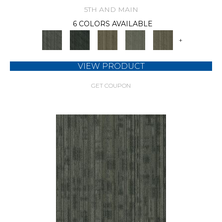
5TH AND MAIN
6 COLORS AVAILABLE
+
VIEW PRODUCT
GET COUPON