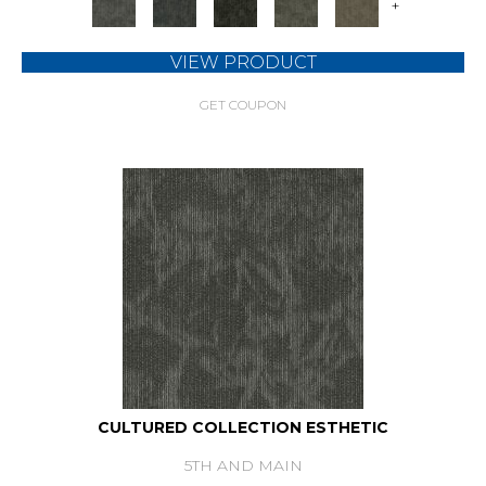
+
VIEW PRODUCT
GET COUPON
CULTURED COLLECTION ESTHETIC
5TH AND MAIN