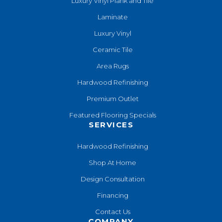
Luxury Vinyl Plank and Tile
Laminate
Luxury Vinyl
Ceramic Tile
Area Rugs
Hardwood Refinishing
Premium Outlet
Featured Flooring Specials
SERVICES
Hardwood Refinishing
Shop At Home
Design Consultation
Financing
Contact Us
COMPANY