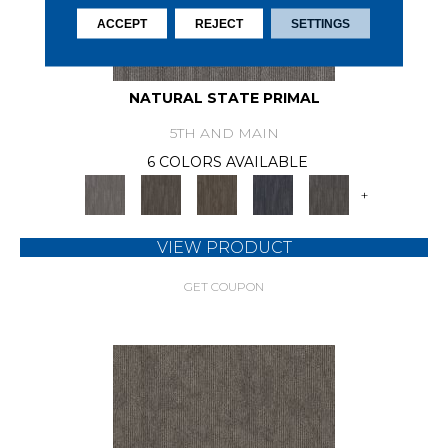
ACCEPT
REJECT
SETTINGS
NATURAL STATE PRIMAL
5TH AND MAIN
6 COLORS AVAILABLE
+
VIEW PRODUCT
GET COUPON