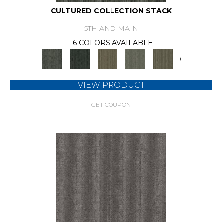
CULTURED COLLECTION STACK
5TH AND MAIN
6 COLORS AVAILABLE
+
VIEW PRODUCT
GET COUPON