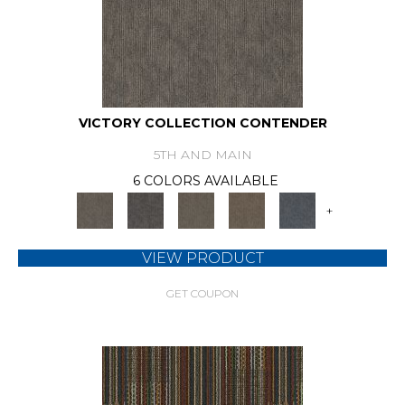
VICTORY COLLECTION CONTENDER
5TH AND MAIN
6 COLORS AVAILABLE
+
VIEW PRODUCT
GET COUPON