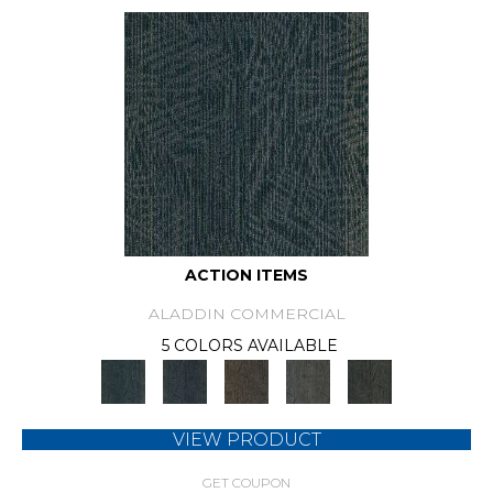
ACTION ITEMS
ALADDIN COMMERCIAL
5 COLORS AVAILABLE
VIEW PRODUCT
GET COUPON