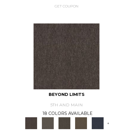
GET COUPON
BEYOND LIMITS
5TH AND MAIN
18 COLORS AVAILABLE
+