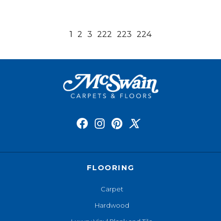
1
2
3
222
223
224
FLOORING
Carpet
Hardwood