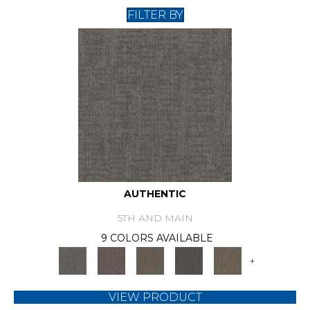
FILTER BY
AUTHENTIC
5TH AND MAIN
9 COLORS AVAILABLE
+
VIEW PRODUCT