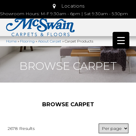
Locations
Showroom Hours: M-F 9:30am - 6pm | Sat 9:30am - 5:30pm
Home
»
Flooring
»
About Carpet
»
Carpet Products
BROWSE CARPET
BROWSE CARPET
2678 Results