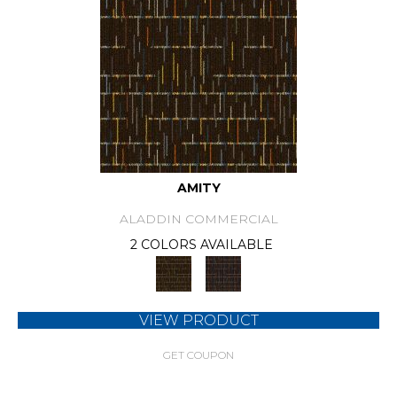
AMITY
ALADDIN COMMERCIAL
2 COLORS AVAILABLE
VIEW PRODUCT
GET COUPON