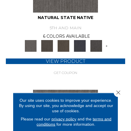
NATURAL STATE NATIVE
5TH AND MAIN
6 COLORS AVAILABLE
+
VIEW PRODUCT
GET COUPON
Close 
Our site uses cookies to improve your experience.
By using our site, you acknowledge and accept our
use of cookies.
Please read our
privacy policy
and the
terms and
conditions
for more information.