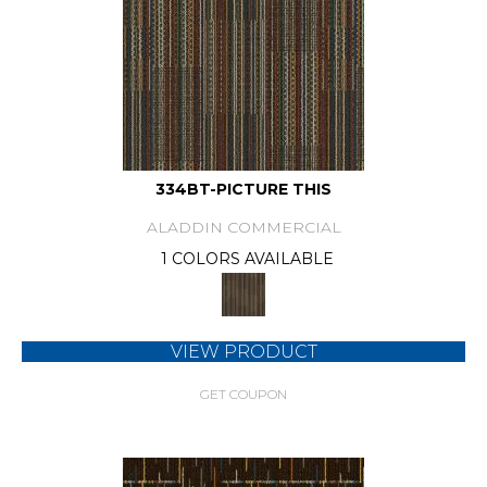
334BT-PICTURE THIS
ALADDIN COMMERCIAL
1 COLORS AVAILABLE
VIEW PRODUCT
GET COUPON