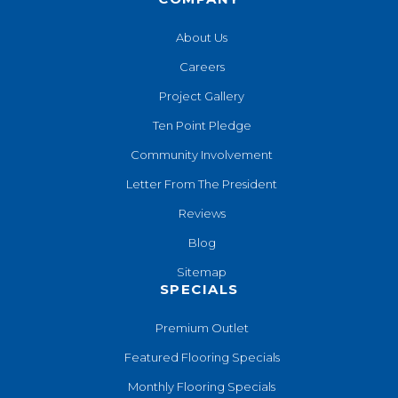
About Us
Careers
Project Gallery
Ten Point Pledge
Community Involvement
Letter From The President
Reviews
Blog
Sitemap
SPECIALS
Premium Outlet
Featured Flooring Specials
Monthly Flooring Specials