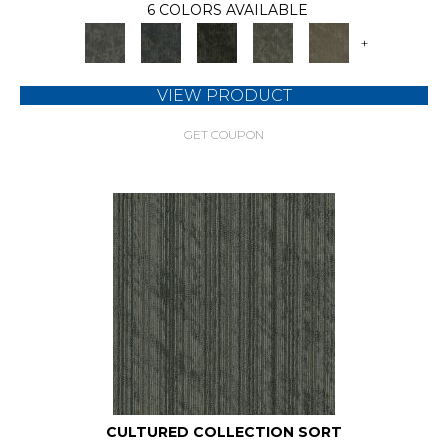
6 COLORS AVAILABLE
+
VIEW PRODUCT
GET COUPON
CULTURED COLLECTION SORT