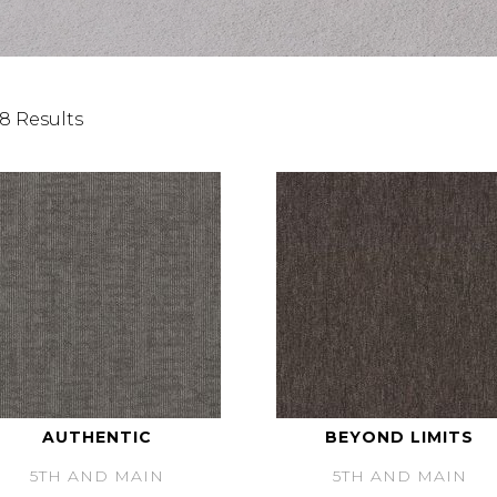
8 Results
AUTHENTIC
BEYOND LIMITS
5TH AND MAIN
5TH AND MAIN