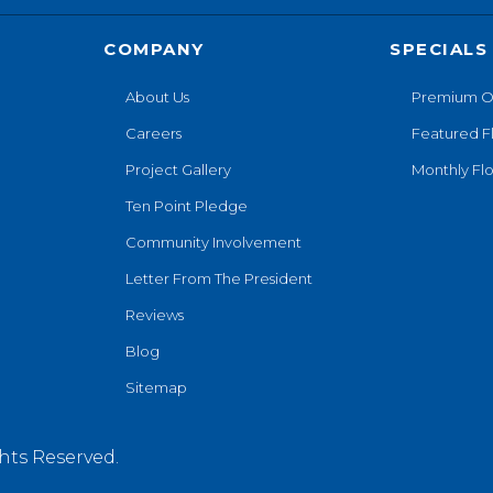
COMPANY
SPECIALS
About Us
Premium O
Careers
Featured F
Project Gallery
Monthly Flo
Ten Point Pledge
Community Involvement
Letter From The President
Reviews
Blog
Sitemap
hts Reserved.