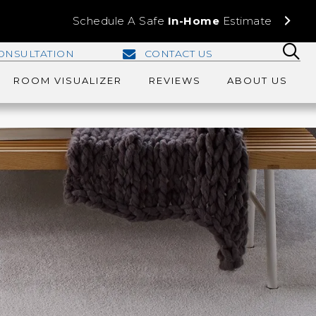
Schedule A Safe
In-Home
Estimate
ONSULTATION
CONTACT US
ROOM VISUALIZER
REVIEWS
ABOUT US