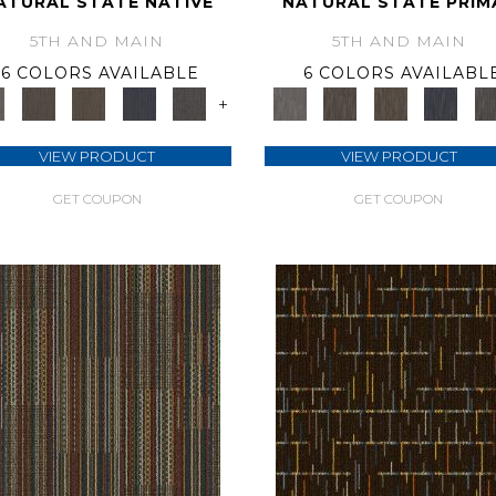
ATURAL STATE NATIVE
NATURAL STATE PRIM
5TH AND MAIN
5TH AND MAIN
6 COLORS AVAILABLE
6 COLORS AVAILABL
+
VIEW PRODUCT
VIEW PRODUCT
GET COUPON
GET COUPON