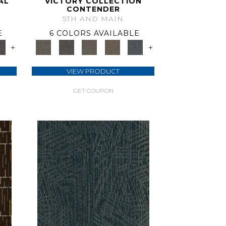
AL
VICTORY COLLECTION
CONTENDER
5TH AND MAIN
E
6 COLORS AVAILABLE
+
+
VIEW PRODUCT
GET COUPON