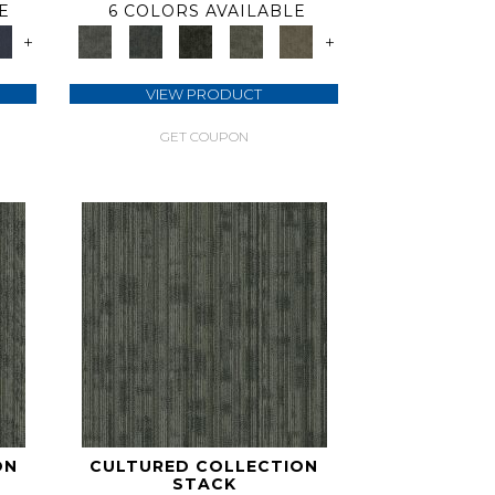
E
6 COLORS AVAILABLE
+
+
VIEW PRODUCT
GET COUPON
ON
CULTURED COLLECTION
STACK