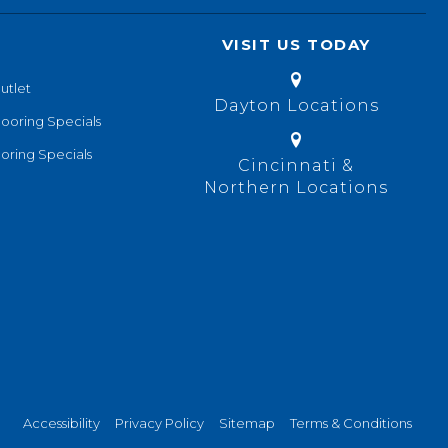
VISIT US TODAY
utlet
Dayton Locations
looring Specials
oring Specials
Cincinnati &
Northern Locations
Accessibility
Privacy Policy
Sitemap
Terms & Conditions