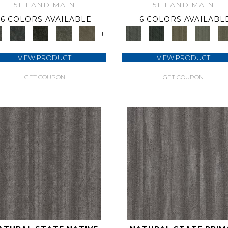
5TH AND MAIN
5TH AND MAIN
6 COLORS AVAILABLE
6 COLORS AVAILABL
+
VIEW PRODUCT
VIEW PRODUCT
GET COUPON
GET COUPON