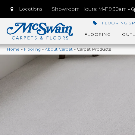
Locations
Showroom Hours: M-F 9:30am - 6p
FLOORING SP
FLOORING
OUTL
Home
»
Flooring
»
About Carpet
»
Carpet Products