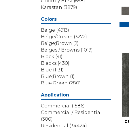
Godfrey Hirst
(658)
Karastan
(3879)
Masland
(71)
Colors
Mohawk
(5838)
Phenix
(1803)
Beige
(4913)
Philadelphia Commercial
Beige/Cream
(3272)
(1517)
Beige;Brown
(2)
Portico
(3614)
Beiges / Browns
(1019)
Shaw Builder Flooring
(69)
Black
(91)
Shaw Floors
(4314)
Blacks
(430)
Shaw Grass
(12)
Blue
(1131)
Stanton
(3585)
Blue;Brown
(1)
Blue;Green
(280)
Blues
(532)
Application
Blues / Purples
(286)
Blues / Purples / Greens
(1)
Commercial
(1586)
Brown
(3656)
Commercial / Residential
Brown;Blue
(6)
(300)
C
Brown;Blue;Green
(5)
Residential
(34424)