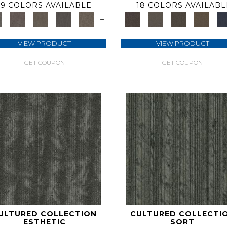
9 COLORS AVAILABLE
18 COLORS AVAILABL
+
VIEW PRODUCT
VIEW PRODUCT
GET COUPON
GET COUPON
ULTURED COLLECTION
CULTURED COLLECTI
ESTHETIC
SORT