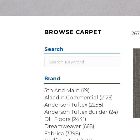
BROWSE CARPET
267
Search
Brand
5th And Main
(69)
Aladdin Commercial
(2123)
Anderson Tuftex
(2258)
Anderson Tuftex Builder
(24)
DH Floors
(2441)
Dreamweaver
(668)
Fabrica
(3398)