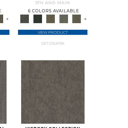
5TH AND MAIN
E
6 COLORS AVAILABLE
+
+
VIEW PRODUCT
GET COUPON