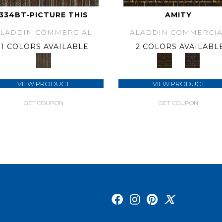
334BT-PICTURE THIS
AMITY
ALADDIN COMMERCIAL
ALADDIN COMMERCIA
1 COLORS AVAILABLE
2 COLORS AVAILABL
VIEW PRODUCT
VIEW PRODUCT
GET COUPON
GET COUPON