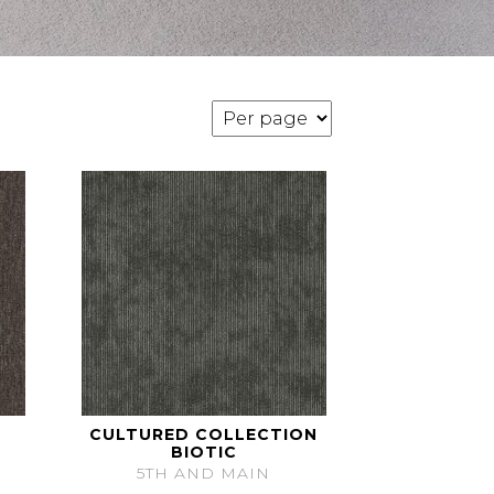
CULTURED COLLECTION
BIOTIC
5TH AND MAIN