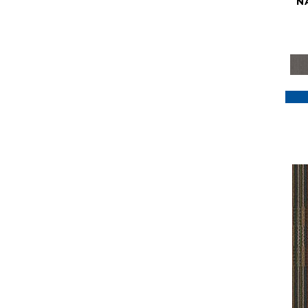
N
Purple
(117)
Purples
(79)
Red
(185)
Reds / Oranges
(59)
Reds/Pinks
(129)
Silver
(41)
Taupes
(2)
Turquoises/Aquas
(7)
Violets
(18)
Whites
(622)
Whites / Creams
(234)
Yellow
(22)
Yellow^Gold
(7)
Yellows/Golds
(188)