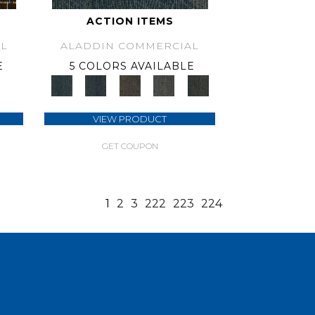
ACTION ITEMS
L
ALADDIN COMMERCIAL
E
5 COLORS AVAILABLE
VIEW PRODUCT
GET COUPON
1
2
3
222
223
224