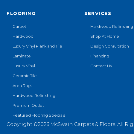
FLOORING
SERVICES
Carpet
Hardwood Refinishing
Hardwood
Shop At Home
Luxury Vinyl Plank and Tile
Design Consultation
Laminate
Financing
Luxury Vinyl
Contact Us
Ceramic Tile
Area Rugs
Hardwood Refinishing
Premium Outlet
Featured Flooring Specials
Copyright ©2026 McSwain Carpets & Floors. All Rig