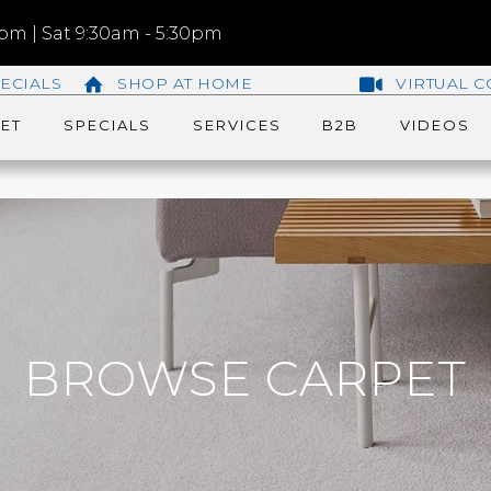
m | Sat 9:30am - 5:30pm
ECIALS
SHOP AT HOME
VIRTUAL C
ET
SPECIALS
SERVICES
B2B
VIDEOS
BROWSE CARPET