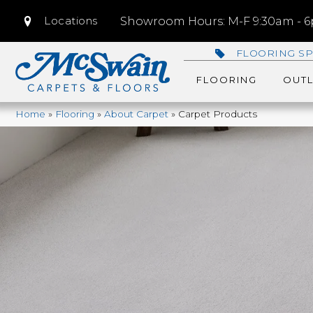
Locations
Showroom Hours: M-F 9:30am - 6p
FLOORING SP
FLOORING
OUTL
Home
»
Flooring
»
About Carpet
»
Carpet Products