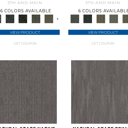
5TH AND MAIN
5TH AND MAIN
6 COLORS AVAILABLE
6 COLORS AVAILABL
+
VIEW PRODUCT
VIEW PRODUCT
GET COUPON
GET COUPON