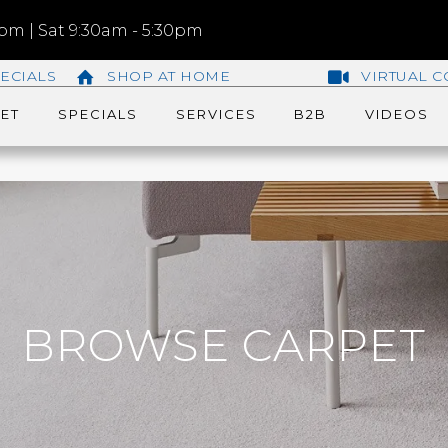
m | Sat 9:30am - 5:30pm
ECIALS
SHOP AT HOME
VIRTUAL C
ET
SPECIALS
SERVICES
B2B
VIDEOS
BROWSE CARPET