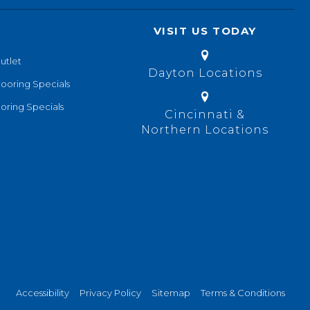
VISIT US TODAY
utlet
Dayton Locations
looring Specials
oring Specials
Cincinnati &
Northern Locations
Accessibility
Privacy Policy
Sitemap
Terms & Conditions