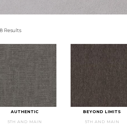
8 Results
AUTHENTIC
BEYOND LIMITS
5TH AND MAIN
5TH AND MAIN