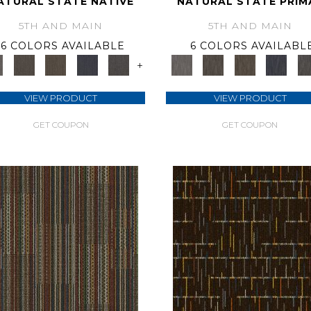
ATURAL STATE NATIVE
NATURAL STATE PRIM
5TH AND MAIN
5TH AND MAIN
6 COLORS AVAILABLE
6 COLORS AVAILABL
+
VIEW PRODUCT
VIEW PRODUCT
GET COUPON
GET COUPON