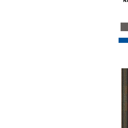
N
Purple
(117)
Purples
(79)
Red
(185)
Reds / Oranges
(59)
Reds/Pinks
(129)
Silver
(41)
Taupes
(2)
Turquoises/Aquas
(7)
Violets
(18)
Whites
(622)
Whites / Creams
(234)
Yellow
(22)
Yellow^Gold
(7)
Yellows/Golds
(188)