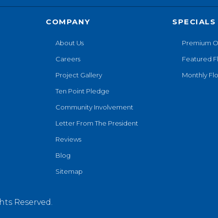
COMPANY
SPECIALS
About Us
Premium O
Careers
Featured F
Project Gallery
Monthly Flo
Ten Point Pledge
Community Involvement
Letter From The President
Reviews
Blog
Sitemap
hts Reserved.