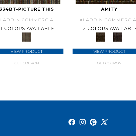
334BT-PICTURE THIS
AMITY
ALADDIN COMMERCIAL
ALADDIN COMMERCIA
1 COLORS AVAILABLE
2 COLORS AVAILABL
VIEW PRODUCT
VIEW PRODUCT
GET COUPON
GET COUPON