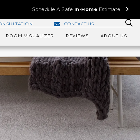
Schedule A Safe
In-Home
Estimate
ONSULTATION
CONTACT US
ROOM VISUALIZER
REVIEWS
ABOUT US