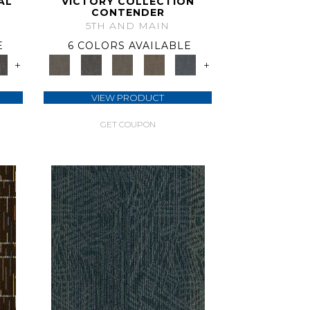
AL
VICTORY COLLECTION
CONTENDER
5TH AND MAIN
E
6 COLORS AVAILABLE
+
+
VIEW PRODUCT
GET COUPON