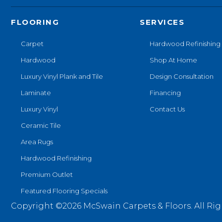
FLOORING
SERVICES
Carpet
Hardwood Refinishing
Hardwood
Shop At Home
Luxury Vinyl Plank and Tile
Design Consultation
Laminate
Financing
Luxury Vinyl
Contact Us
Ceramic Tile
Area Rugs
Hardwood Refinishing
Premium Outlet
Featured Flooring Specials
Copyright ©2026 McSwain Carpets & Floors. All Rig