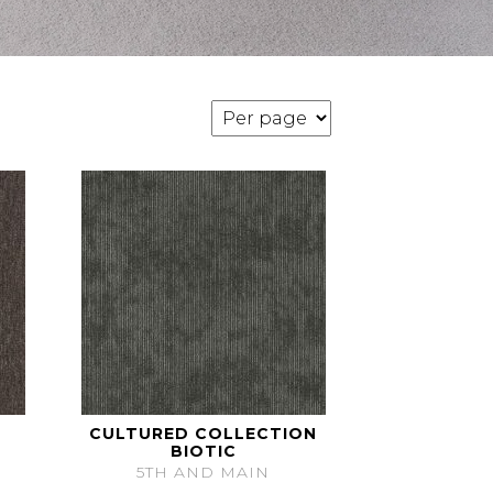
CULTURED COLLECTION
BIOTIC
5TH AND MAIN