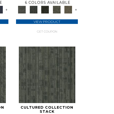
E
6 COLORS AVAILABLE
+
+
VIEW PRODUCT
GET COUPON
ON
CULTURED COLLECTION
STACK