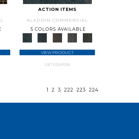
ACTION ITEMS
L
ALADDIN COMMERCIAL
E
5 COLORS AVAILABLE
VIEW PRODUCT
GET COUPON
1
2
3
222
223
224