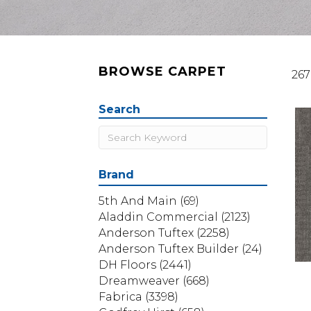
BROWSE CARPET
267
Search
Brand
5th And Main
(69)
Aladdin Commercial
(2123)
Anderson Tuftex
(2258)
Anderson Tuftex Builder
(24)
DH Floors
(2441)
Dreamweaver
(668)
Fabrica
(3398)