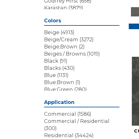
Godfrey Hirst
(658)
Karastan
(3879)
Masland
(71)
Colors
Mohawk
(5838)
Phenix
(1803)
Beige
(4913)
Philadelphia Commercial
Beige/Cream
(3272)
(1517)
Beige;Brown
(2)
Portico
(3614)
Beiges / Browns
(1019)
Shaw Builder Flooring
(69)
Black
(91)
Shaw Floors
(4314)
Blacks
(430)
Shaw Grass
(12)
Blue
(1131)
Stanton
(3585)
Blue;Brown
(1)
Blue;Green
(280)
Blues
(532)
Application
Blues / Purples
(286)
Blues / Purples / Greens
(1)
Commercial
(1586)
Brown
(3656)
Commercial / Residential
Brown;Blue
(6)
(300)
C
Brown;Blue;Green
(5)
Residential
(34424)