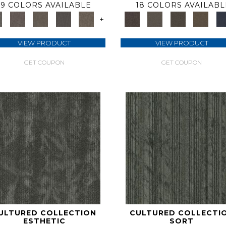
9 COLORS AVAILABLE
18 COLORS AVAILABL
+
VIEW PRODUCT
VIEW PRODUCT
GET COUPON
GET COUPON
ULTURED COLLECTION
CULTURED COLLECTI
ESTHETIC
SORT