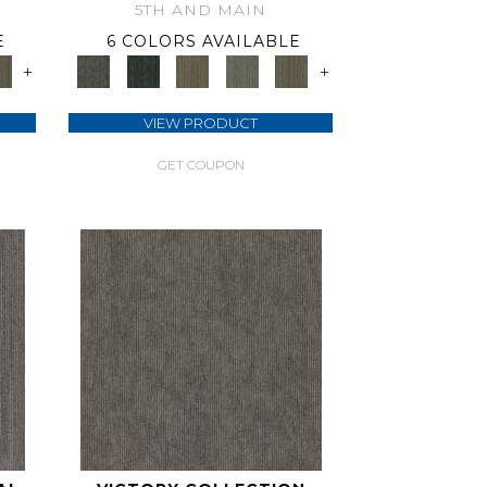
5TH AND MAIN
E
6 COLORS AVAILABLE
+
+
VIEW PRODUCT
GET COUPON