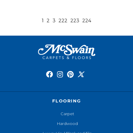
1
2
3
222
223
224
FLOORING
Carpet
Hardwood