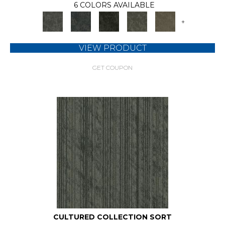
6 COLORS AVAILABLE
+
VIEW PRODUCT
GET COUPON
CULTURED COLLECTION SORT