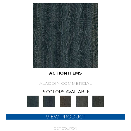
ACTION ITEMS
ALADDIN COMMERCIAL
5 COLORS AVAILABLE
VIEW PRODUCT
GET COUPON