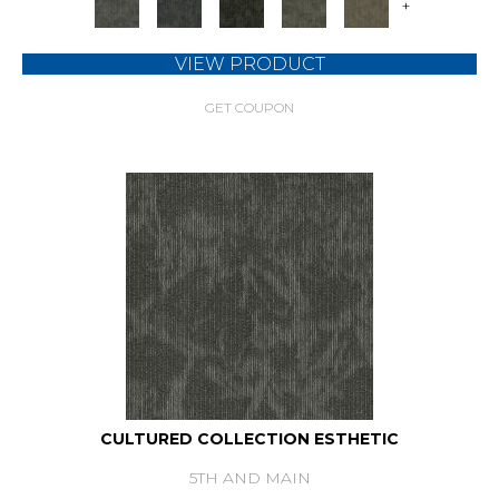
+
VIEW PRODUCT
GET COUPON
CULTURED COLLECTION ESTHETIC
5TH AND MAIN