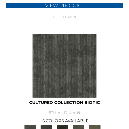
VIEW PRODUCT
GET COUPON
CULTURED COLLECTION BIOTIC
5TH AND MAIN
6 COLORS AVAILABLE