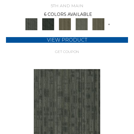
5TH AND MAIN
6 COLORS AVAILABLE
+
VIEW PRODUCT
GET COUPON