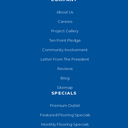
About Us
Careers
Project Gallery
Ten Point Pledge
Community Involvement
Letter From The President
Reviews
Blog
Sitemap
SPECIALS
Premium Outlet
Featured Flooring Specials
Monthly Flooring Specials