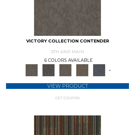
VICTORY COLLECTION CONTENDER
5TH AND MAIN
6 COLORS AVAILABLE
+
VIEW PRODUCT
GET COUPON