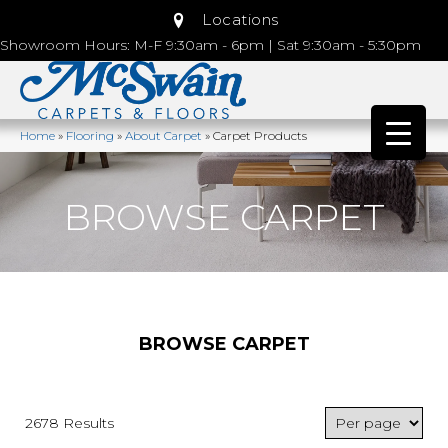
Locations
Showroom Hours: M-F 9:30am - 6pm | Sat 9:30am - 5:30pm
Home
»
Flooring
»
About Carpet
»
Carpet Products
BROWSE CARPET
BROWSE CARPET
2678 Results