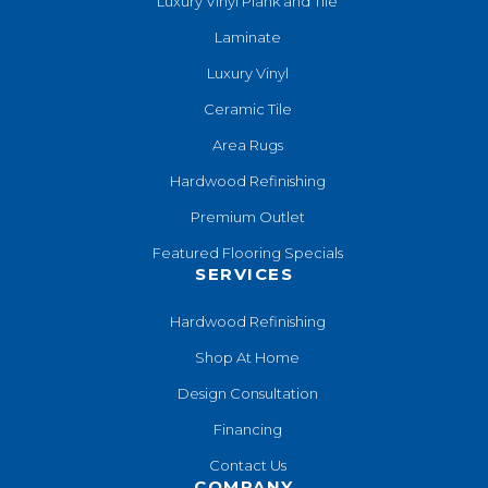
Luxury Vinyl Plank and Tile
Laminate
Luxury Vinyl
Ceramic Tile
Area Rugs
Hardwood Refinishing
Premium Outlet
Featured Flooring Specials
SERVICES
Hardwood Refinishing
Shop At Home
Design Consultation
Financing
Contact Us
COMPANY