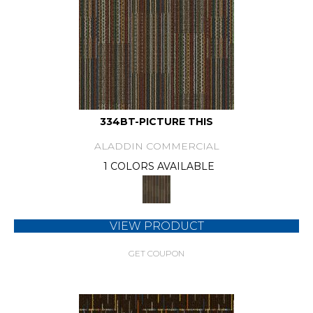
334BT-PICTURE THIS
ALADDIN COMMERCIAL
1 COLORS AVAILABLE
VIEW PRODUCT
GET COUPON