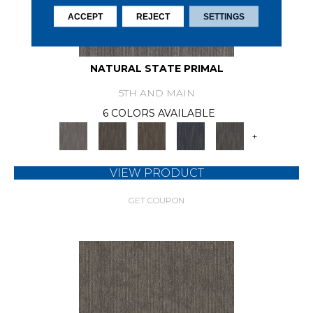
ACCEPT
REJECT
SETTINGS
NATURAL STATE PRIMAL
5TH AND MAIN
6 COLORS AVAILABLE
+
VIEW PRODUCT
GET COUPON