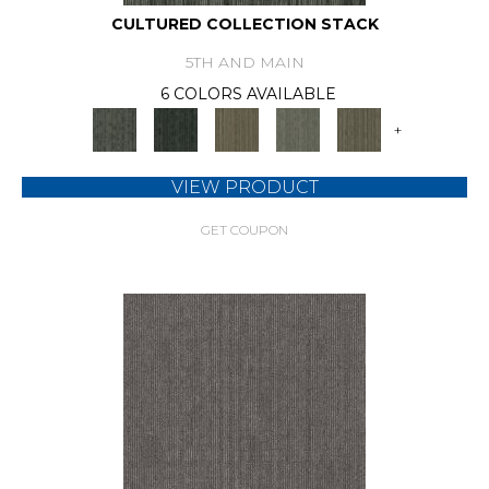
CULTURED COLLECTION STACK
5TH AND MAIN
6 COLORS AVAILABLE
+
VIEW PRODUCT
GET COUPON