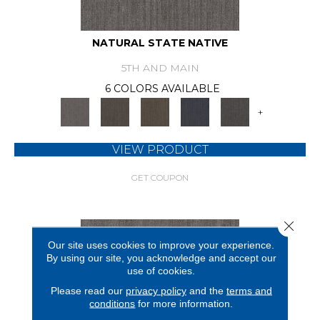
NATURAL STATE NATIVE
5TH AND MAIN
6 COLORS AVAILABLE
+
VIEW PRODUCT
GET COUPON
Close 
Our site uses cookies to improve your experience.
By using our site, you acknowledge and accept our
use of cookies.
Please read our
privacy policy
and the
terms and
conditions
for more information.