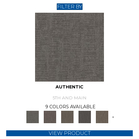
FILTER BY
AUTHENTIC
5TH AND MAIN
9 COLORS AVAILABLE
+
VIEW PRODUCT