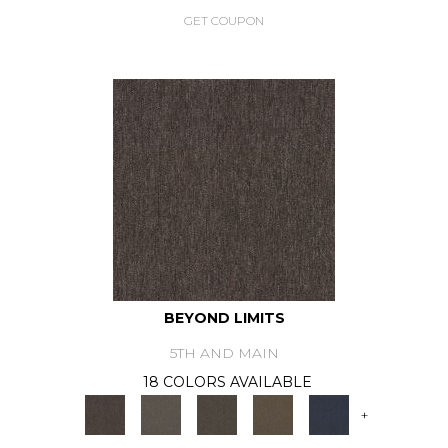
GET COUPON
BEYOND LIMITS
5TH AND MAIN
18 COLORS AVAILABLE
+