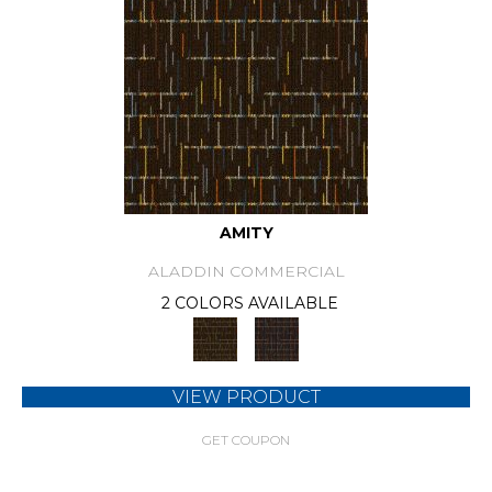
AMITY
ALADDIN COMMERCIAL
2 COLORS AVAILABLE
VIEW PRODUCT
GET COUPON