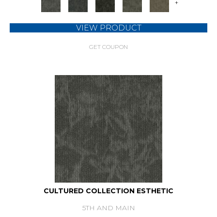
+
VIEW PRODUCT
GET COUPON
CULTURED COLLECTION ESTHETIC
5TH AND MAIN