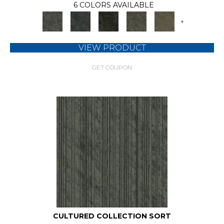
6 COLORS AVAILABLE
+
VIEW PRODUCT
GET COUPON
CULTURED COLLECTION SORT