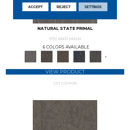
ACCEPT
REJECT
SETTINGS
NATURAL STATE PRIMAL
5TH AND MAIN
6 COLORS AVAILABLE
+
VIEW PRODUCT
GET COUPON