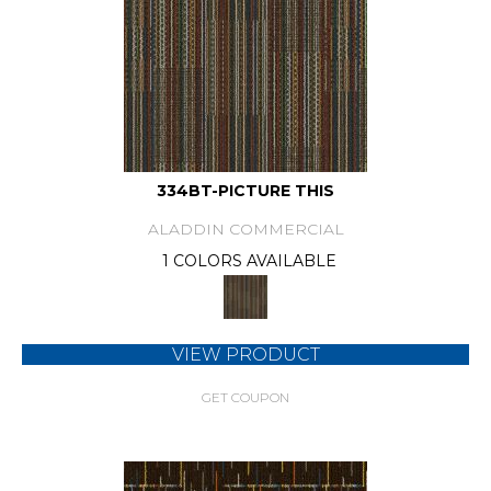
334BT-PICTURE THIS
ALADDIN COMMERCIAL
1 COLORS AVAILABLE
VIEW PRODUCT
GET COUPON