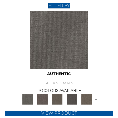
FILTER BY
AUTHENTIC
5TH AND MAIN
9 COLORS AVAILABLE
+
VIEW PRODUCT