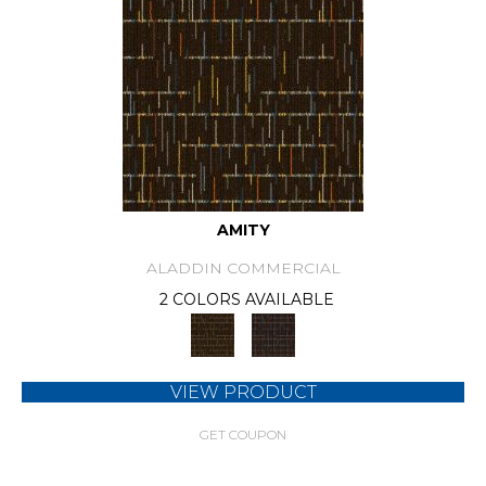
AMITY
ALADDIN COMMERCIAL
2 COLORS AVAILABLE
VIEW PRODUCT
GET COUPON