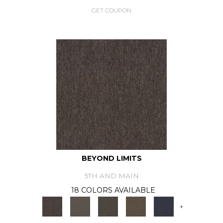
GET COUPON
BEYOND LIMITS
5TH AND MAIN
18 COLORS AVAILABLE
+