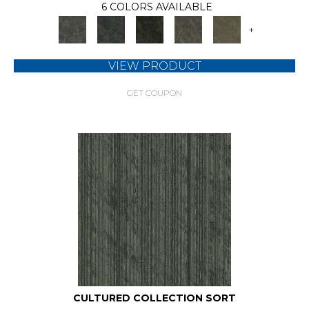
6 COLORS AVAILABLE
+
VIEW PRODUCT
GET COUPON
CULTURED COLLECTION SORT