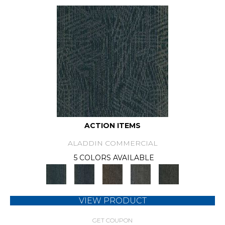
ACTION ITEMS
ALADDIN COMMERCIAL
5 COLORS AVAILABLE
VIEW PRODUCT
GET COUPON