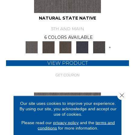
NATURAL STATE NATIVE
5TH AND MAIN
6 COLORS AVAILABLE
+
VIEW PRODUCT
GET COUPON
Close 
Our site uses cookies to improve your experience.
By using our site, you acknowledge and accept our
use of cookies.
Please read our
privacy policy
and the
terms and
conditions
for more information.