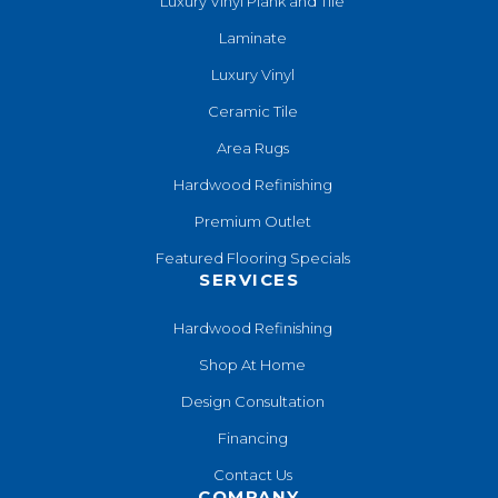
Luxury Vinyl Plank and Tile
Laminate
Luxury Vinyl
Ceramic Tile
Area Rugs
Hardwood Refinishing
Premium Outlet
Featured Flooring Specials
SERVICES
Hardwood Refinishing
Shop At Home
Design Consultation
Financing
Contact Us
COMPANY