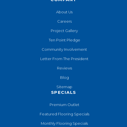
About Us
Careers
Project Gallery
Ten Point Pledge
Community Involvement
Letter From The President
Reviews
Blog
Sitemap
SPECIALS
Premium Outlet
Featured Flooring Specials
Monthly Flooring Specials