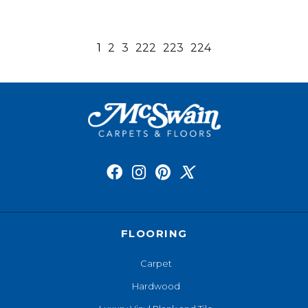
1
2
3
222
223
224
FLOORING
Carpet
Hardwood