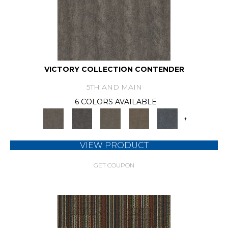
VICTORY COLLECTION CONTENDER
5TH AND MAIN
6 COLORS AVAILABLE
+
VIEW PRODUCT
GET COUPON