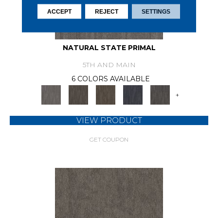
ACCEPT
REJECT
SETTINGS
NATURAL STATE PRIMAL
5TH AND MAIN
6 COLORS AVAILABLE
+
VIEW PRODUCT
GET COUPON