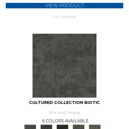
VIEW PRODUCT
GET COUPON
CULTURED COLLECTION BIOTIC
5TH AND MAIN
6 COLORS AVAILABLE