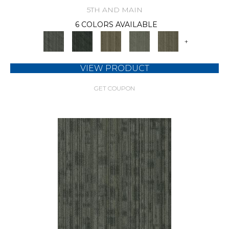
5TH AND MAIN
6 COLORS AVAILABLE
+
VIEW PRODUCT
GET COUPON