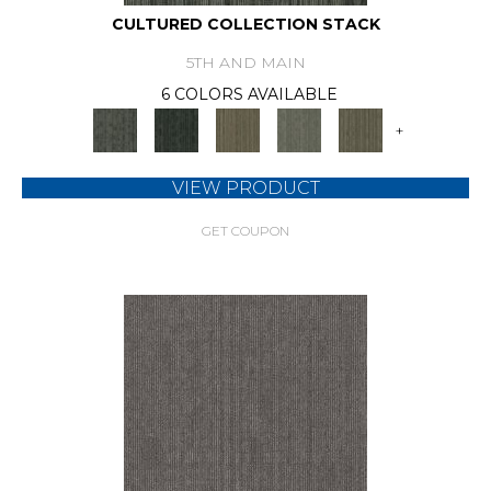
CULTURED COLLECTION STACK
5TH AND MAIN
6 COLORS AVAILABLE
+
VIEW PRODUCT
GET COUPON