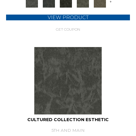
+
VIEW PRODUCT
GET COUPON
CULTURED COLLECTION ESTHETIC
5TH AND MAIN