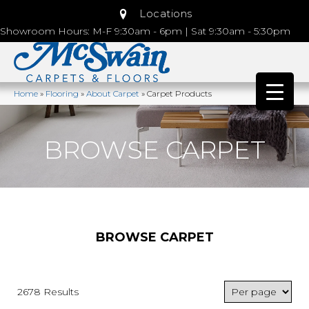
Locations
Showroom Hours: M-F 9:30am - 6pm | Sat 9:30am - 5:30pm
Home
»
Flooring
»
About Carpet
»
Carpet Products
BROWSE CARPET
BROWSE CARPET
2678 Results