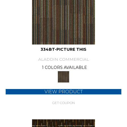
334BT-PICTURE THIS
ALADDIN COMMERCIAL
1 COLORS AVAILABLE
VIEW PRODUCT
GET COUPON