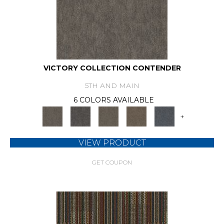
VICTORY COLLECTION CONTENDER
5TH AND MAIN
6 COLORS AVAILABLE
+
VIEW PRODUCT
GET COUPON