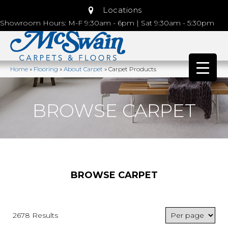
Locations
Showroom Hours: M-F 9:30am - 6pm | Sat 9:30am - 5:30pm
Home
»
Flooring
»
About Carpet
»
Carpet Products
BROWSE CARPET
BROWSE CARPET
2678 Results