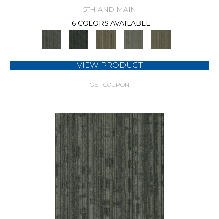
5TH AND MAIN
6 COLORS AVAILABLE
+
VIEW PRODUCT
GET COUPON