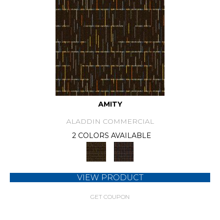
AMITY
ALADDIN COMMERCIAL
2 COLORS AVAILABLE
VIEW PRODUCT
GET COUPON