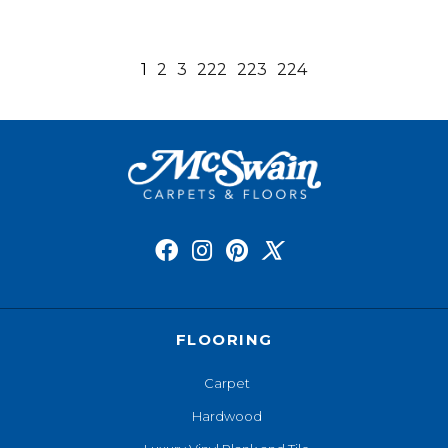
1
2
3
222
223
224
FLOORING
Carpet
Hardwood