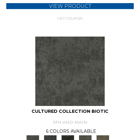
VIEW PRODUCT
GET COUPON
CULTURED COLLECTION BIOTIC
5TH AND MAIN
6 COLORS AVAILABLE