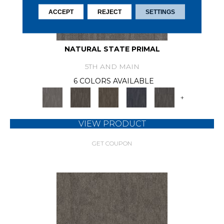
ACCEPT
REJECT
SETTINGS
NATURAL STATE PRIMAL
5TH AND MAIN
6 COLORS AVAILABLE
+
VIEW PRODUCT
GET COUPON