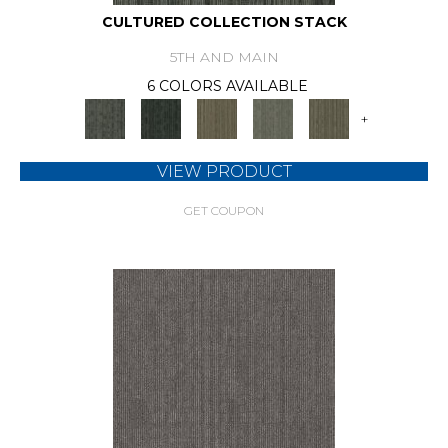
CULTURED COLLECTION STACK
5TH AND MAIN
6 COLORS AVAILABLE
+
VIEW PRODUCT
GET COUPON