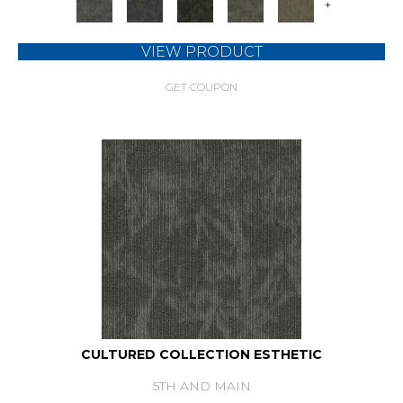
+
VIEW PRODUCT
GET COUPON
CULTURED COLLECTION ESTHETIC
5TH AND MAIN