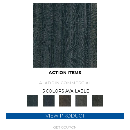
ACTION ITEMS
ALADDIN COMMERCIAL
5 COLORS AVAILABLE
VIEW PRODUCT
GET COUPON