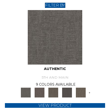
FILTER BY
AUTHENTIC
5TH AND MAIN
9 COLORS AVAILABLE
+
VIEW PRODUCT