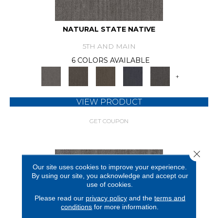
NATURAL STATE NATIVE
5TH AND MAIN
6 COLORS AVAILABLE
+
VIEW PRODUCT
GET COUPON
Close 
Our site uses cookies to improve your experience.
By using our site, you acknowledge and accept our
use of cookies.
Please read our
privacy policy
and the
terms and
conditions
for more information.