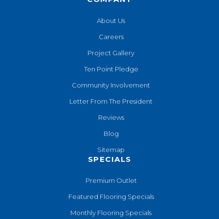
About Us
Careers
Project Gallery
Ten Point Pledge
Community Involvement
Letter From The President
Reviews
Blog
Sitemap
SPECIALS
Premium Outlet
Featured Flooring Specials
Monthly Flooring Specials