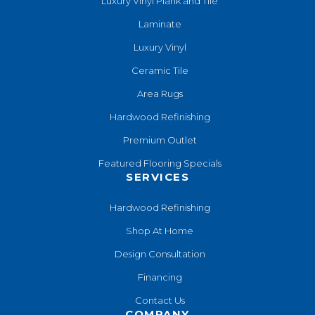
Luxury Vinyl Plank and Tile
Laminate
Luxury Vinyl
Ceramic Tile
Area Rugs
Hardwood Refinishing
Premium Outlet
Featured Flooring Specials
SERVICES
Hardwood Refinishing
Shop At Home
Design Consultation
Financing
Contact Us
COMPANY