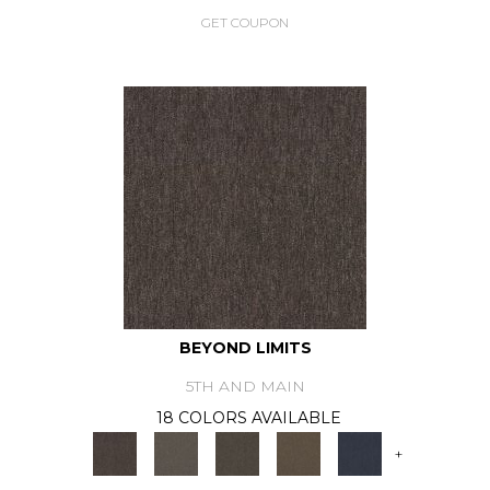
GET COUPON
BEYOND LIMITS
5TH AND MAIN
18 COLORS AVAILABLE
+