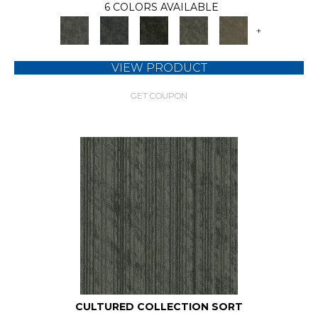
6 COLORS AVAILABLE
+
VIEW PRODUCT
GET COUPON
CULTURED COLLECTION SORT