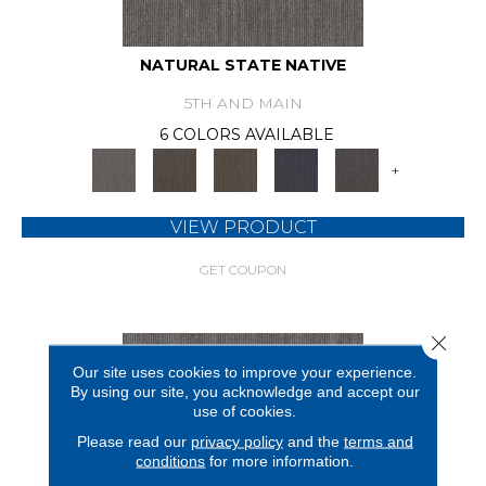
NATURAL STATE NATIVE
5TH AND MAIN
6 COLORS AVAILABLE
+
VIEW PRODUCT
GET COUPON
Close 
Our site uses cookies to improve your experience.
By using our site, you acknowledge and accept our
use of cookies.
Please read our
privacy policy
and the
terms and
conditions
for more information.