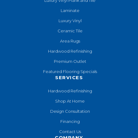
Luxury Vinyl Plank and Tile
Laminate
Luxury Vinyl
Ceramic Tile
Area Rugs
Hardwood Refinishing
Premium Outlet
Featured Flooring Specials
SERVICES
Hardwood Refinishing
Shop At Home
Design Consultation
Financing
Contact Us
COMPANY