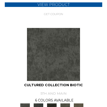
VIEW PRODUCT
GET COUPON
CULTURED COLLECTION BIOTIC
5TH AND MAIN
6 COLORS AVAILABLE