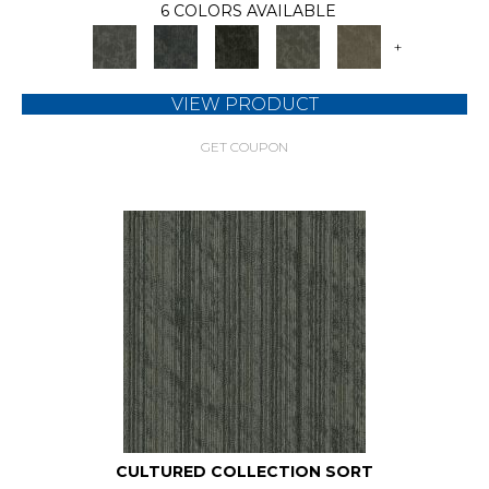
6 COLORS AVAILABLE
+
VIEW PRODUCT
GET COUPON
CULTURED COLLECTION SORT