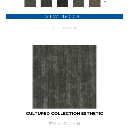
+
VIEW PRODUCT
GET COUPON
CULTURED COLLECTION ESTHETIC
5TH AND MAIN