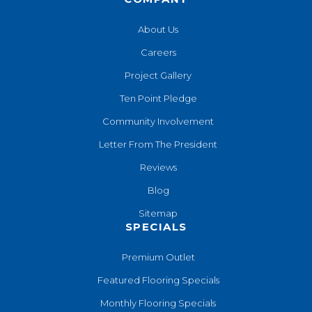
About Us
Careers
Project Gallery
Ten Point Pledge
Community Involvement
Letter From The President
Reviews
Blog
Sitemap
SPECIALS
Premium Outlet
Featured Flooring Specials
Monthly Flooring Specials