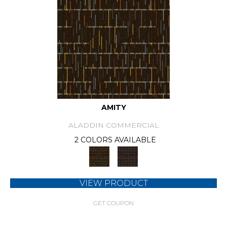
AMITY
ALADDIN COMMERCIAL
2 COLORS AVAILABLE
VIEW PRODUCT
GET COUPON