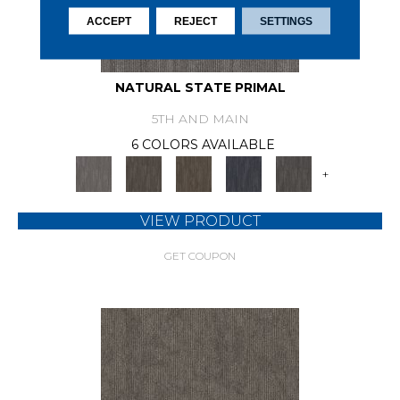
ACCEPT
REJECT
SETTINGS
NATURAL STATE PRIMAL
5TH AND MAIN
6 COLORS AVAILABLE
+
VIEW PRODUCT
GET COUPON