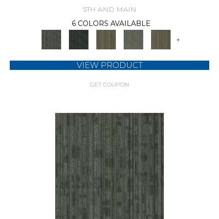
5TH AND MAIN
6 COLORS AVAILABLE
+
VIEW PRODUCT
GET COUPON