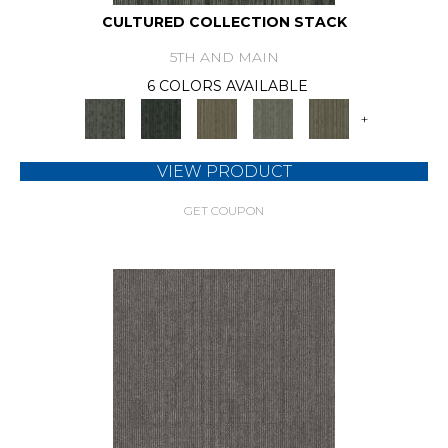
CULTURED COLLECTION STACK
5TH AND MAIN
6 COLORS AVAILABLE
+
VIEW PRODUCT
GET COUPON