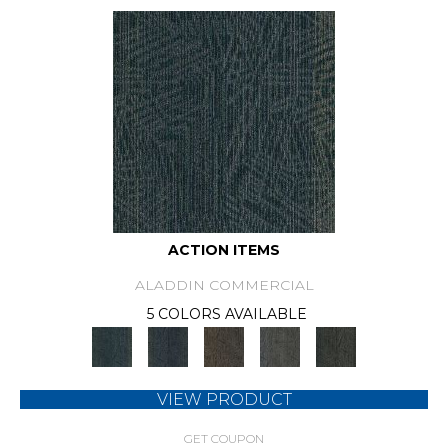
ACTION ITEMS
ALADDIN COMMERCIAL
5 COLORS AVAILABLE
VIEW PRODUCT
GET COUPON