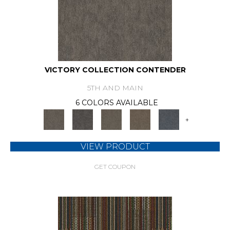
VICTORY COLLECTION CONTENDER
5TH AND MAIN
6 COLORS AVAILABLE
+
VIEW PRODUCT
GET COUPON