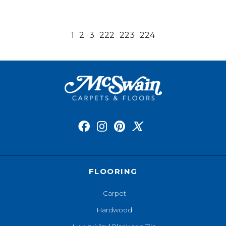
1
2
3
222
223
224
FLOORING
Carpet
Hardwood