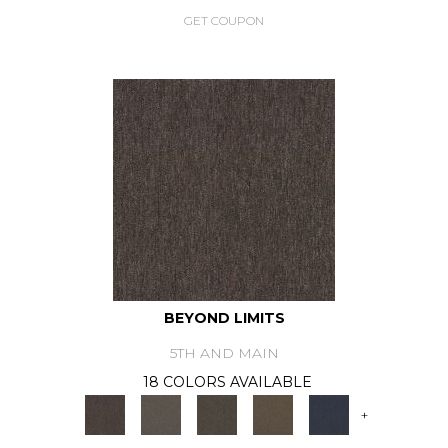
GET COUPON
BEYOND LIMITS
5TH AND MAIN
18 COLORS AVAILABLE
+