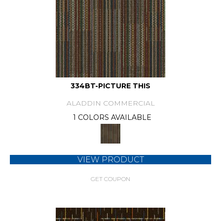
334BT-PICTURE THIS
ALADDIN COMMERCIAL
1 COLORS AVAILABLE
VIEW PRODUCT
GET COUPON