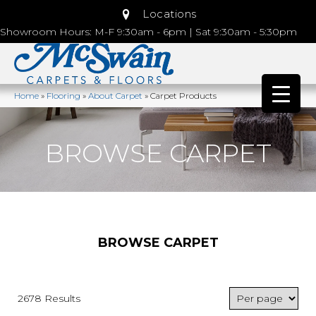
Locations
Showroom Hours: M-F 9:30am - 6pm | Sat 9:30am - 5:30pm
Home
»
Flooring
»
About Carpet
»
Carpet Products
BROWSE CARPET
BROWSE CARPET
2678 Results