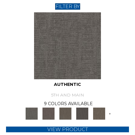
FILTER BY
AUTHENTIC
5TH AND MAIN
9 COLORS AVAILABLE
+
VIEW PRODUCT