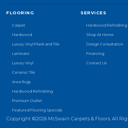
FLOORING
SERVICES
Carpet
Hardwood Refinishing
Hardwood
Shop At Home
Luxury Vinyl Plank and Tile
Design Consultation
Laminate
Financing
Luxury Vinyl
Contact Us
Ceramic Tile
Area Rugs
Hardwood Refinishing
Premium Outlet
Featured Flooring Specials
Copyright ©2026 McSwain Carpets & Floors. All Rig