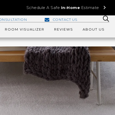
Schedule A Safe
In-Home
Estimate
ONSULTATION
CONTACT US
ROOM VISUALIZER
REVIEWS
ABOUT US