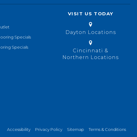
VISIT US TODAY
utlet
Dayton Locations
looring Specials
oring Specials
Cincinnati &
Northern Locations
Accessibility
Privacy Policy
Sitemap
Terms & Conditions