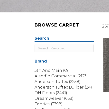
BROWSE CARPET
267
Search
Brand
5th And Main
(69)
Aladdin Commercial
(2123)
Anderson Tuftex
(2258)
Anderson Tuftex Builder
(24)
DH Floors
(2441)
Dreamweaver
(668)
Fabrica
(3398)