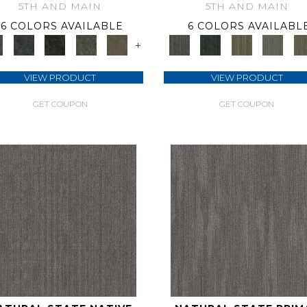
5TH AND MAIN
5TH AND MAIN
6 COLORS AVAILABLE
6 COLORS AVAILABL
+
VIEW PRODUCT
VIEW PRODUCT
GET COUPON
GET COUPON