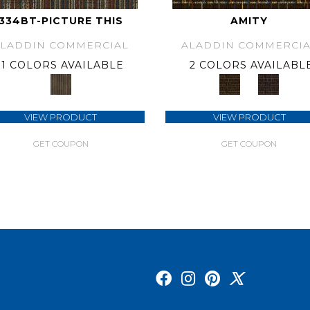
334BT-PICTURE THIS
AMITY
ALADDIN COMMERCIAL
ALADDIN COMMERCIA
1 COLORS AVAILABLE
2 COLORS AVAILABL
VIEW PRODUCT
VIEW PRODUCT
GET COUPON
GET COUPON