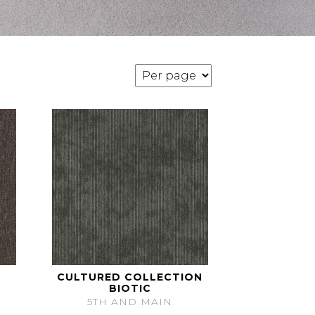
CULTURED COLLECTION
BIOTIC
5TH AND MAIN