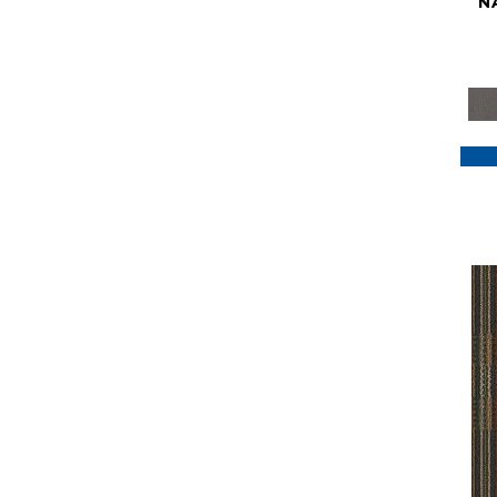
N
Purple
(117)
Purples
(79)
Red
(185)
Reds / Oranges
(59)
Reds/Pinks
(129)
Silver
(41)
Taupes
(2)
Turquoises/Aquas
(7)
Violets
(18)
Whites
(622)
Whites / Creams
(234)
Yellow
(22)
Yellow^Gold
(7)
Yellows/Golds
(188)