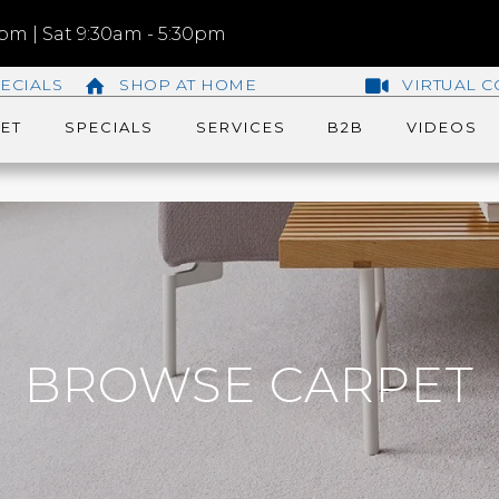
m | Sat 9:30am - 5:30pm
ECIALS
SHOP AT HOME
VIRTUAL C
ET
SPECIALS
SERVICES
B2B
VIDEOS
BROWSE CARPET