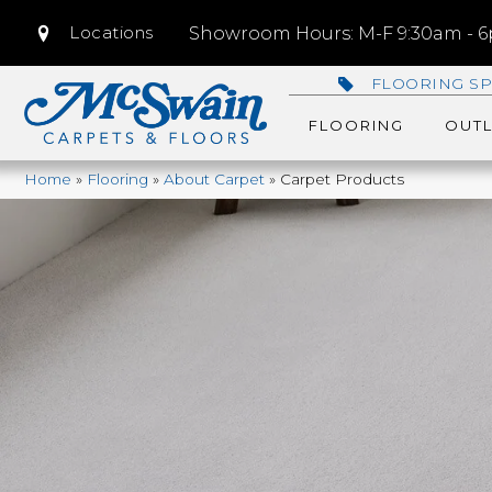
Locations
Showroom Hours: M-F 9:30am - 6p
FLOORING SP
FLOORING
OUTL
Home
»
Flooring
»
About Carpet
»
Carpet Products