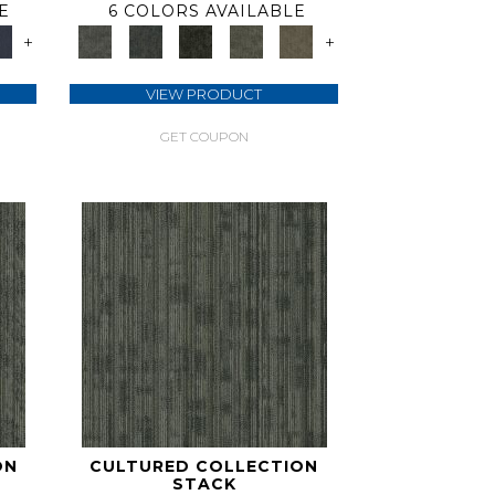
E
6 COLORS AVAILABLE
+
+
VIEW PRODUCT
GET COUPON
ON
CULTURED COLLECTION
STACK