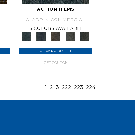
ACTION ITEMS
L
ALADDIN COMMERCIAL
E
5 COLORS AVAILABLE
VIEW PRODUCT
GET COUPON
1
2
3
222
223
224