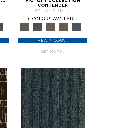
AL
VICTORY COLLECTION
CONTENDER
5TH AND MAIN
E
6 COLORS AVAILABLE
+
+
VIEW PRODUCT
GET COUPON