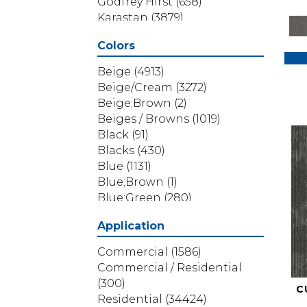
Godfrey Hirst
(658)
Karastan
(3879)
Masland
(71)
Colors
Mohawk
(5838)
Phenix
(1803)
Beige
(4913)
Philadelphia Commercial
Beige/Cream
(3272)
(1517)
Beige;Brown
(2)
Portico
(3614)
Beiges / Browns
(1019)
Shaw Builder Flooring
(69)
Black
(91)
Shaw Floors
(4314)
Blacks
(430)
Shaw Grass
(12)
Blue
(1131)
Stanton
(3585)
Blue;Brown
(1)
Blue;Green
(280)
Blues
(532)
Application
Blues / Purples
(286)
Blues / Purples / Greens
(1)
Commercial
(1586)
Brown
(3656)
Commercial / Residential
Brown;Blue
(6)
(300)
C
Brown;Blue;Green
(5)
Residential
(34424)