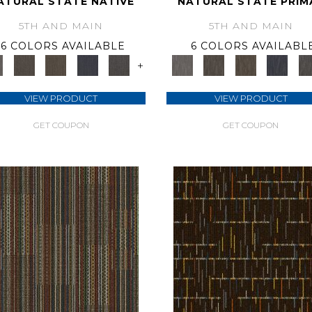
ATURAL STATE NATIVE
NATURAL STATE PRIM
5TH AND MAIN
5TH AND MAIN
6 COLORS AVAILABLE
6 COLORS AVAILABL
+
VIEW PRODUCT
VIEW PRODUCT
GET COUPON
GET COUPON