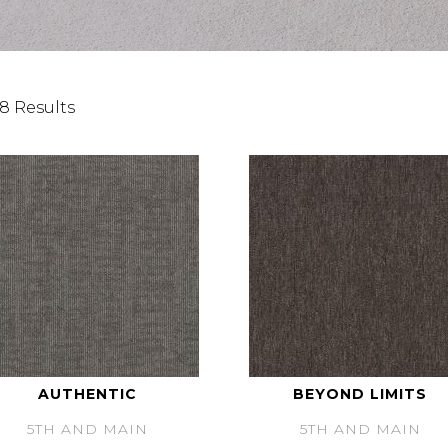
8 Results
AUTHENTIC
BEYOND LIMITS
5TH AND MAIN
5TH AND MAIN