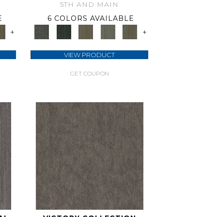
5TH AND MAIN
E
6 COLORS AVAILABLE
+
+
VIEW PRODUCT
GET COUPON