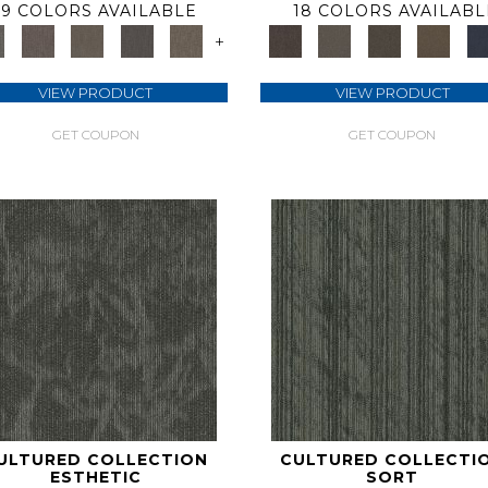
9 COLORS AVAILABLE
18 COLORS AVAILABL
+
VIEW PRODUCT
VIEW PRODUCT
GET COUPON
GET COUPON
ULTURED COLLECTION
CULTURED COLLECTI
ESTHETIC
SORT