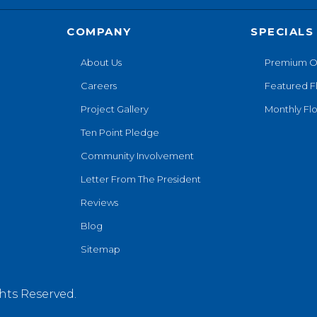
COMPANY
SPECIALS
About Us
Premium O
Careers
Featured F
Project Gallery
Monthly Flo
Ten Point Pledge
Community Involvement
Letter From The President
Reviews
Blog
Sitemap
hts Reserved.