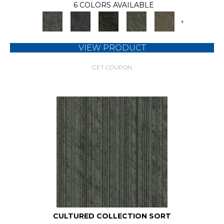
6 COLORS AVAILABLE
+
VIEW PRODUCT
GET COUPON
CULTURED COLLECTION SORT