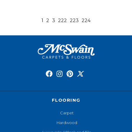
1
2
3
222
223
224
FLOORING
Carpet
Hardwood