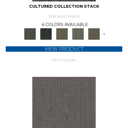
CULTURED COLLECTION STACK
5TH AND MAIN
6 COLORS AVAILABLE
+
VIEW PRODUCT
GET COUPON