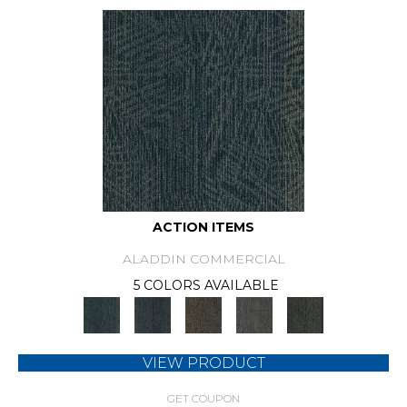
ACTION ITEMS
ALADDIN COMMERCIAL
5 COLORS AVAILABLE
VIEW PRODUCT
GET COUPON