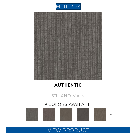
FILTER BY
AUTHENTIC
5TH AND MAIN
9 COLORS AVAILABLE
+
VIEW PRODUCT