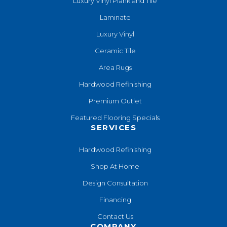
Luxury Vinyl Plank and Tile
Laminate
Luxury Vinyl
Ceramic Tile
Area Rugs
Hardwood Refinishing
Premium Outlet
Featured Flooring Specials
SERVICES
Hardwood Refinishing
Shop At Home
Design Consultation
Financing
Contact Us
COMPANY