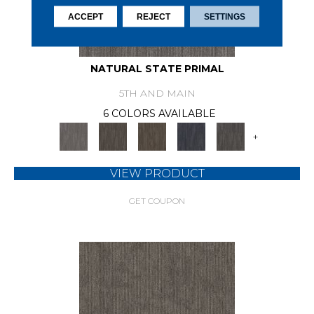
ACCEPT
REJECT
SETTINGS
NATURAL STATE PRIMAL
5TH AND MAIN
6 COLORS AVAILABLE
+
VIEW PRODUCT
GET COUPON