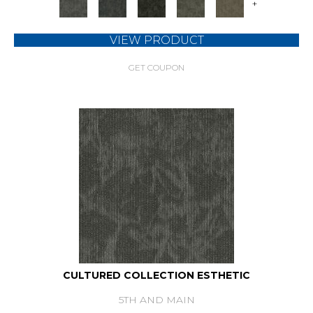
+
VIEW PRODUCT
GET COUPON
CULTURED COLLECTION ESTHETIC
5TH AND MAIN