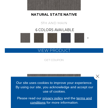
NATURAL STATE NATIVE
5TH AND MAIN
6 COLORS AVAILABLE
+
VIEW PRODUCT
GET COUPON
Close 
Our site uses cookies to improve your experience.
By using our site, you acknowledge and accept our
use of cookies.
Please read our
privacy policy
and the
terms and
conditions
for more information.