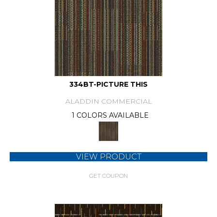
334BT-PICTURE THIS
ALADDIN COMMERCIAL
1 COLORS AVAILABLE
VIEW PRODUCT
GET COUPON