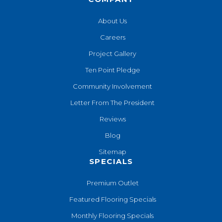
About Us
Careers
Project Gallery
Ten Point Pledge
Community Involvement
Letter From The President
Reviews
Blog
Sitemap
SPECIALS
Premium Outlet
Featured Flooring Specials
Monthly Flooring Specials