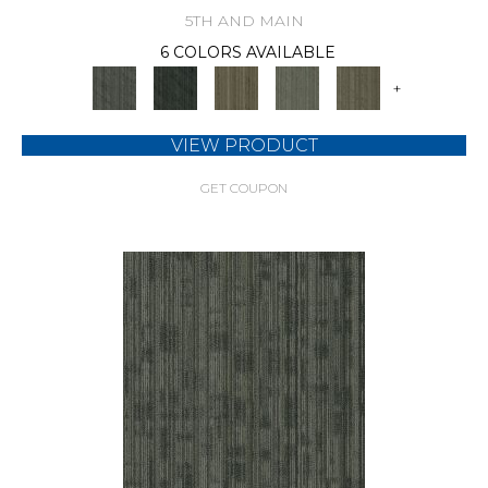
5TH AND MAIN
6 COLORS AVAILABLE
+
VIEW PRODUCT
GET COUPON