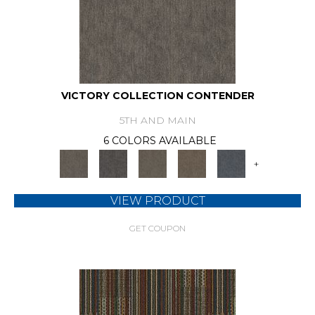
VICTORY COLLECTION CONTENDER
5TH AND MAIN
6 COLORS AVAILABLE
+
VIEW PRODUCT
GET COUPON