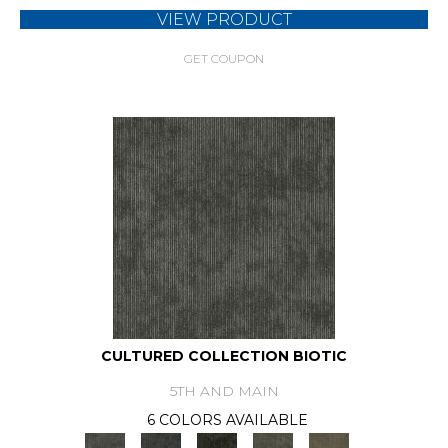
VIEW PRODUCT
GET COUPON
CULTURED COLLECTION BIOTIC
5TH AND MAIN
6 COLORS AVAILABLE