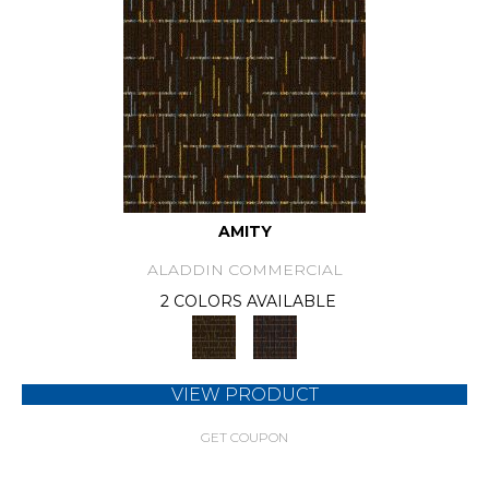
AMITY
ALADDIN COMMERCIAL
2 COLORS AVAILABLE
VIEW PRODUCT
GET COUPON