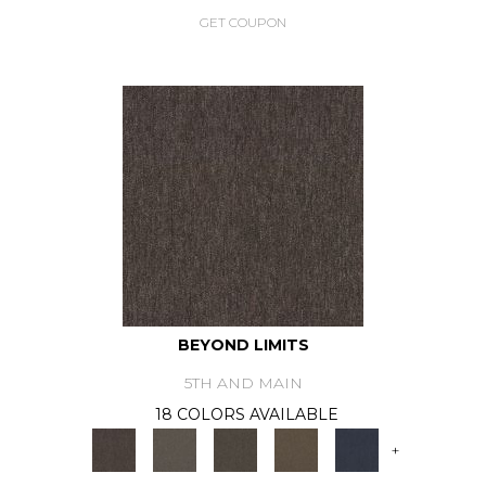
GET COUPON
BEYOND LIMITS
5TH AND MAIN
18 COLORS AVAILABLE
+