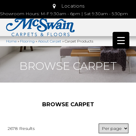
Locations
Showroom Hours: M-F 9:30am - 6pm | Sat 9:30am - 5:30pm
Home
»
Flooring
»
About Carpet
»
Carpet Products
BROWSE CARPET
BROWSE CARPET
2678 Results