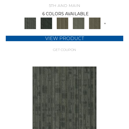
5TH AND MAIN
6 COLORS AVAILABLE
+
VIEW PRODUCT
GET COUPON