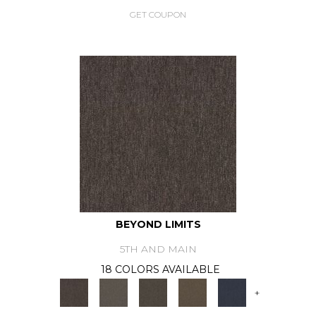
GET COUPON
BEYOND LIMITS
5TH AND MAIN
18 COLORS AVAILABLE
+