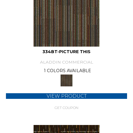
334BT-PICTURE THIS
ALADDIN COMMERCIAL
1 COLORS AVAILABLE
VIEW PRODUCT
GET COUPON