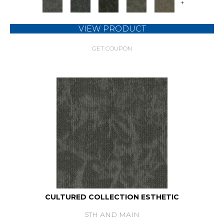
+
VIEW PRODUCT
GET COUPON
CULTURED COLLECTION ESTHETIC
5TH AND MAIN