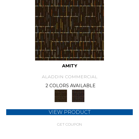
AMITY
ALADDIN COMMERCIAL
2 COLORS AVAILABLE
VIEW PRODUCT
GET COUPON