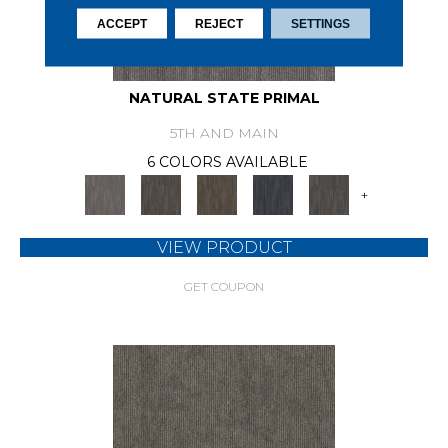
ACCEPT
REJECT
SETTINGS
NATURAL STATE PRIMAL
5TH AND MAIN
6 COLORS AVAILABLE
+
VIEW PRODUCT
GET COUPON