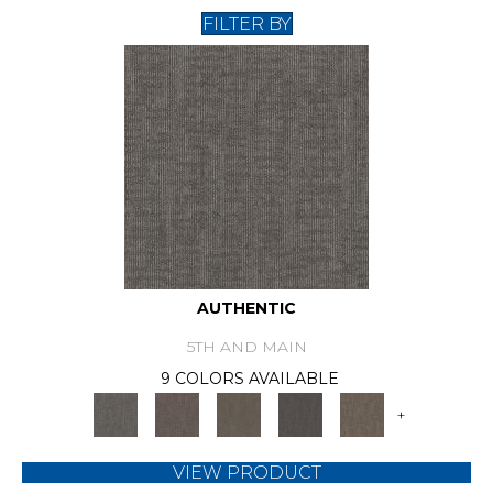
FILTER BY
AUTHENTIC
5TH AND MAIN
9 COLORS AVAILABLE
+
VIEW PRODUCT