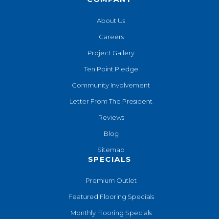
About Us
Careers
Project Gallery
Ten Point Pledge
Community Involvement
Letter From The President
Reviews
Blog
Sitemap
SPECIALS
Premium Outlet
Featured Flooring Specials
Monthly Flooring Specials