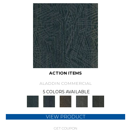
ACTION ITEMS
ALADDIN COMMERCIAL
5 COLORS AVAILABLE
VIEW PRODUCT
GET COUPON