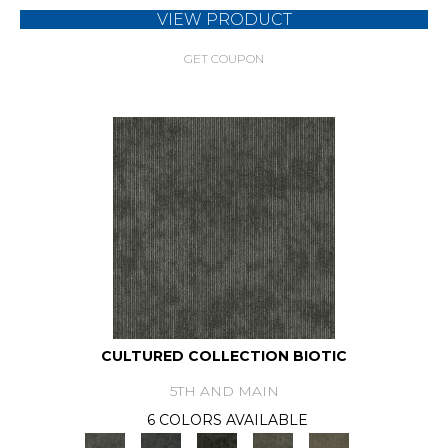
VIEW PRODUCT
GET COUPON
CULTURED COLLECTION BIOTIC
5TH AND MAIN
6 COLORS AVAILABLE