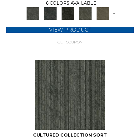
6 COLORS AVAILABLE
+
VIEW PRODUCT
GET COUPON
CULTURED COLLECTION SORT