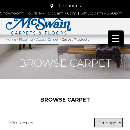
Locations
Showroom Hours: M-F 9:30am - 6pm | Sat 9:30am - 5:30pm
Home
»
Flooring
»
About Carpet
»
Carpet Products
BROWSE CARPET
BROWSE CARPET
2678 Results