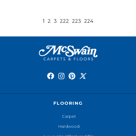
1
2
3
222
223
224
FLOORING
Carpet
Hardwood