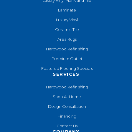
Luxury Vinyl Plank and Tile
Laminate
Luxury Vinyl
Ceramic Tile
Area Rugs
Hardwood Refinishing
Premium Outlet
Featured Flooring Specials
SERVICES
Hardwood Refinishing
Shop At Home
Design Consultation
Financing
Contact Us
COMPANY