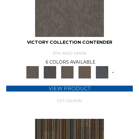
VICTORY COLLECTION CONTENDER
5TH AND MAIN
6 COLORS AVAILABLE
+
VIEW PRODUCT
GET COUPON