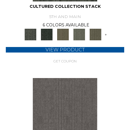
CULTURED COLLECTION STACK
5TH AND MAIN
6 COLORS AVAILABLE
+
VIEW PRODUCT
GET COUPON