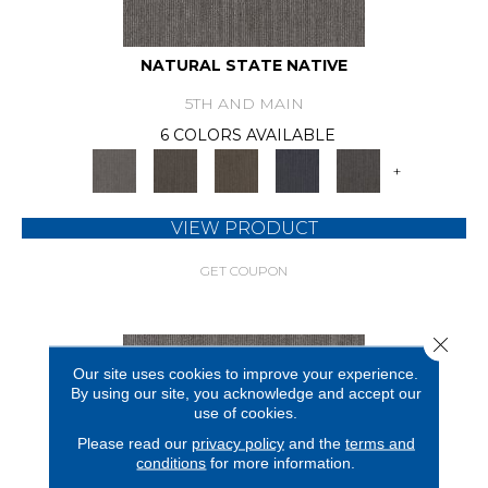
NATURAL STATE NATIVE
5TH AND MAIN
6 COLORS AVAILABLE
+
VIEW PRODUCT
GET COUPON
Close 
Our site uses cookies to improve your experience.
By using our site, you acknowledge and accept our
use of cookies.
Please read our
privacy policy
and the
terms and
conditions
for more information.