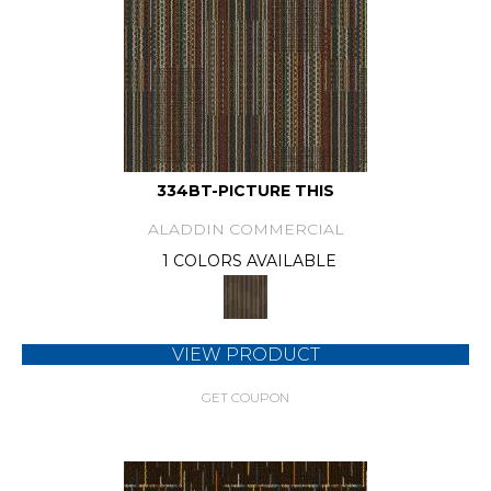
334BT-PICTURE THIS
ALADDIN COMMERCIAL
1 COLORS AVAILABLE
VIEW PRODUCT
GET COUPON