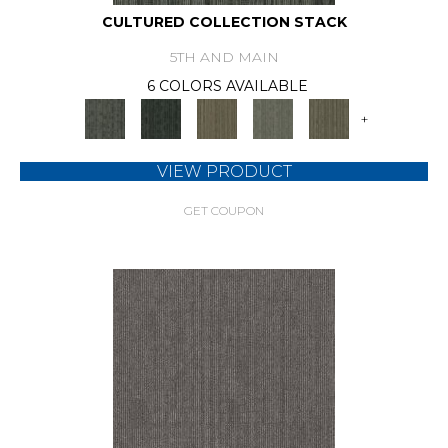
CULTURED COLLECTION STACK
5TH AND MAIN
6 COLORS AVAILABLE
+
VIEW PRODUCT
GET COUPON