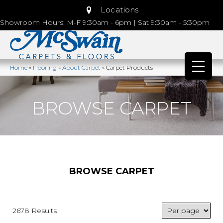
Locations
Showroom Hours: M-F 9:30am - 6pm | Sat 9:30am - 5:30pm
Home
»
Flooring
»
About Carpet
»
Carpet Products
BROWSE CARPET
BROWSE CARPET
2678 Results