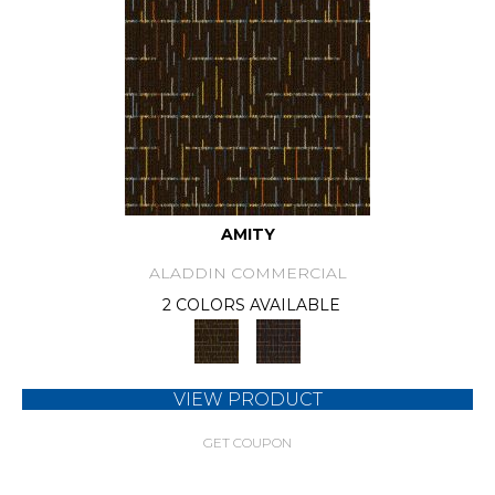
AMITY
ALADDIN COMMERCIAL
2 COLORS AVAILABLE
VIEW PRODUCT
GET COUPON