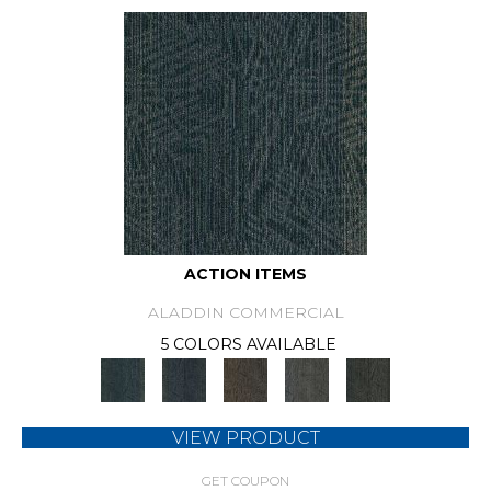
ACTION ITEMS
ALADDIN COMMERCIAL
5 COLORS AVAILABLE
VIEW PRODUCT
GET COUPON