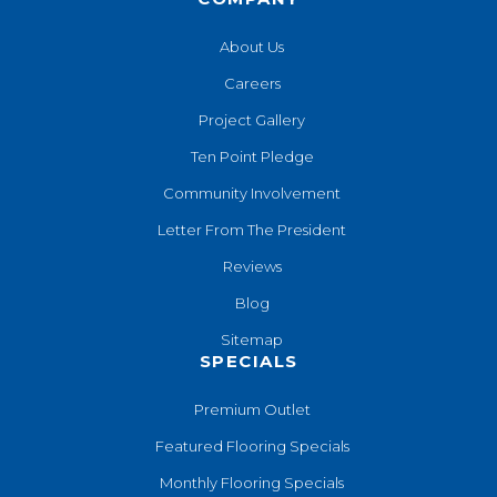
About Us
Careers
Project Gallery
Ten Point Pledge
Community Involvement
Letter From The President
Reviews
Blog
Sitemap
SPECIALS
Premium Outlet
Featured Flooring Specials
Monthly Flooring Specials