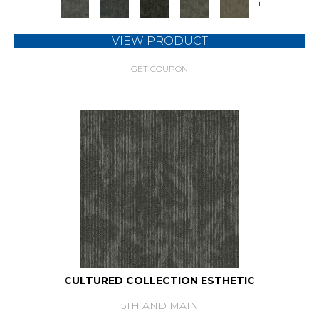
+
VIEW PRODUCT
GET COUPON
CULTURED COLLECTION ESTHETIC
5TH AND MAIN