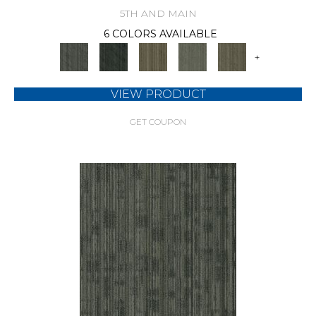
5TH AND MAIN
6 COLORS AVAILABLE
+
VIEW PRODUCT
GET COUPON