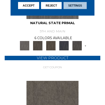
ACCEPT
REJECT
SETTINGS
NATURAL STATE PRIMAL
5TH AND MAIN
6 COLORS AVAILABLE
+
VIEW PRODUCT
GET COUPON