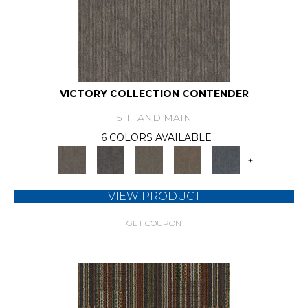
VICTORY COLLECTION CONTENDER
5TH AND MAIN
6 COLORS AVAILABLE
+
VIEW PRODUCT
GET COUPON