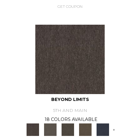
GET COUPON
BEYOND LIMITS
5TH AND MAIN
18 COLORS AVAILABLE
+