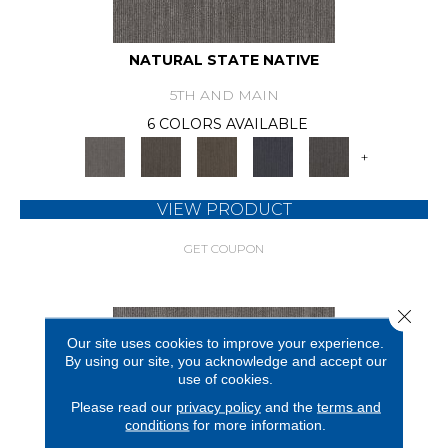
NATURAL STATE NATIVE
5TH AND MAIN
6 COLORS AVAILABLE
+
VIEW PRODUCT
GET COUPON
Close 
Our site uses cookies to improve your experience.
By using our site, you acknowledge and accept our
use of cookies.
Please read our
privacy policy
and the
terms and
conditions
for more information.