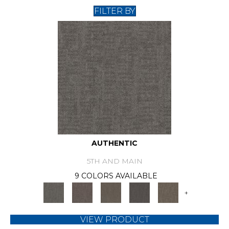
FILTER BY
AUTHENTIC
5TH AND MAIN
9 COLORS AVAILABLE
+
VIEW PRODUCT