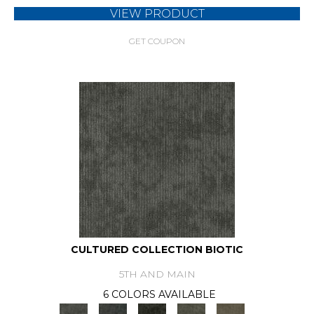
VIEW PRODUCT
GET COUPON
CULTURED COLLECTION BIOTIC
5TH AND MAIN
6 COLORS AVAILABLE