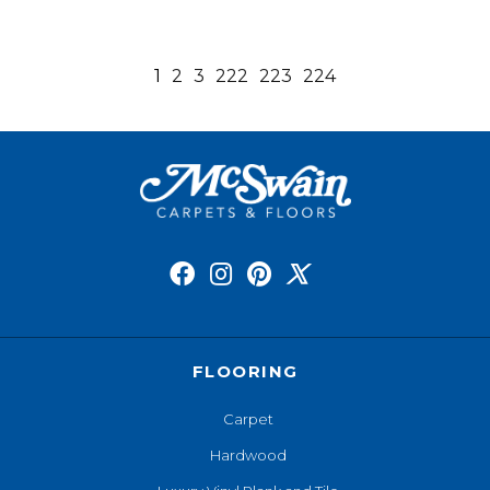
1
2
3
222
223
224
FLOORING
Carpet
Hardwood