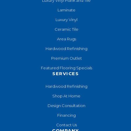
Luxury Vinyl Plank and Tile
Laminate
Luxury Vinyl
Ceramic Tile
Area Rugs
Hardwood Refinishing
Premium Outlet
Featured Flooring Specials
SERVICES
Hardwood Refinishing
Shop At Home
Design Consultation
Financing
Contact Us
COMPANY