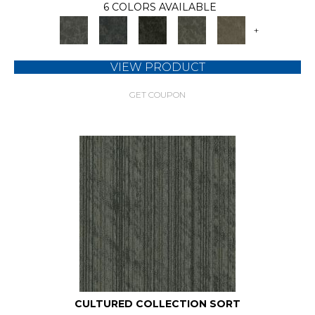
6 COLORS AVAILABLE
+
VIEW PRODUCT
GET COUPON
CULTURED COLLECTION SORT