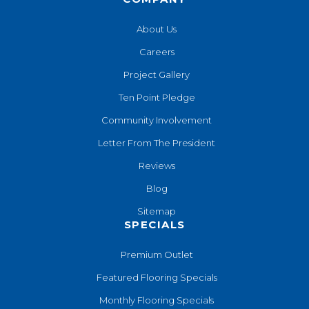
About Us
Careers
Project Gallery
Ten Point Pledge
Community Involvement
Letter From The President
Reviews
Blog
Sitemap
SPECIALS
Premium Outlet
Featured Flooring Specials
Monthly Flooring Specials