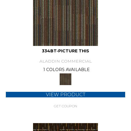
334BT-PICTURE THIS
ALADDIN COMMERCIAL
1 COLORS AVAILABLE
VIEW PRODUCT
GET COUPON