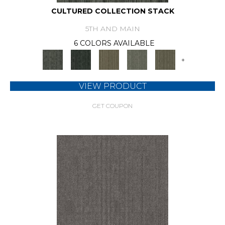
CULTURED COLLECTION STACK
5TH AND MAIN
6 COLORS AVAILABLE
+
VIEW PRODUCT
GET COUPON