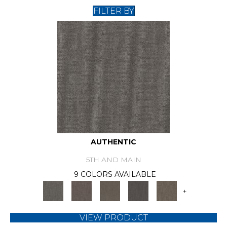
FILTER BY
AUTHENTIC
5TH AND MAIN
9 COLORS AVAILABLE
+
VIEW PRODUCT