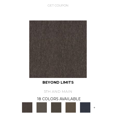
GET COUPON
BEYOND LIMITS
5TH AND MAIN
18 COLORS AVAILABLE
+