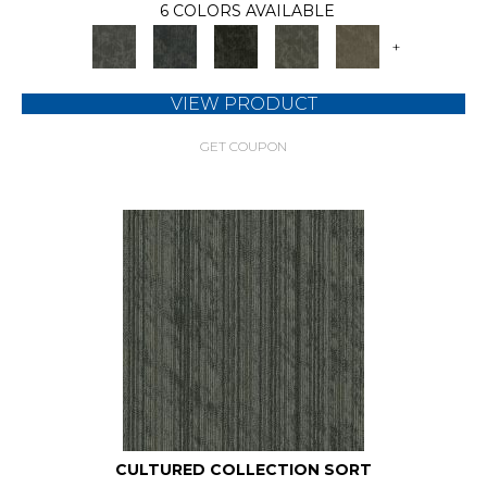
6 COLORS AVAILABLE
+
VIEW PRODUCT
GET COUPON
CULTURED COLLECTION SORT