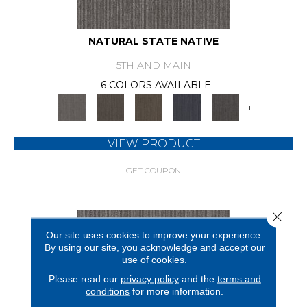
NATURAL STATE NATIVE
5TH AND MAIN
6 COLORS AVAILABLE
+
VIEW PRODUCT
GET COUPON
Close 
Our site uses cookies to improve your experience.
By using our site, you acknowledge and accept our
use of cookies.
Please read our
privacy policy
and the
terms and
conditions
for more information.