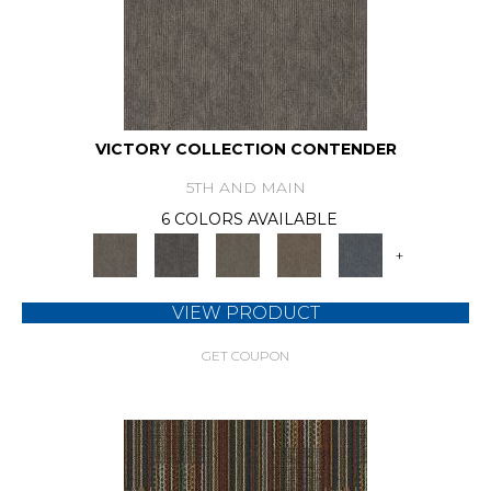
VICTORY COLLECTION CONTENDER
5TH AND MAIN
6 COLORS AVAILABLE
+
VIEW PRODUCT
GET COUPON