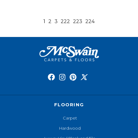
1
2
3
222
223
224
FLOORING
Carpet
Hardwood