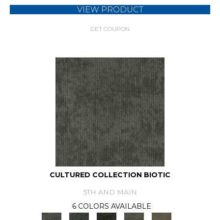
VIEW PRODUCT
GET COUPON
CULTURED COLLECTION BIOTIC
5TH AND MAIN
6 COLORS AVAILABLE