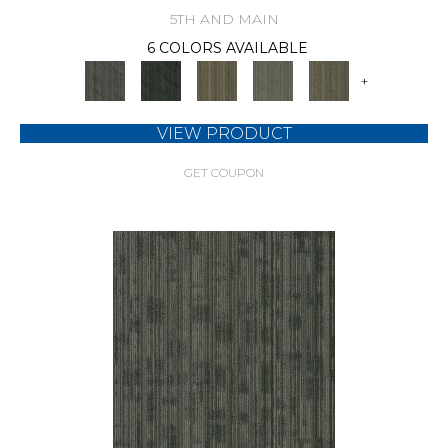
5TH AND MAIN
6 COLORS AVAILABLE
+
VIEW PRODUCT
GET COUPON