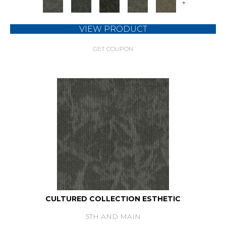
+
VIEW PRODUCT
GET COUPON
CULTURED COLLECTION ESTHETIC
5TH AND MAIN