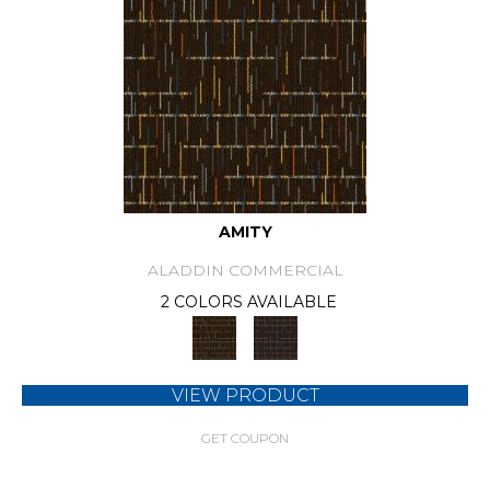
AMITY
ALADDIN COMMERCIAL
2 COLORS AVAILABLE
VIEW PRODUCT
GET COUPON