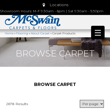
Locations
Showroom Hours: M-F 9:30am - 6pm | Sat 9:30am - 5:30pm
Home
»
Flooring
»
About Carpet
»
Carpet Products
BROWSE CARPET
BROWSE CARPET
2678 Results