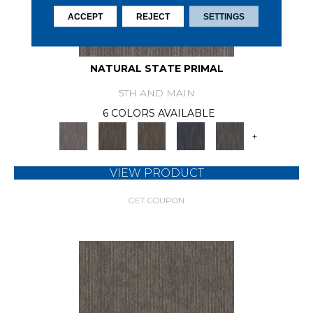
ACCEPT
REJECT
SETTINGS
NATURAL STATE PRIMAL
5TH AND MAIN
6 COLORS AVAILABLE
+
VIEW PRODUCT
GET COUPON