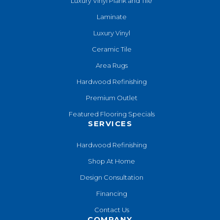
Luxury Vinyl Plank and Tile
Laminate
Luxury Vinyl
Ceramic Tile
Area Rugs
Hardwood Refinishing
Premium Outlet
Featured Flooring Specials
SERVICES
Hardwood Refinishing
Shop At Home
Design Consultation
Financing
Contact Us
COMPANY