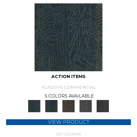
ACTION ITEMS
ALADDIN COMMERCIAL
5 COLORS AVAILABLE
VIEW PRODUCT
GET COUPON