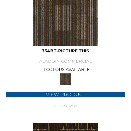
334BT-PICTURE THIS
ALADDIN COMMERCIAL
1 COLORS AVAILABLE
VIEW PRODUCT
GET COUPON