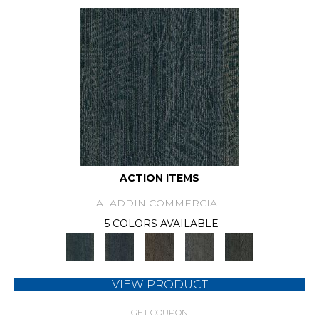
ACTION ITEMS
ALADDIN COMMERCIAL
5 COLORS AVAILABLE
VIEW PRODUCT
GET COUPON