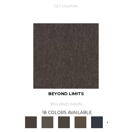
GET COUPON
BEYOND LIMITS
5TH AND MAIN
18 COLORS AVAILABLE
+