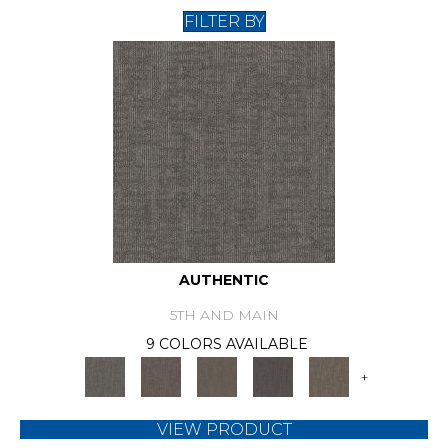
FILTER BY
AUTHENTIC
5TH AND MAIN
9 COLORS AVAILABLE
+
VIEW PRODUCT