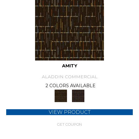
AMITY
ALADDIN COMMERCIAL
2 COLORS AVAILABLE
VIEW PRODUCT
GET COUPON