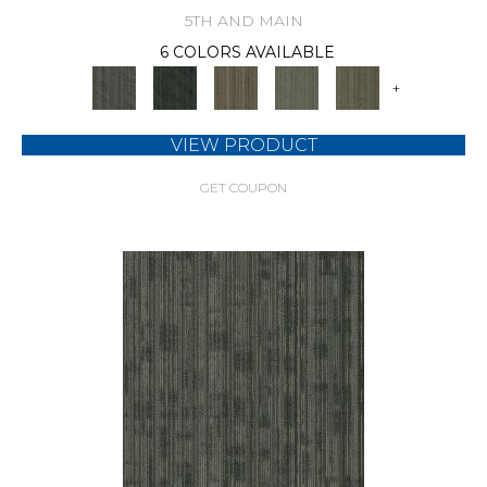
5TH AND MAIN
6 COLORS AVAILABLE
+
VIEW PRODUCT
GET COUPON