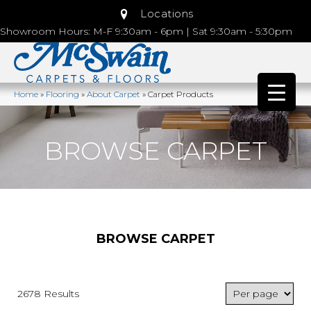
Locations
Showroom Hours: M-F 9:30am - 6pm | Sat 9:30am - 5:30pm
Home
»
Flooring
»
About Carpet
»
Carpet Products
BROWSE CARPET
BROWSE CARPET
2678 Results