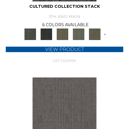
CULTURED COLLECTION STACK
5TH AND MAIN
6 COLORS AVAILABLE
+
VIEW PRODUCT
GET COUPON