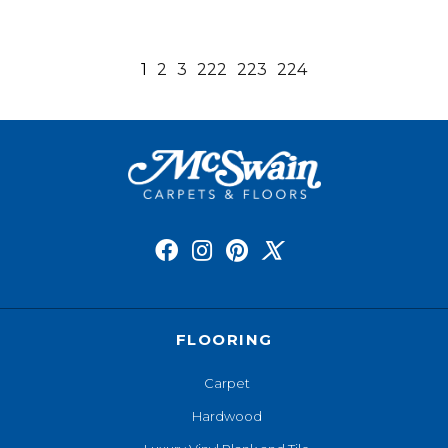
1
2
3
222
223
224
FLOORING
Carpet
Hardwood