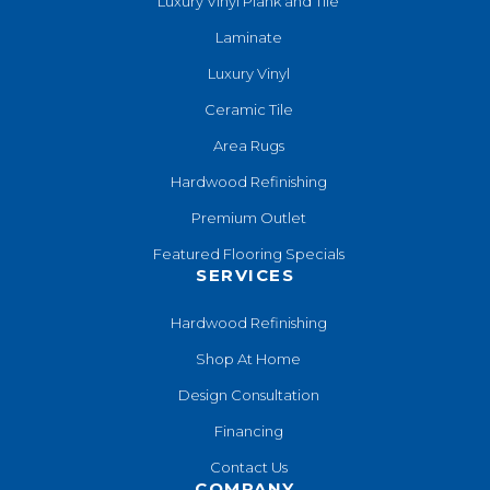
Luxury Vinyl Plank and Tile
Laminate
Luxury Vinyl
Ceramic Tile
Area Rugs
Hardwood Refinishing
Premium Outlet
Featured Flooring Specials
SERVICES
Hardwood Refinishing
Shop At Home
Design Consultation
Financing
Contact Us
COMPANY