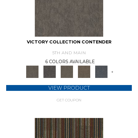
VICTORY COLLECTION CONTENDER
5TH AND MAIN
6 COLORS AVAILABLE
+
VIEW PRODUCT
GET COUPON