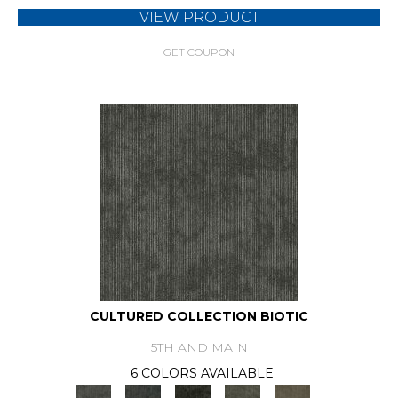
VIEW PRODUCT
GET COUPON
CULTURED COLLECTION BIOTIC
5TH AND MAIN
6 COLORS AVAILABLE