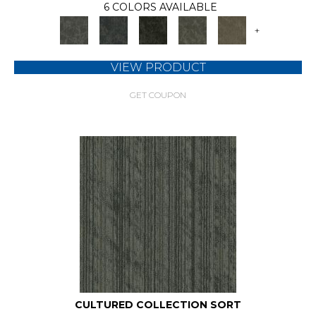
6 COLORS AVAILABLE
+
VIEW PRODUCT
GET COUPON
CULTURED COLLECTION SORT