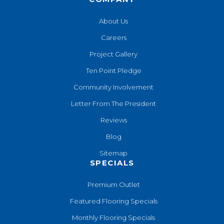
About Us
Careers
Project Gallery
Ten Point Pledge
Community Involvement
Letter From The President
Reviews
Blog
Sitemap
SPECIALS
Premium Outlet
Featured Flooring Specials
Monthly Flooring Specials