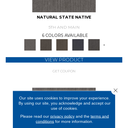
NATURAL STATE NATIVE
5TH AND MAIN
6 COLORS AVAILABLE
+
VIEW PRODUCT
GET COUPON
Close 
Our site uses cookies to improve your experience.
By using our site, you acknowledge and accept our
use of cookies.
Please read our
privacy policy
and the
terms and
conditions
for more information.