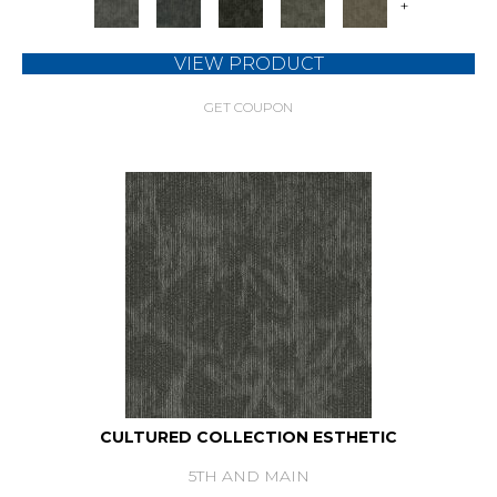
+
VIEW PRODUCT
GET COUPON
CULTURED COLLECTION ESTHETIC
5TH AND MAIN