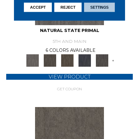
ACCEPT
REJECT
SETTINGS
NATURAL STATE PRIMAL
5TH AND MAIN
6 COLORS AVAILABLE
+
VIEW PRODUCT
GET COUPON