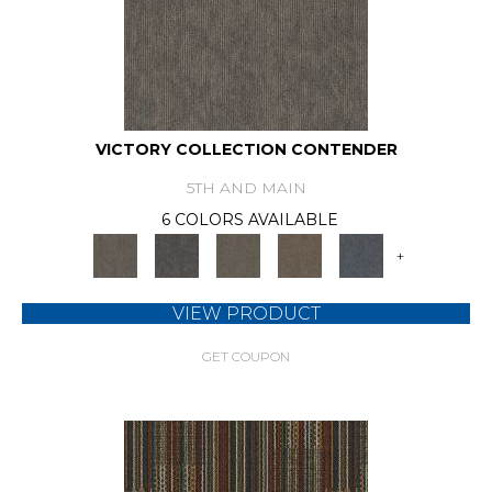
VICTORY COLLECTION CONTENDER
5TH AND MAIN
6 COLORS AVAILABLE
+
VIEW PRODUCT
GET COUPON