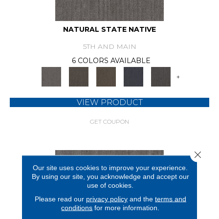
NATURAL STATE NATIVE
5TH AND MAIN
6 COLORS AVAILABLE
+
VIEW PRODUCT
GET COUPON
Close 
Our site uses cookies to improve your experience.
By using our site, you acknowledge and accept our
use of cookies.
Please read our
privacy policy
and the
terms and
conditions
for more information.