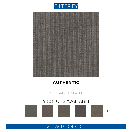
FILTER BY
AUTHENTIC
5TH AND MAIN
9 COLORS AVAILABLE
+
VIEW PRODUCT