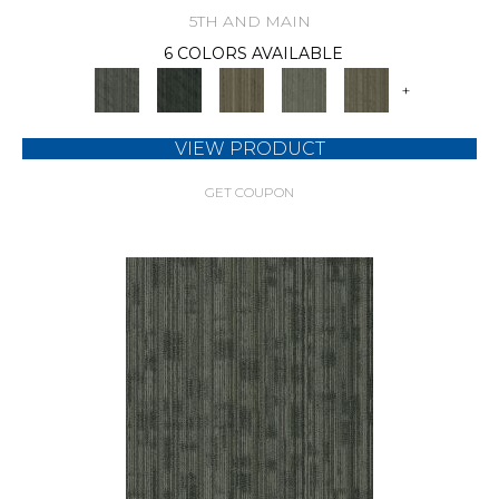
5TH AND MAIN
6 COLORS AVAILABLE
+
VIEW PRODUCT
GET COUPON