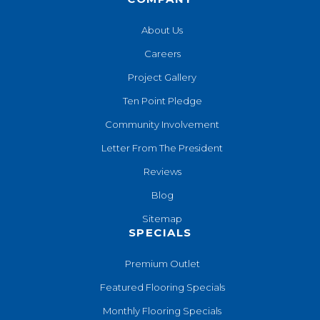
About Us
Careers
Project Gallery
Ten Point Pledge
Community Involvement
Letter From The President
Reviews
Blog
Sitemap
SPECIALS
Premium Outlet
Featured Flooring Specials
Monthly Flooring Specials