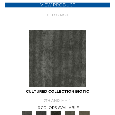
VIEW PRODUCT
GET COUPON
CULTURED COLLECTION BIOTIC
5TH AND MAIN
6 COLORS AVAILABLE