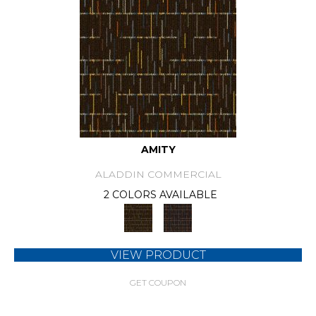
AMITY
ALADDIN COMMERCIAL
2 COLORS AVAILABLE
VIEW PRODUCT
GET COUPON