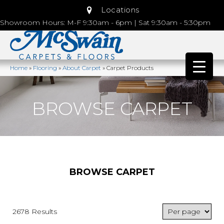
Locations
Showroom Hours: M-F 9:30am - 6pm | Sat 9:30am - 5:30pm
Home
»
Flooring
»
About Carpet
»
Carpet Products
BROWSE CARPET
BROWSE CARPET
2678 Results