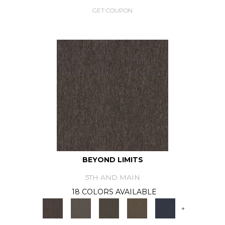
GET COUPON
BEYOND LIMITS
5TH AND MAIN
18 COLORS AVAILABLE
+