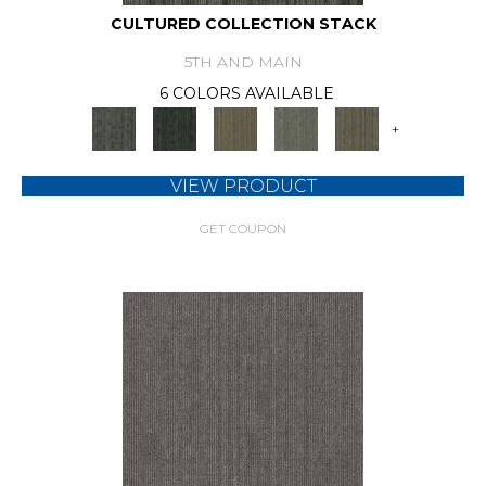
CULTURED COLLECTION STACK
5TH AND MAIN
6 COLORS AVAILABLE
+
VIEW PRODUCT
GET COUPON