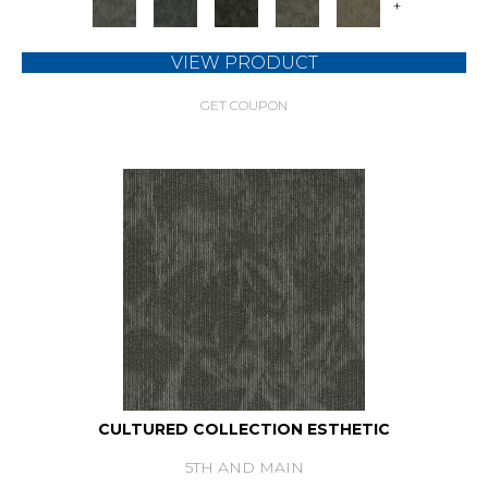
+
VIEW PRODUCT
GET COUPON
CULTURED COLLECTION ESTHETIC
5TH AND MAIN