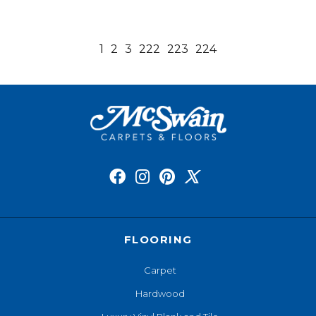
1
2
3
222
223
224
FLOORING
Carpet
Hardwood