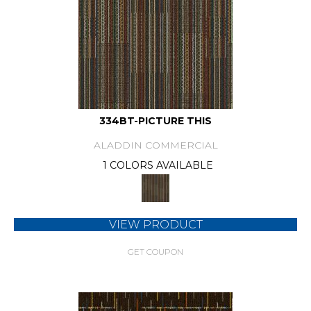
334BT-PICTURE THIS
ALADDIN COMMERCIAL
1 COLORS AVAILABLE
VIEW PRODUCT
GET COUPON