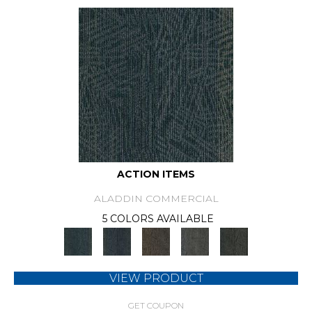
ACTION ITEMS
ALADDIN COMMERCIAL
5 COLORS AVAILABLE
VIEW PRODUCT
GET COUPON