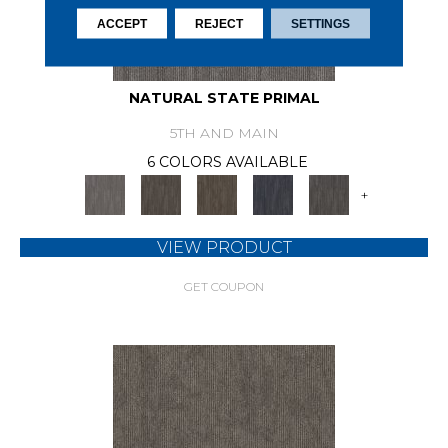
ACCEPT
REJECT
SETTINGS
NATURAL STATE PRIMAL
5TH AND MAIN
6 COLORS AVAILABLE
+
VIEW PRODUCT
GET COUPON