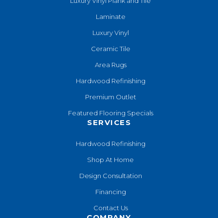
Luxury Vinyl Plank and Tile
Laminate
Luxury Vinyl
Ceramic Tile
Area Rugs
Hardwood Refinishing
Premium Outlet
Featured Flooring Specials
SERVICES
Hardwood Refinishing
Shop At Home
Design Consultation
Financing
Contact Us
COMPANY