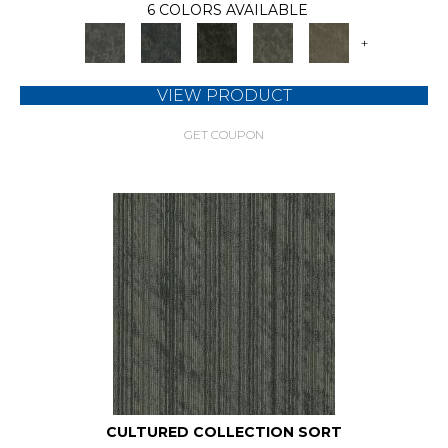
6 COLORS AVAILABLE
+
VIEW PRODUCT
GET COUPON
CULTURED COLLECTION SORT