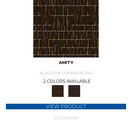
AMITY
ALADDIN COMMERCIAL
2 COLORS AVAILABLE
VIEW PRODUCT
GET COUPON