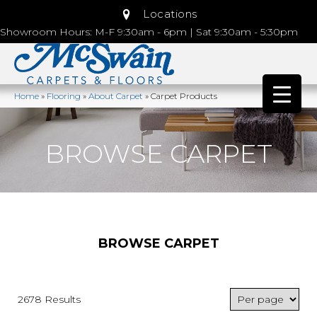
Locations
Showroom Hours: M-F 9:30am - 6pm | Sat 9:30am - 5:30pm
Home
»
Flooring
»
About Carpet
»
Carpet Products
BROWSE CARPET
BROWSE CARPET
2678 Results