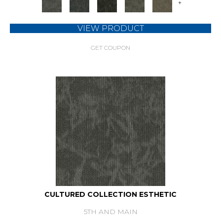
+
VIEW PRODUCT
GET COUPON
CULTURED COLLECTION ESTHETIC
5TH AND MAIN