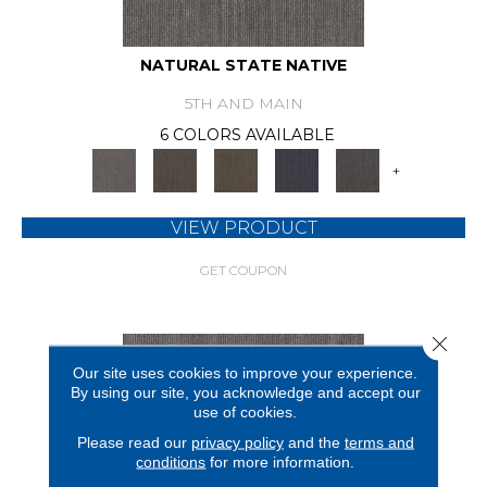
NATURAL STATE NATIVE
5TH AND MAIN
6 COLORS AVAILABLE
+
VIEW PRODUCT
GET COUPON
Close 
Our site uses cookies to improve your experience.
By using our site, you acknowledge and accept our
use of cookies.
Please read our
privacy policy
and the
terms and
conditions
for more information.