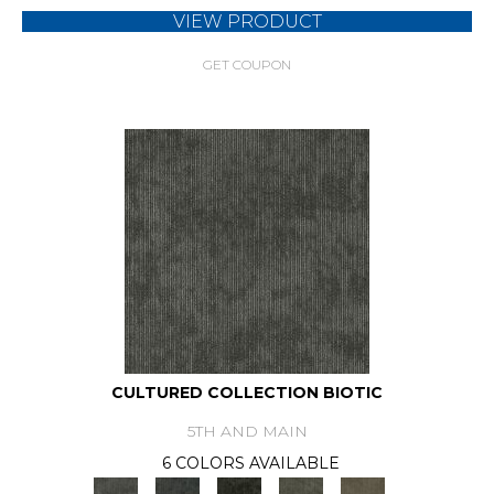
VIEW PRODUCT
GET COUPON
CULTURED COLLECTION BIOTIC
5TH AND MAIN
6 COLORS AVAILABLE