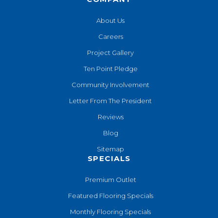
About Us
Careers
Project Gallery
Ten Point Pledge
Community Involvement
Letter From The President
Reviews
Blog
Sitemap
SPECIALS
Premium Outlet
Featured Flooring Specials
Monthly Flooring Specials