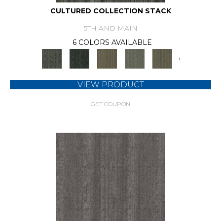
CULTURED COLLECTION STACK
5TH AND MAIN
6 COLORS AVAILABLE
+
VIEW PRODUCT
GET COUPON