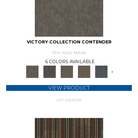
VICTORY COLLECTION CONTENDER
5TH AND MAIN
6 COLORS AVAILABLE
+
VIEW PRODUCT
GET COUPON