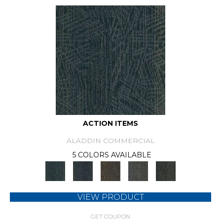
ACTION ITEMS
ALADDIN COMMERCIAL
5 COLORS AVAILABLE
VIEW PRODUCT
GET COUPON