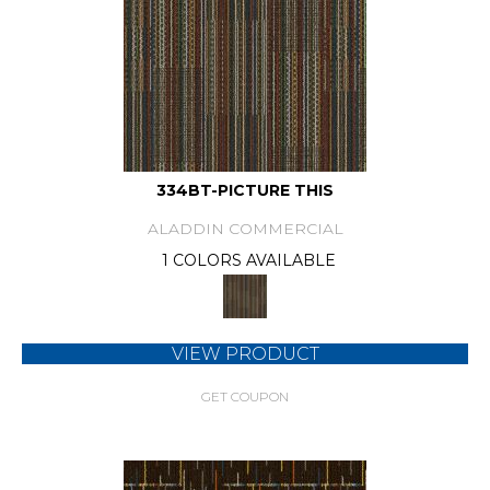
334BT-PICTURE THIS
ALADDIN COMMERCIAL
1 COLORS AVAILABLE
VIEW PRODUCT
GET COUPON