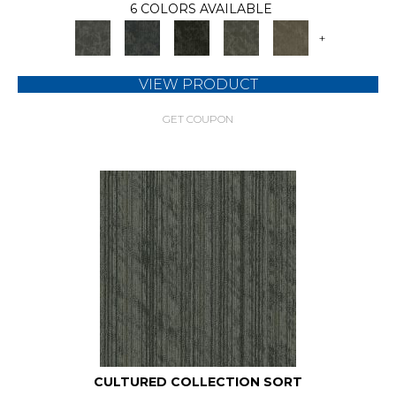
6 COLORS AVAILABLE
+
VIEW PRODUCT
GET COUPON
CULTURED COLLECTION SORT