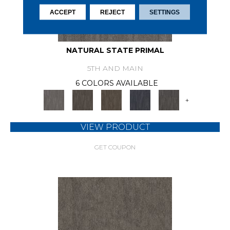
ACCEPT
REJECT
SETTINGS
NATURAL STATE PRIMAL
5TH AND MAIN
6 COLORS AVAILABLE
+
VIEW PRODUCT
GET COUPON