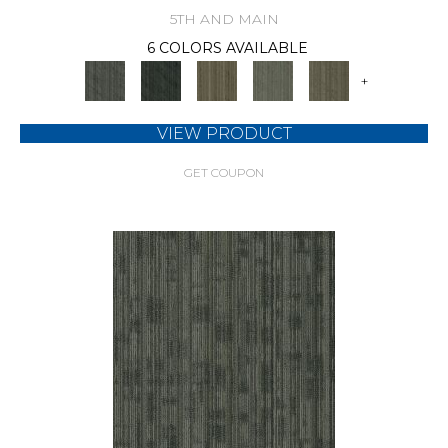
5TH AND MAIN
6 COLORS AVAILABLE
+
VIEW PRODUCT
GET COUPON