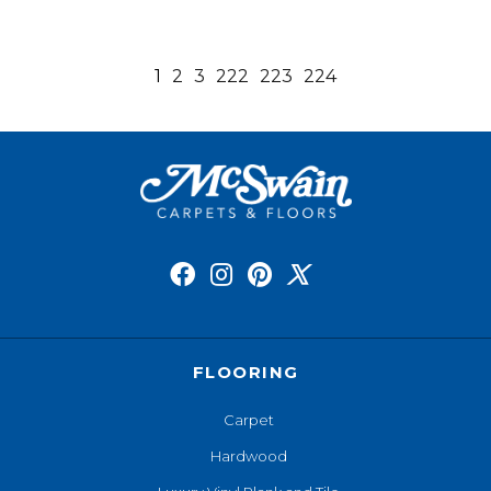
1
2
3
222
223
224
FLOORING
Carpet
Hardwood