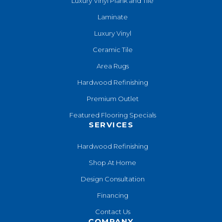
Luxury Vinyl Plank and Tile
Laminate
Luxury Vinyl
Ceramic Tile
Area Rugs
Hardwood Refinishing
Premium Outlet
Featured Flooring Specials
SERVICES
Hardwood Refinishing
Shop At Home
Design Consultation
Financing
Contact Us
COMPANY