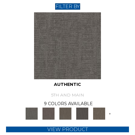
FILTER BY
AUTHENTIC
5TH AND MAIN
9 COLORS AVAILABLE
+
VIEW PRODUCT