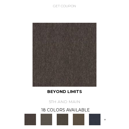
GET COUPON
BEYOND LIMITS
5TH AND MAIN
18 COLORS AVAILABLE
+