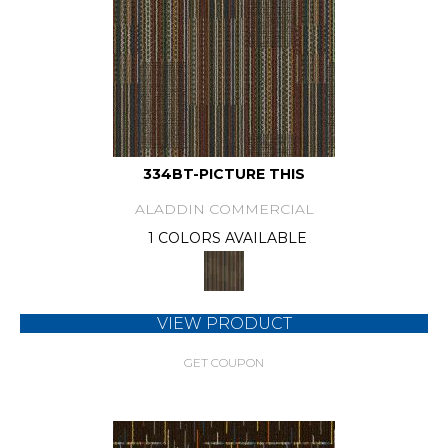
334BT-PICTURE THIS
ALADDIN COMMERCIAL
1 COLORS AVAILABLE
VIEW PRODUCT
GET COUPON