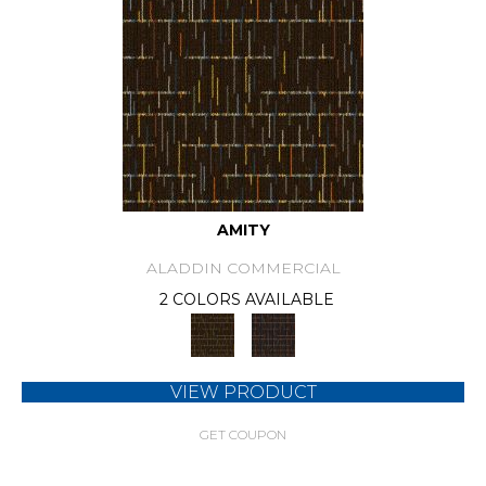
AMITY
ALADDIN COMMERCIAL
2 COLORS AVAILABLE
VIEW PRODUCT
GET COUPON