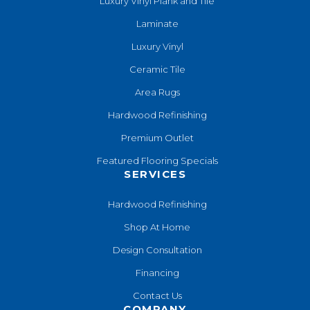
Luxury Vinyl Plank and Tile
Laminate
Luxury Vinyl
Ceramic Tile
Area Rugs
Hardwood Refinishing
Premium Outlet
Featured Flooring Specials
SERVICES
Hardwood Refinishing
Shop At Home
Design Consultation
Financing
Contact Us
COMPANY