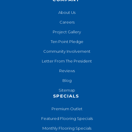
About Us
Careers
Project Gallery
Ten Point Pledge
Community Involvement
Letter From The President
Reviews
Blog
Sitemap
SPECIALS
Premium Outlet
Featured Flooring Specials
Monthly Flooring Specials