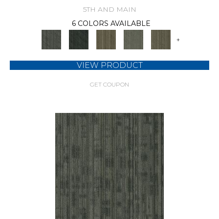
5TH AND MAIN
6 COLORS AVAILABLE
+
VIEW PRODUCT
GET COUPON