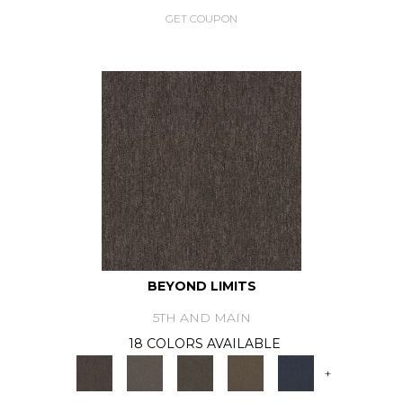
GET COUPON
BEYOND LIMITS
5TH AND MAIN
18 COLORS AVAILABLE
+