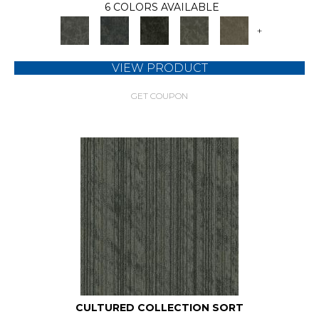
6 COLORS AVAILABLE
+
VIEW PRODUCT
GET COUPON
CULTURED COLLECTION SORT