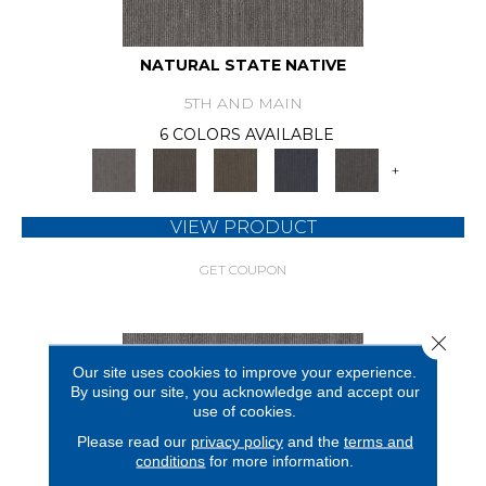
NATURAL STATE NATIVE
5TH AND MAIN
6 COLORS AVAILABLE
+
VIEW PRODUCT
GET COUPON
Close 
Our site uses cookies to improve your experience.
By using our site, you acknowledge and accept our
use of cookies.
Please read our
privacy policy
and the
terms and
conditions
for more information.