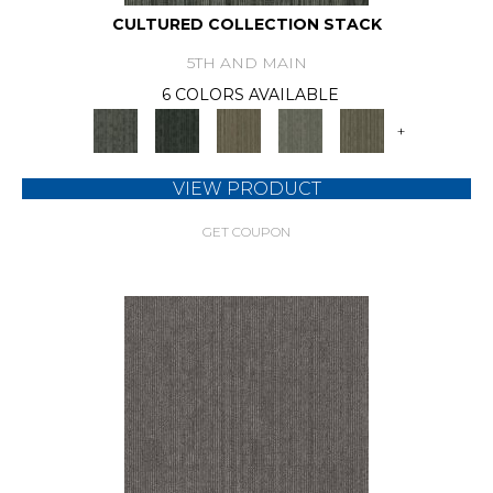
CULTURED COLLECTION STACK
5TH AND MAIN
6 COLORS AVAILABLE
+
VIEW PRODUCT
GET COUPON