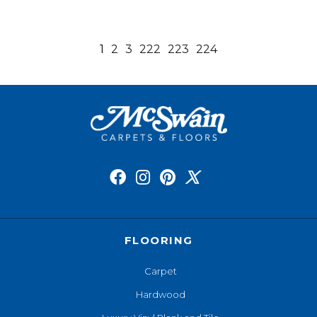
1
2
3
222
223
224
FLOORING
Carpet
Hardwood