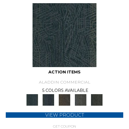
ACTION ITEMS
ALADDIN COMMERCIAL
5 COLORS AVAILABLE
VIEW PRODUCT
GET COUPON