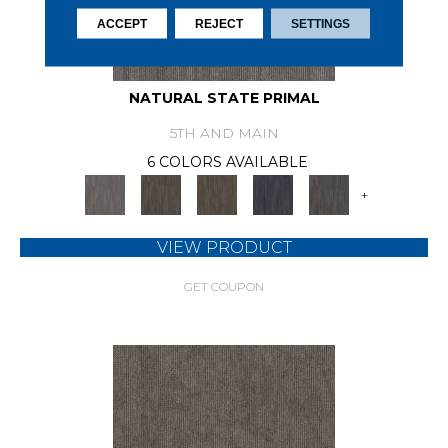
ACCEPT
REJECT
SETTINGS
NATURAL STATE PRIMAL
5TH AND MAIN
6 COLORS AVAILABLE
+
VIEW PRODUCT
GET COUPON