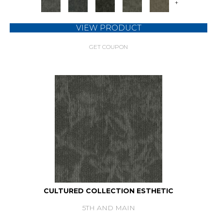
+
VIEW PRODUCT
GET COUPON
CULTURED COLLECTION ESTHETIC
5TH AND MAIN