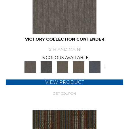
VICTORY COLLECTION CONTENDER
5TH AND MAIN
6 COLORS AVAILABLE
+
VIEW PRODUCT
GET COUPON