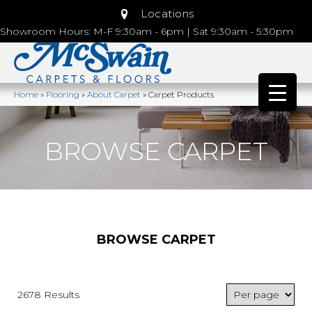
Locations
Showroom Hours: M-F 9:30am - 6pm | Sat 9:30am - 5:30pm
Home
»
Flooring
»
About Carpet
»
Carpet Products
BROWSE CARPET
BROWSE CARPET
2678 Results