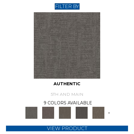
FILTER BY
AUTHENTIC
5TH AND MAIN
9 COLORS AVAILABLE
+
VIEW PRODUCT