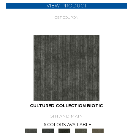
VIEW PRODUCT
GET COUPON
CULTURED COLLECTION BIOTIC
5TH AND MAIN
6 COLORS AVAILABLE