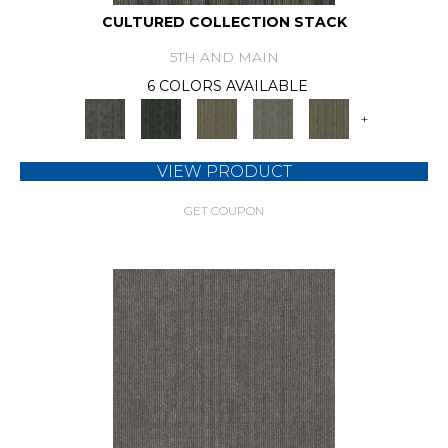
CULTURED COLLECTION STACK
5TH AND MAIN
6 COLORS AVAILABLE
+
VIEW PRODUCT
GET COUPON