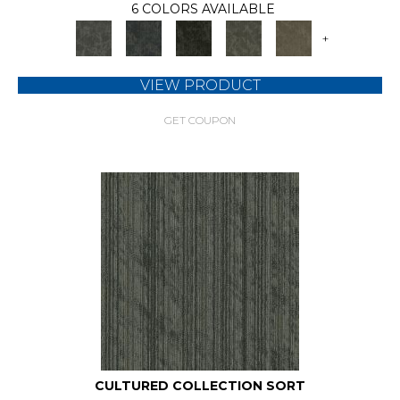
6 COLORS AVAILABLE
+
VIEW PRODUCT
GET COUPON
CULTURED COLLECTION SORT