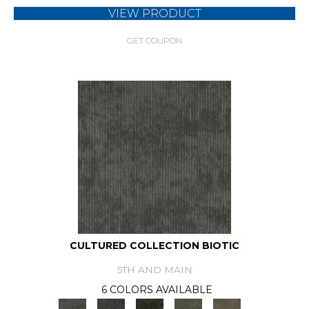
VIEW PRODUCT
GET COUPON
CULTURED COLLECTION BIOTIC
5TH AND MAIN
6 COLORS AVAILABLE