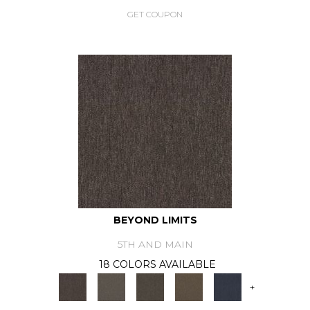
GET COUPON
BEYOND LIMITS
5TH AND MAIN
18 COLORS AVAILABLE
+