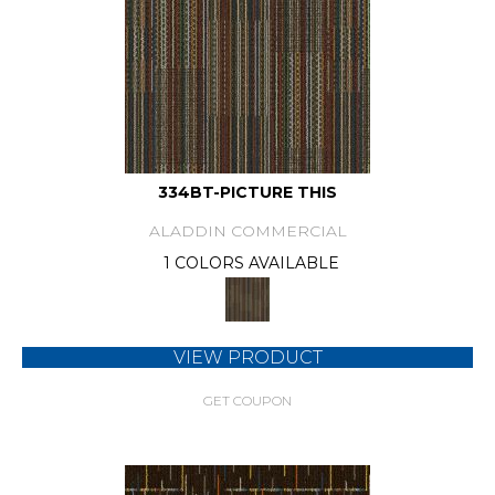
334BT-PICTURE THIS
ALADDIN COMMERCIAL
1 COLORS AVAILABLE
VIEW PRODUCT
GET COUPON