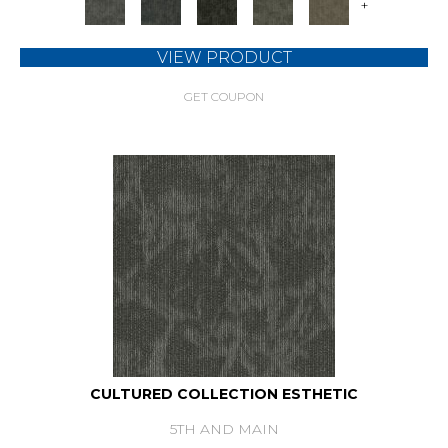
+
VIEW PRODUCT
GET COUPON
CULTURED COLLECTION ESTHETIC
5TH AND MAIN