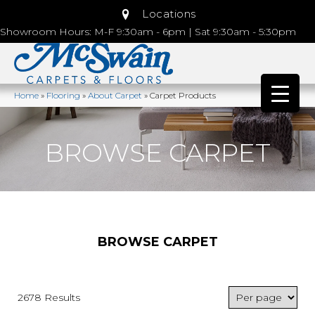
Locations
Showroom Hours: M-F 9:30am - 6pm | Sat 9:30am - 5:30pm
Home
»
Flooring
»
About Carpet
»
Carpet Products
BROWSE CARPET
BROWSE CARPET
2678 Results