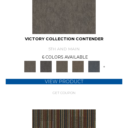
VICTORY COLLECTION CONTENDER
5TH AND MAIN
6 COLORS AVAILABLE
+
VIEW PRODUCT
GET COUPON