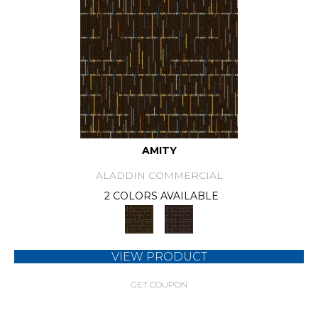
AMITY
ALADDIN COMMERCIAL
2 COLORS AVAILABLE
VIEW PRODUCT
GET COUPON