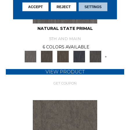
ACCEPT
REJECT
SETTINGS
NATURAL STATE PRIMAL
5TH AND MAIN
6 COLORS AVAILABLE
+
VIEW PRODUCT
GET COUPON