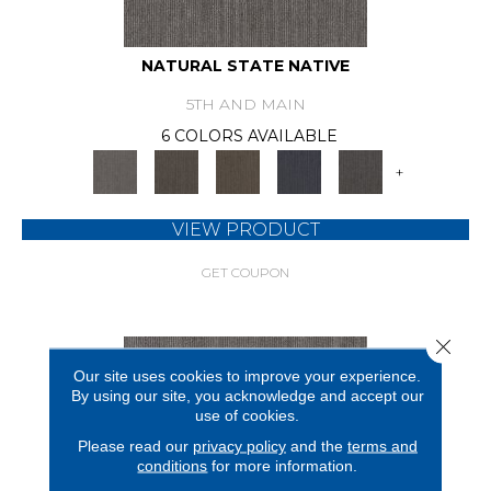
NATURAL STATE NATIVE
5TH AND MAIN
6 COLORS AVAILABLE
+
VIEW PRODUCT
GET COUPON
Close 
Our site uses cookies to improve your experience.
By using our site, you acknowledge and accept our
use of cookies.
Please read our
privacy policy
and the
terms and
conditions
for more information.