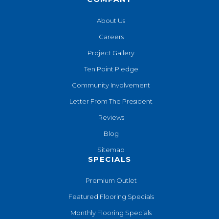
About Us
Careers
Project Gallery
Ten Point Pledge
Community Involvement
Letter From The President
Reviews
Blog
Sitemap
SPECIALS
Premium Outlet
Featured Flooring Specials
Monthly Flooring Specials