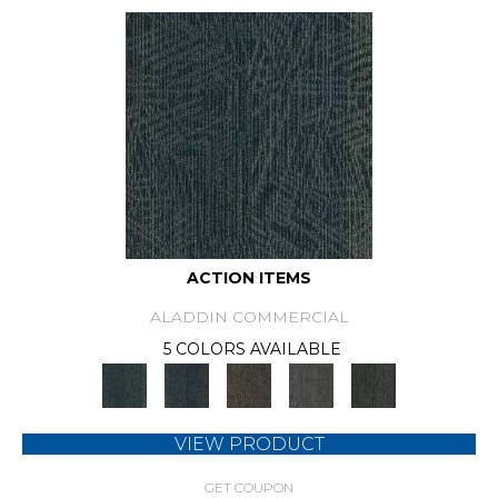
ACTION ITEMS
ALADDIN COMMERCIAL
5 COLORS AVAILABLE
VIEW PRODUCT
GET COUPON