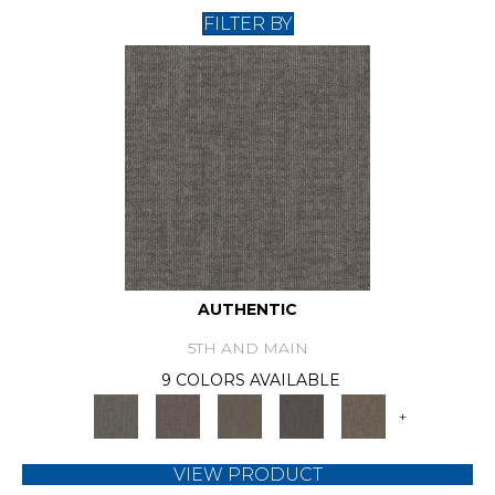
FILTER BY
AUTHENTIC
5TH AND MAIN
9 COLORS AVAILABLE
+
VIEW PRODUCT