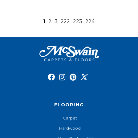
1
2
3
222
223
224
FLOORING
Carpet
Hardwood