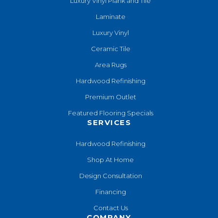
Luxury Vinyl Plank and Tile
Laminate
Luxury Vinyl
Ceramic Tile
Area Rugs
Hardwood Refinishing
Premium Outlet
Featured Flooring Specials
SERVICES
Hardwood Refinishing
Shop At Home
Design Consultation
Financing
Contact Us
COMPANY