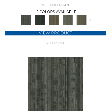
5TH AND MAIN
6 COLORS AVAILABLE
+
VIEW PRODUCT
GET COUPON