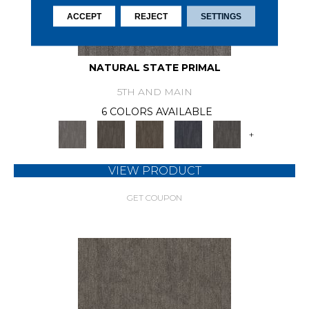
ACCEPT
REJECT
SETTINGS
NATURAL STATE PRIMAL
5TH AND MAIN
6 COLORS AVAILABLE
+
VIEW PRODUCT
GET COUPON