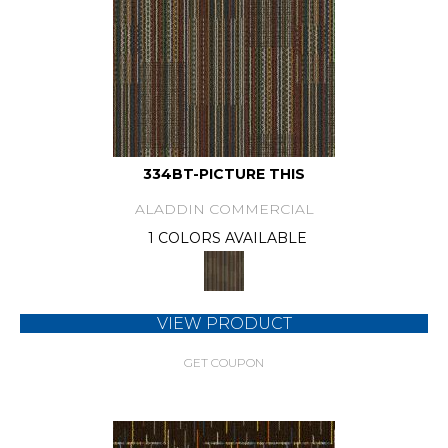
334BT-PICTURE THIS
ALADDIN COMMERCIAL
1 COLORS AVAILABLE
VIEW PRODUCT
GET COUPON