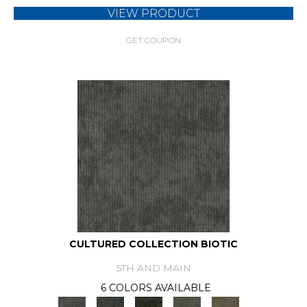
VIEW PRODUCT
GET COUPON
CULTURED COLLECTION BIOTIC
5TH AND MAIN
6 COLORS AVAILABLE