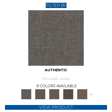
FILTER BY
AUTHENTIC
5TH AND MAIN
9 COLORS AVAILABLE
+
VIEW PRODUCT