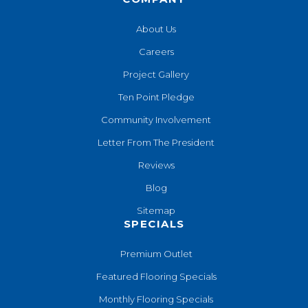
About Us
Careers
Project Gallery
Ten Point Pledge
Community Involvement
Letter From The President
Reviews
Blog
Sitemap
SPECIALS
Premium Outlet
Featured Flooring Specials
Monthly Flooring Specials