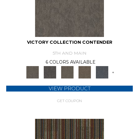
VICTORY COLLECTION CONTENDER
5TH AND MAIN
6 COLORS AVAILABLE
+
VIEW PRODUCT
GET COUPON