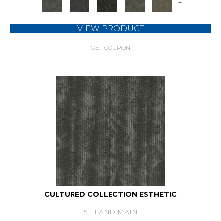
+
VIEW PRODUCT
GET COUPON
CULTURED COLLECTION ESTHETIC
5TH AND MAIN