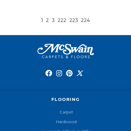
1
2
3
222
223
224
FLOORING
Carpet
Hardwood