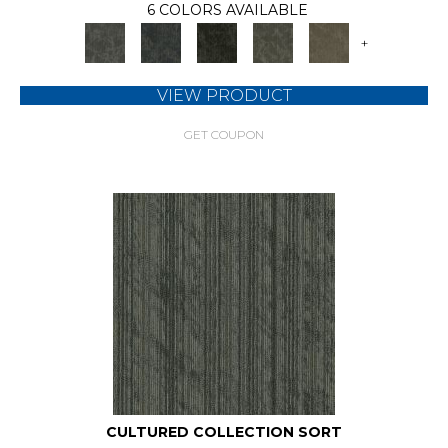
6 COLORS AVAILABLE
+
VIEW PRODUCT
GET COUPON
CULTURED COLLECTION SORT