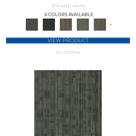
5TH AND MAIN
6 COLORS AVAILABLE
+
VIEW PRODUCT
GET COUPON