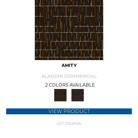
AMITY
ALADDIN COMMERCIAL
2 COLORS AVAILABLE
VIEW PRODUCT
GET COUPON