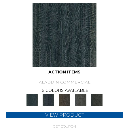
ACTION ITEMS
ALADDIN COMMERCIAL
5 COLORS AVAILABLE
VIEW PRODUCT
GET COUPON