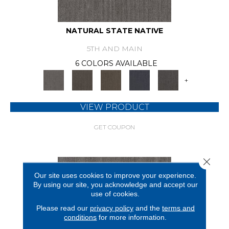
NATURAL STATE NATIVE
5TH AND MAIN
6 COLORS AVAILABLE
+
VIEW PRODUCT
GET COUPON
Close 
Our site uses cookies to improve your experience.
By using our site, you acknowledge and accept our
use of cookies.
Please read our
privacy policy
and the
terms and
conditions
for more information.