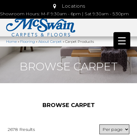
Locations
Showroom Hours: M-F 9:30am - 6pm | Sat 9:30am - 5:30pm
Home
»
Flooring
»
About Carpet
»
Carpet Products
BROWSE CARPET
BROWSE CARPET
2678 Results