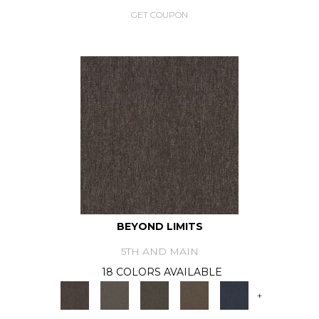
GET COUPON
BEYOND LIMITS
5TH AND MAIN
18 COLORS AVAILABLE
+