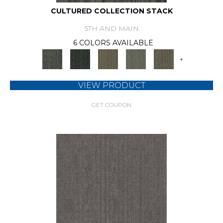
CULTURED COLLECTION STACK
5TH AND MAIN
6 COLORS AVAILABLE
+
VIEW PRODUCT
GET COUPON