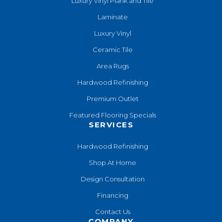
Luxury Vinyl Plank and Tile
Laminate
Luxury Vinyl
Ceramic Tile
Area Rugs
Hardwood Refinishing
Premium Outlet
Featured Flooring Specials
SERVICES
Hardwood Refinishing
Shop At Home
Design Consultation
Financing
Contact Us
COMPANY