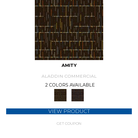
AMITY
ALADDIN COMMERCIAL
2 COLORS AVAILABLE
VIEW PRODUCT
GET COUPON