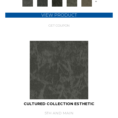
+
VIEW PRODUCT
GET COUPON
CULTURED COLLECTION ESTHETIC
5TH AND MAIN