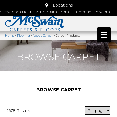
Locations
Showroom Hours: M-F 9:30am - 6pm | Sat 9:30am - 5:30pm
Home
»
Flooring
»
About Carpet
»
Carpet Products
BROWSE CARPET
BROWSE CARPET
2678 Results