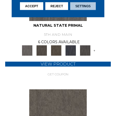
ACCEPT
REJECT
SETTINGS
NATURAL STATE PRIMAL
5TH AND MAIN
6 COLORS AVAILABLE
+
VIEW PRODUCT
GET COUPON