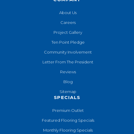
About Us
Careers
Project Gallery
Ten Point Pledge
Community Involvement
Letter From The President
Reviews
Blog
Sitemap
SPECIALS
Premium Outlet
Featured Flooring Specials
Monthly Flooring Specials