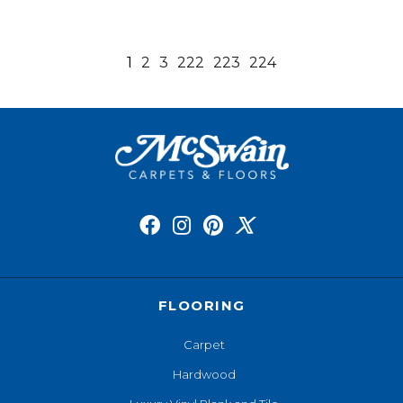
1
2
3
222
223
224
FLOORING
Carpet
Hardwood