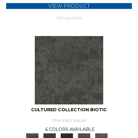
VIEW PRODUCT
GET COUPON
CULTURED COLLECTION BIOTIC
5TH AND MAIN
6 COLORS AVAILABLE