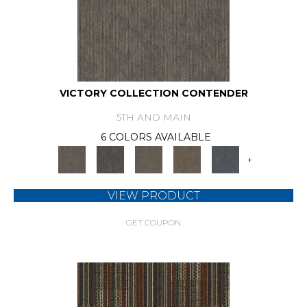
VICTORY COLLECTION CONTENDER
5TH AND MAIN
6 COLORS AVAILABLE
+
VIEW PRODUCT
GET COUPON