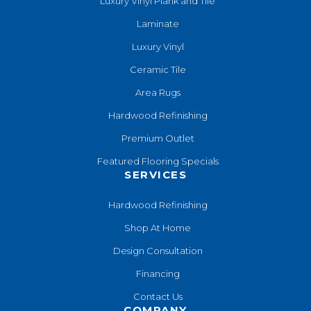
Luxury Vinyl Plank and Tile
Laminate
Luxury Vinyl
Ceramic Tile
Area Rugs
Hardwood Refinishing
Premium Outlet
Featured Flooring Specials
SERVICES
Hardwood Refinishing
Shop At Home
Design Consultation
Financing
Contact Us
COMPANY