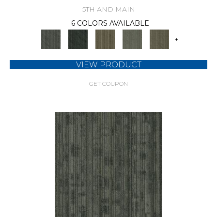
5TH AND MAIN
6 COLORS AVAILABLE
+
VIEW PRODUCT
GET COUPON