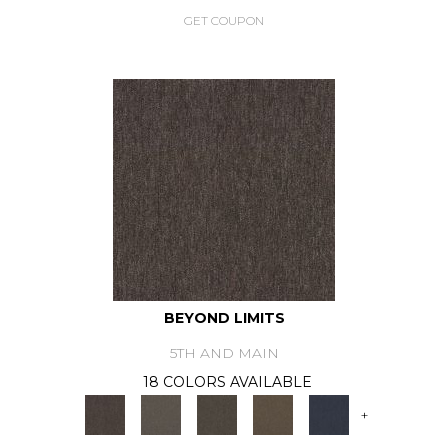
GET COUPON
BEYOND LIMITS
5TH AND MAIN
18 COLORS AVAILABLE
+