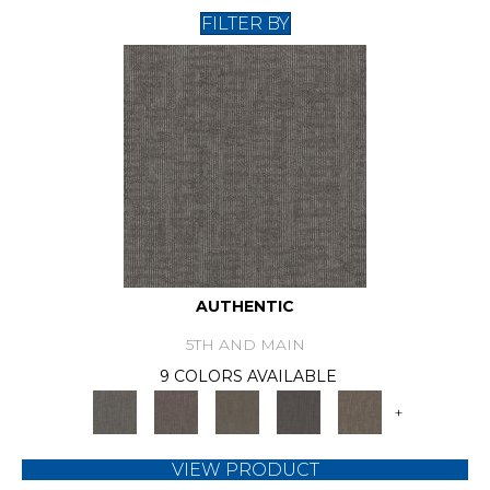
FILTER BY
AUTHENTIC
5TH AND MAIN
9 COLORS AVAILABLE
+
VIEW PRODUCT