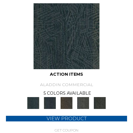
ACTION ITEMS
ALADDIN COMMERCIAL
5 COLORS AVAILABLE
VIEW PRODUCT
GET COUPON