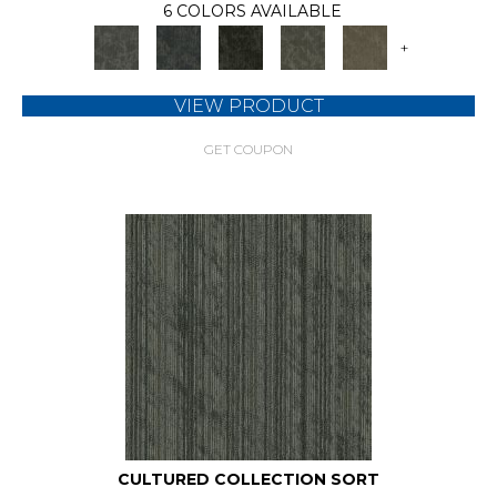
6 COLORS AVAILABLE
+
VIEW PRODUCT
GET COUPON
CULTURED COLLECTION SORT