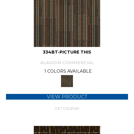
334BT-PICTURE THIS
ALADDIN COMMERCIAL
1 COLORS AVAILABLE
VIEW PRODUCT
GET COUPON