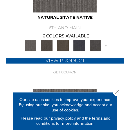
NATURAL STATE NATIVE
5TH AND MAIN
6 COLORS AVAILABLE
+
VIEW PRODUCT
GET COUPON
Close 
Our site uses cookies to improve your experience.
By using our site, you acknowledge and accept our
use of cookies.
Please read our
privacy policy
and the
terms and
conditions
for more information.