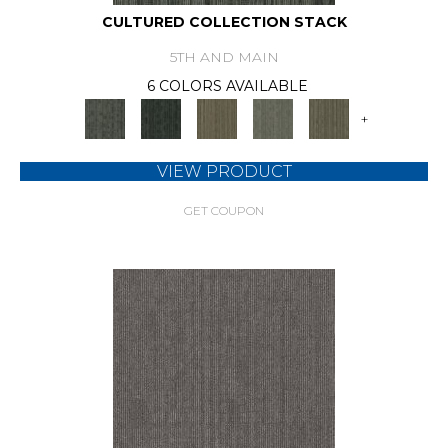
CULTURED COLLECTION STACK
5TH AND MAIN
6 COLORS AVAILABLE
+
VIEW PRODUCT
GET COUPON