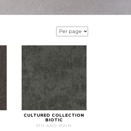
CULTURED COLLECTION
BIOTIC
5TH AND MAIN