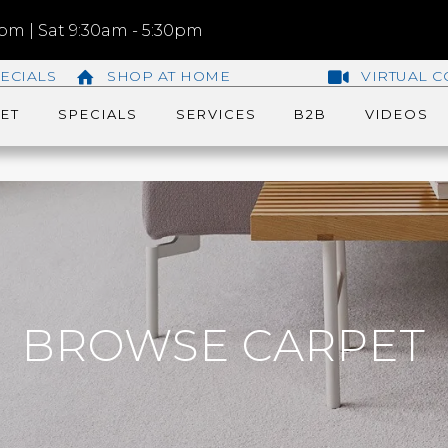
m | Sat 9:30am - 5:30pm
ECIALS
SHOP AT HOME
VIRTUAL C
ET
SPECIALS
SERVICES
B2B
VIDEOS
BROWSE CARPET