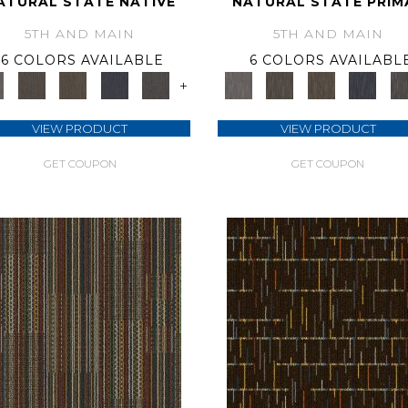
ATURAL STATE NATIVE
NATURAL STATE PRIM
5TH AND MAIN
5TH AND MAIN
6 COLORS AVAILABLE
6 COLORS AVAILABL
+
VIEW PRODUCT
VIEW PRODUCT
GET COUPON
GET COUPON