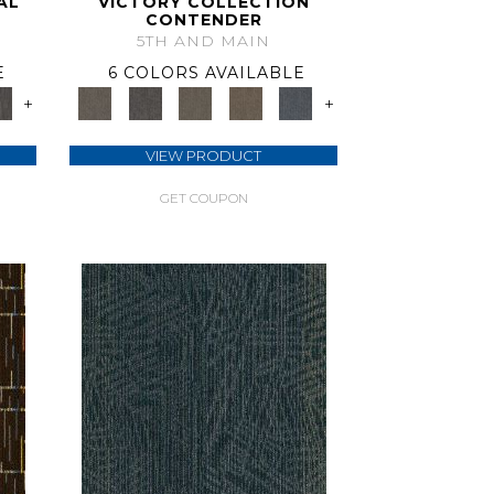
AL
VICTORY COLLECTION
CONTENDER
5TH AND MAIN
E
6 COLORS AVAILABLE
+
+
VIEW PRODUCT
GET COUPON