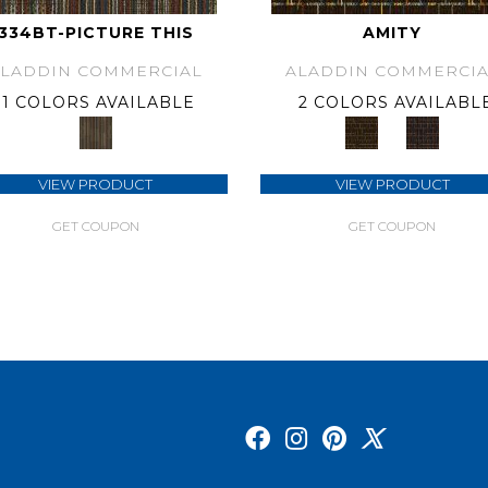
334BT-PICTURE THIS
AMITY
ALADDIN COMMERCIAL
ALADDIN COMMERCIA
1 COLORS AVAILABLE
2 COLORS AVAILABL
VIEW PRODUCT
VIEW PRODUCT
GET COUPON
GET COUPON