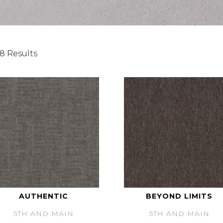
8 Results
AUTHENTIC
BEYOND LIMITS
5TH AND MAIN
5TH AND MAIN