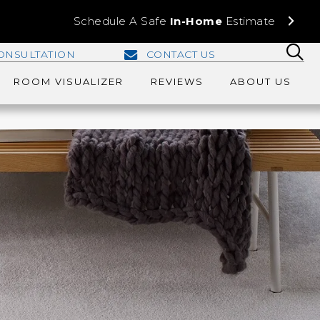
Schedule A Safe
In-Home
Estimate
ONSULTATION
CONTACT US
ROOM VISUALIZER
REVIEWS
ABOUT US