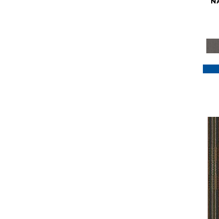
N
Purple
(117)
Purples
(79)
Red
(185)
Reds / Oranges
(59)
Reds/Pinks
(129)
Silver
(41)
Taupes
(2)
Turquoises/Aquas
(7)
Violets
(18)
Whites
(622)
Whites / Creams
(234)
Yellow
(22)
Yellow^Gold
(7)
Yellows/Golds
(188)