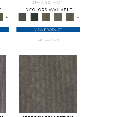
5TH AND MAIN
E
6 COLORS AVAILABLE
+
+
VIEW PRODUCT
GET COUPON