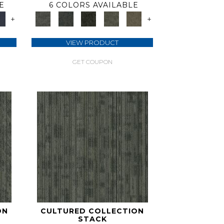
E
6 COLORS AVAILABLE
+
+
VIEW PRODUCT
GET COUPON
ON
CULTURED COLLECTION
STACK