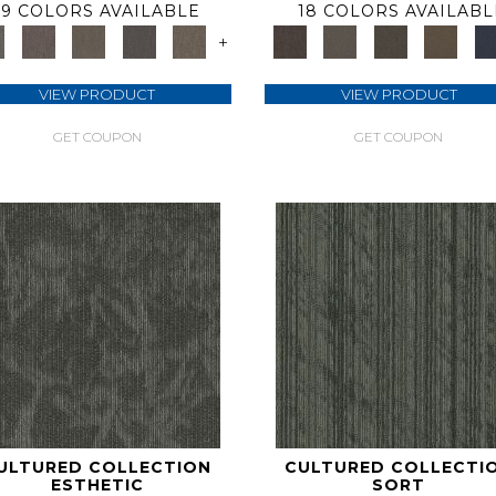
9 COLORS AVAILABLE
18 COLORS AVAILABL
+
VIEW PRODUCT
VIEW PRODUCT
GET COUPON
GET COUPON
ULTURED COLLECTION
CULTURED COLLECTI
ESTHETIC
SORT