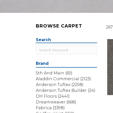
BROWSE CARPET
267
Search
Brand
5th And Main
(69)
Aladdin Commercial
(2123)
Anderson Tuftex
(2258)
Anderson Tuftex Builder
(24)
DH Floors
(2441)
Dreamweaver
(668)
Fabrica
(3398)