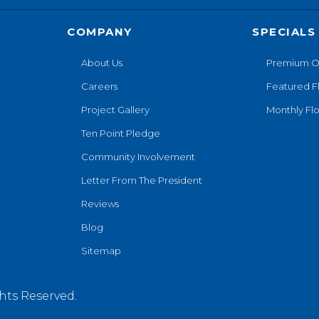
COMPANY
SPECIALS
About Us
Premium O
Careers
Featured F
Project Gallery
Monthly Flo
Ten Point Pledge
Community Involvement
Letter From The President
Reviews
Blog
Sitemap
hts Reserved.