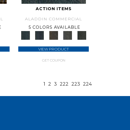
ACTION ITEMS
L
ALADDIN COMMERCIAL
E
5 COLORS AVAILABLE
VIEW PRODUCT
GET COUPON
1
2
3
222
223
224