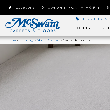
Locations
Showroom Hours: M-F 9:30am - 6p
FLOORING SP
FLOORING
OUTL
Home
»
Flooring
»
About Carpet
»
Carpet Products