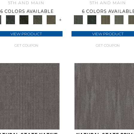
5TH AND MAIN
5TH AND MAIN
6 COLORS AVAILABLE
6 COLORS AVAILABL
+
VIEW PRODUCT
VIEW PRODUCT
GET COUPON
GET COUPON