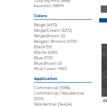
Godfrey Hirst
(658)
Karastan
(3879)
Masland
(71)
Colors
Mohawk
(5838)
Phenix
(1803)
Beige
(4913)
Philadelphia Commercial
Beige/Cream
(3272)
(1517)
Beige;Brown
(2)
Portico
(3614)
Beiges / Browns
(1019)
Shaw Builder Flooring
(69)
Black
(91)
Shaw Floors
(4314)
Blacks
(430)
Shaw Grass
(12)
Blue
(1131)
Stanton
(3585)
Blue;Brown
(1)
Blue;Green
(280)
Blues
(532)
Application
Blues / Purples
(286)
Blues / Purples / Greens
(1)
Commercial
(1586)
Brown
(3656)
Commercial / Residential
Brown;Blue
(6)
(300)
C
Brown;Blue;Green
(5)
Residential
(34424)