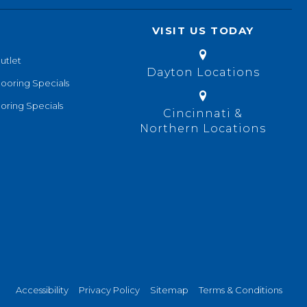
VISIT US TODAY
utlet
Dayton Locations
looring Specials
oring Specials
Cincinnati &
Northern Locations
Accessibility
Privacy Policy
Sitemap
Terms & Conditions