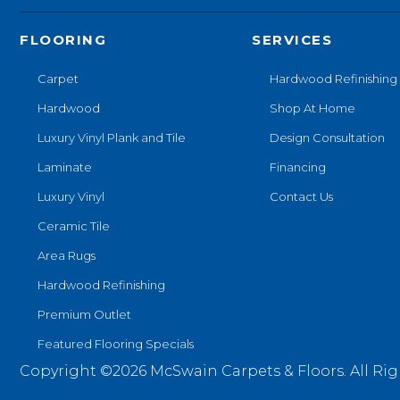
FLOORING
SERVICES
Carpet
Hardwood Refinishing
Hardwood
Shop At Home
Luxury Vinyl Plank and Tile
Design Consultation
Laminate
Financing
Luxury Vinyl
Contact Us
Ceramic Tile
Area Rugs
Hardwood Refinishing
Premium Outlet
Featured Flooring Specials
Copyright ©2026 McSwain Carpets & Floors. All Rig