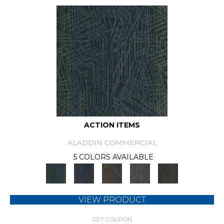
ACTION ITEMS
ALADDIN COMMERCIAL
5 COLORS AVAILABLE
VIEW PRODUCT
GET COUPON