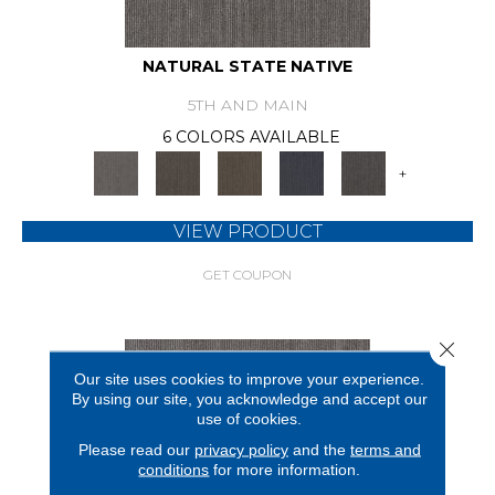
NATURAL STATE NATIVE
5TH AND MAIN
6 COLORS AVAILABLE
+
VIEW PRODUCT
GET COUPON
Close 
Our site uses cookies to improve your experience.
By using our site, you acknowledge and accept our
use of cookies.
Please read our
privacy policy
and the
terms and
conditions
for more information.