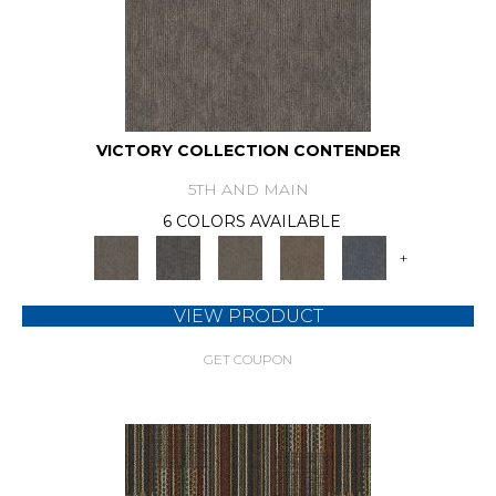
VICTORY COLLECTION CONTENDER
5TH AND MAIN
6 COLORS AVAILABLE
+
VIEW PRODUCT
GET COUPON