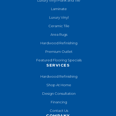
Luxury Vinyl Plank and Tile
Laminate
Luxury Vinyl
Ceramic Tile
Area Rugs
Hardwood Refinishing
Premium Outlet
Featured Flooring Specials
SERVICES
Hardwood Refinishing
Shop At Home
Design Consultation
Financing
Contact Us
COMPANY