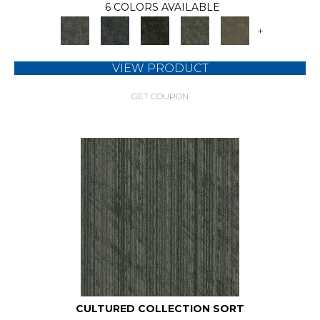
6 COLORS AVAILABLE
+
VIEW PRODUCT
GET COUPON
CULTURED COLLECTION SORT