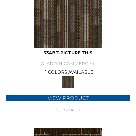
334BT-PICTURE THIS
ALADDIN COMMERCIAL
1 COLORS AVAILABLE
VIEW PRODUCT
GET COUPON