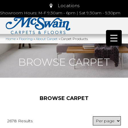
Locations
Showroom Hours: M-F 9:30am - 6pm | Sat 9:30am - 5:30pm
Home
»
Flooring
»
About Carpet
»
Carpet Products
BROWSE CARPET
BROWSE CARPET
2678 Results