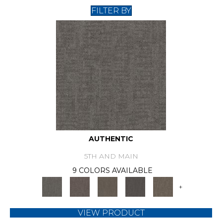
FILTER BY
AUTHENTIC
5TH AND MAIN
9 COLORS AVAILABLE
+
VIEW PRODUCT