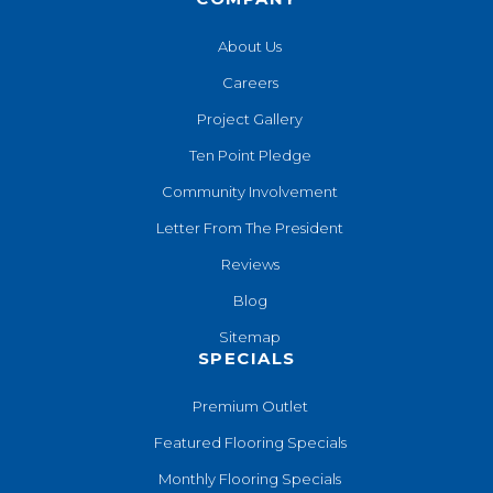
About Us
Careers
Project Gallery
Ten Point Pledge
Community Involvement
Letter From The President
Reviews
Blog
Sitemap
SPECIALS
Premium Outlet
Featured Flooring Specials
Monthly Flooring Specials