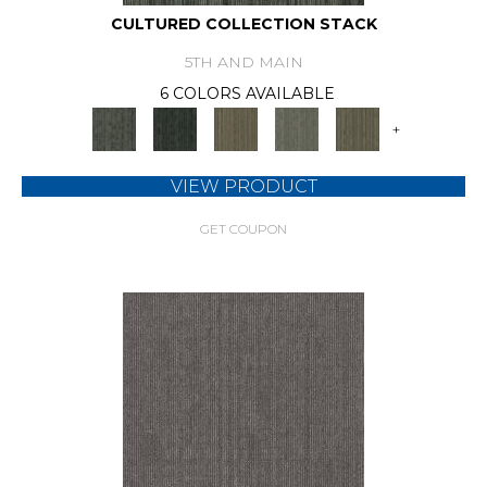
CULTURED COLLECTION STACK
5TH AND MAIN
6 COLORS AVAILABLE
+
VIEW PRODUCT
GET COUPON