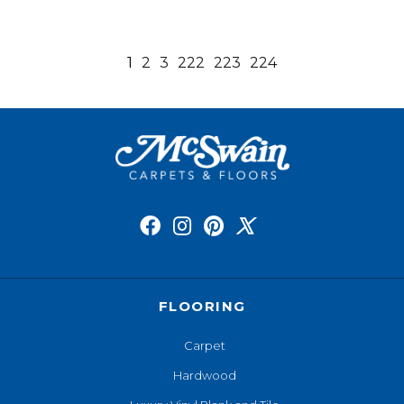
1
2
3
222
223
224
FLOORING
Carpet
Hardwood