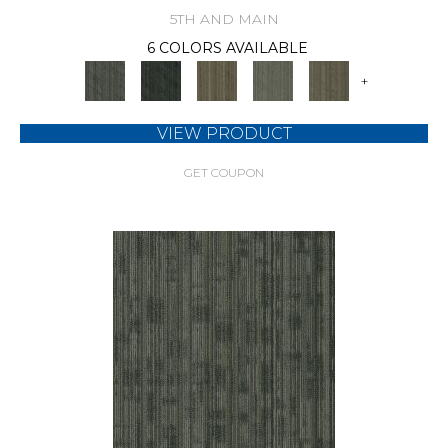
5TH AND MAIN
6 COLORS AVAILABLE
+
VIEW PRODUCT
GET COUPON