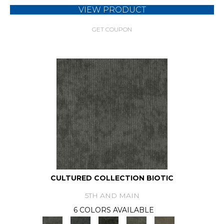
VIEW PRODUCT
GET COUPON
CULTURED COLLECTION BIOTIC
5TH AND MAIN
6 COLORS AVAILABLE