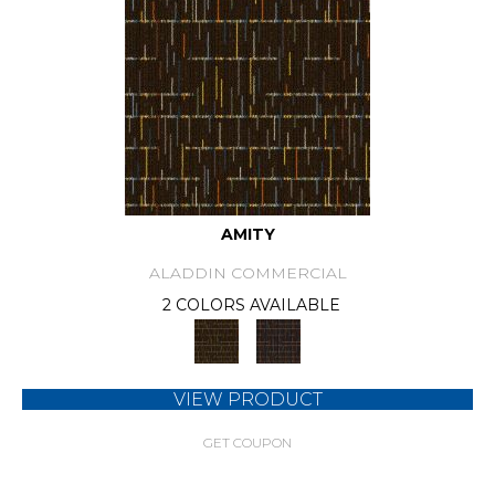
AMITY
ALADDIN COMMERCIAL
2 COLORS AVAILABLE
VIEW PRODUCT
GET COUPON