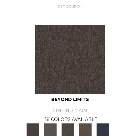
GET COUPON
BEYOND LIMITS
5TH AND MAIN
18 COLORS AVAILABLE
+