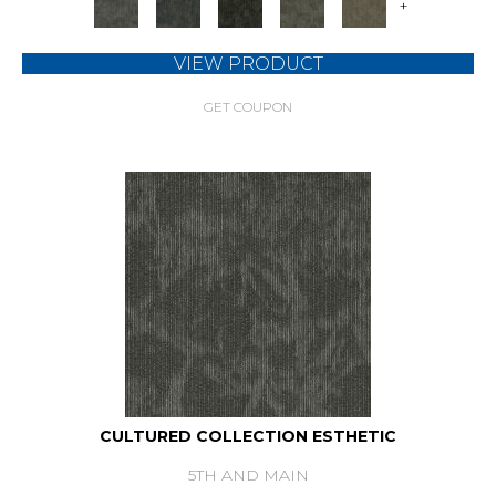
+
VIEW PRODUCT
GET COUPON
CULTURED COLLECTION ESTHETIC
5TH AND MAIN