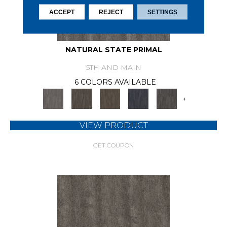
ACCEPT
REJECT
SETTINGS
NATURAL STATE PRIMAL
5TH AND MAIN
6 COLORS AVAILABLE
+
VIEW PRODUCT
GET COUPON